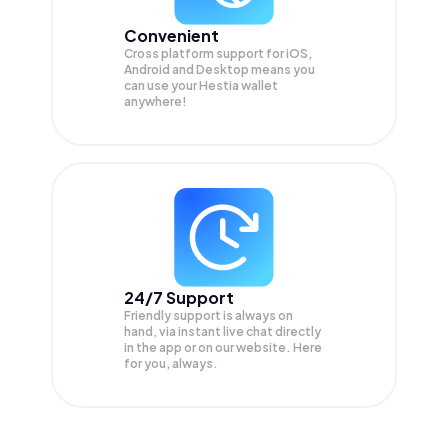
Convenient
Cross platform support for iOS,
Android and Desktop means you
can use your Hestia wallet
anywhere!
24/7 Support
Friendly support is always on
hand, via instant live chat directly
in the app or on our website. Here
for you, always.