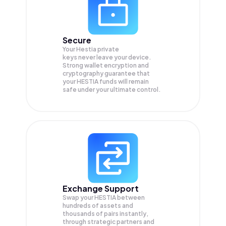
Secure
Your Hestia private
keys never leave your device.
Strong wallet encryption and
cryptography guarantee that
your
HESTIA
funds will remain
safe under your ultimate control.
Exchange Support
Swap your
HESTIA
between
hundreds of assets and
thousands of pairs instantly,
through strategic partners and