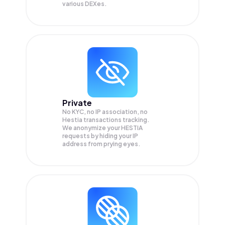
various DEXes.
Private
No KYC, no IP association, no
Hestia transactions tracking.
We anonymize your
HESTIA
requests by hiding your IP
address from prying eyes.