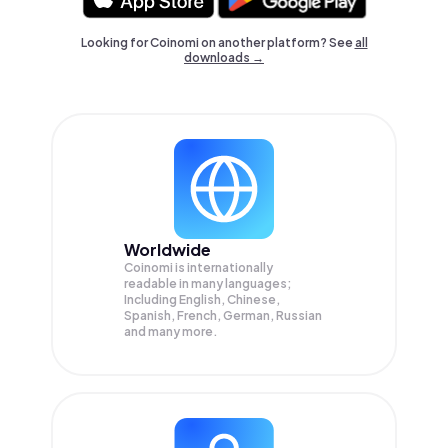
Looking for Coinomi on another platform? See
all
downloads →
Worldwide
Coinomi is internationally
readable in many languages;
Including English, Chinese,
Spanish, French, German, Russian
and many more.