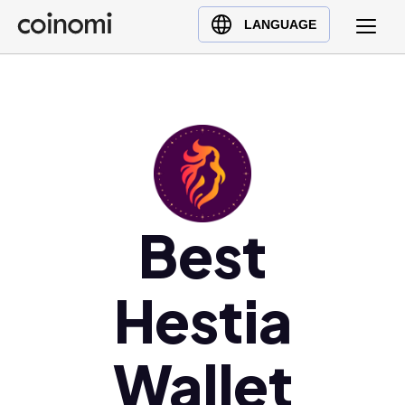
Buy Crypto
English (en)
LANGUAGE
Sell Crypto
中文 (zh)
Swap Crypto
Español (es)
العربية (ar)
Français (fr)
Русский (ru)
Deutsch (de)
日本語 (ja)
Best
Türkçe (tr)
Українська (uk)
Hestia
Polski (pl)
Ελληνικά (el)
Wallet