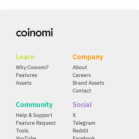
Learn
Company
Why Coinomi?
About
Features
Careers
Assets
Brand Assets
Contact
Community
Social
Help & Support
X
Feature Request
Telegram
Tools
Reddit
YouTube
Facebook