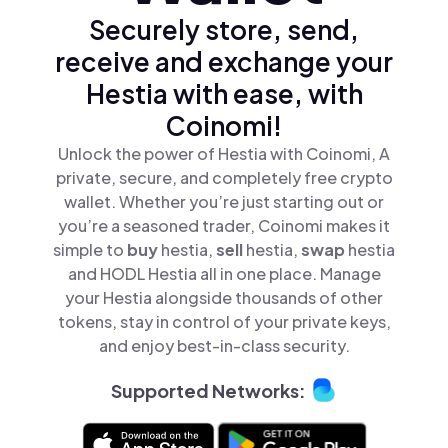
Securely store, send,
receive and exchange your
Hestia with ease, with
Coinomi!
Unlock the power of Hestia with Coinomi, A
private, secure, and completely free crypto
wallet. Whether you’re just starting out or
you’re a seasoned trader, Coinomi makes it
simple to
buy
hestia,
sell
hestia,
swap
hestia
and HODL Hestia all in one place. Manage
your Hestia alongside thousands of other
tokens, stay in control of your private keys,
and enjoy best-in-class security.
Supported Networks: