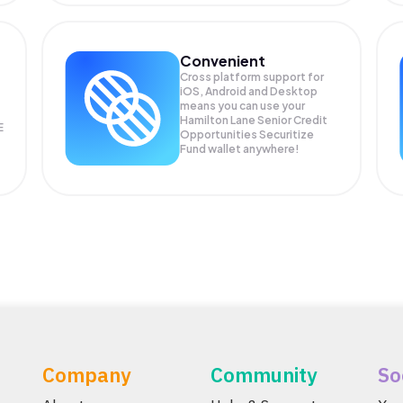
Convenient
Cross platform support for
iOS, Android and Desktop
means you can use your
Hamilton Lane Senior Credit
E
Opportunities Securitize
Fund wallet anywhere!
Company
Community
So