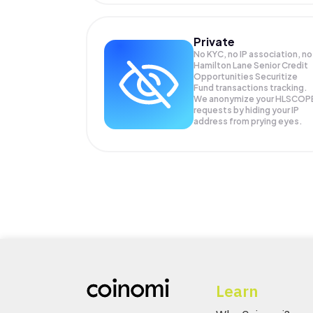
Private
No KYC, no IP association, no
Hamilton Lane Senior Credit
Opportunities Securitize
Fund transactions tracking.
We anonymize your
HLSCOP
requests by hiding your IP
address from prying eyes.
Learn