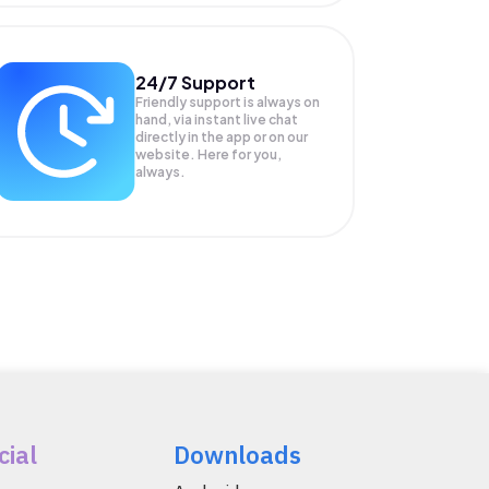
24/7 Support
Friendly support is always on
hand, via instant live chat
directly in the app or on our
website. Here for you,
always.
cial
Downloads