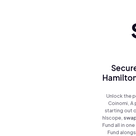
Secure
Hamilton
Unlock the p
Coinomi, A 
starting out 
hlscope,
swa
Fund all in on
Fund alongsi