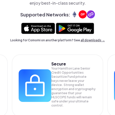
enjoy best-in-class security.
Supported Networks:
Looking for Coinomi on another platform? See
all downloads →
Secure
Your Hamilton Lane Senior
Credit Opportunities
Securitize Fund private
keys never leave your
device. Strong wallet
encryption and cryptography
guarantee that your
HLSCOPE
funds will remain
safe under your ultimate
control.