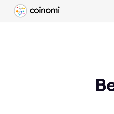
Buy Crypto
English (en)
Sell Crypto
中文 (zh)
Swap Crypto
Español (es)
العربية (ar)
Français (fr)
Русский (ru)
Deutsch (de)
日本語 (ja)
Türkçe (tr)
Be
Українська (uk)
Polski (pl)
Ελληνικά (el)