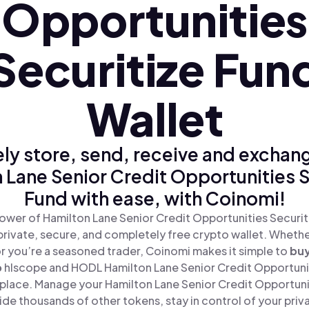
Opportunities
Securitize Fun
Wallet
ly store, send, receive and exchan
 Lane Senior Credit Opportunities S
Fund with ease, with Coinomi!
ower of Hamilton Lane Senior Credit Opportunities Securit
private, secure, and completely free crypto wallet. Whether
or you’re a seasoned trader, Coinomi makes it simple to
bu
p
hlscope and HODL Hamilton Lane Senior Credit Opportunit
e place. Manage your Hamilton Lane Senior Credit Opportuni
de thousands of other tokens, stay in control of your priv