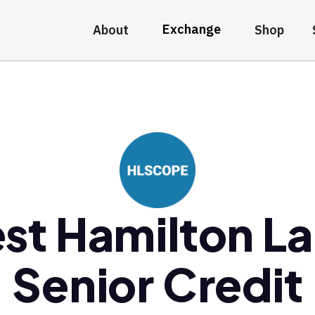
Exchange
About
Shop
st Hamilton L
Senior Credit