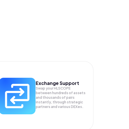
Exchange Support
Swap your
HLSCOPE
between hundreds of assets
and thousands of pairs
instantly, through strategic
partners and various DEXes.