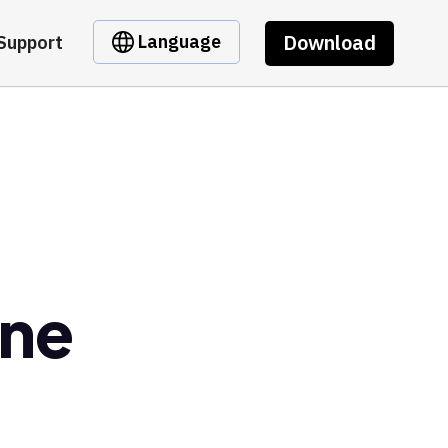
Download
Language
Support
ane