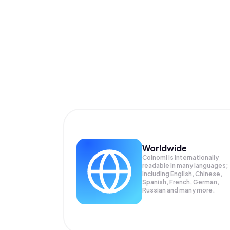
Worldwide
Coinomi is internationally
readable in many languages;
Including English, Chinese,
Spanish, French, German,
Russian and many more.