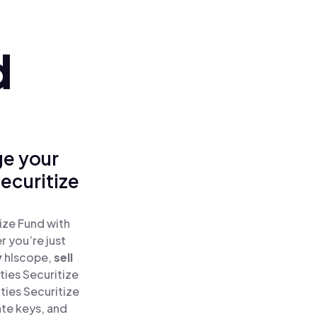
d
ge your
ecuritize
ize Fund with
 you’re just
y
hlscope,
sell
ies Securitize
ties Securitize
ate keys, and