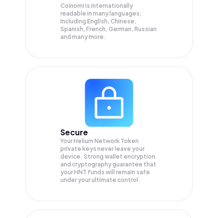
Coinomi is internationally
readable in many languages;
Including English, Chinese,
Spanish, French, German, Russian
and many more.
Secure
Your Helium Network Token
private keys never leave your
device. Strong wallet encryption
and cryptography guarantee that
your
HNT
funds will remain safe
under your ultimate control.