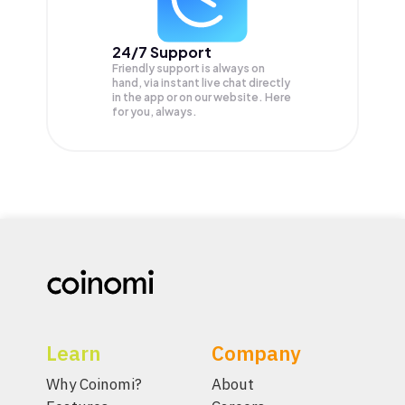
24/7 Support
Friendly support is always on
hand, via instant live chat directly
in the app or on our website. Here
for you, always.
Learn
Company
Why Coinomi?
About