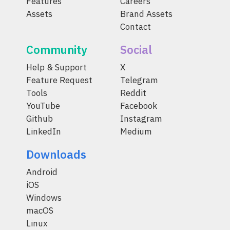
Features
Careers
Assets
Brand Assets
Contact
Community
Social
Help & Support
X
Feature Request
Telegram
Tools
Reddit
YouTube
Facebook
Github
Instagram
LinkedIn
Medium
Downloads
Android
iOS
Windows
macOS
Linux