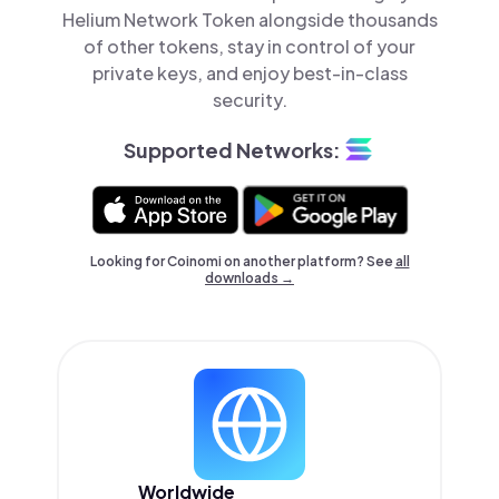
Helium Network Token alongside thousands
of other tokens, stay in control of your
private keys, and enjoy best-in-class
security.
Supported Networks:
Looking for Coinomi on another platform? See
all
downloads →
Worldwide