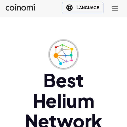
Buy Crypto
English (en)
LANGUAGE
Sell Crypto
中文 (zh)
Swap Crypto
Español (es)
العربية (ar)
Français (fr)
Русский (ru)
Deutsch (de)
日本語 (ja)
Best
Türkçe (tr)
Українська (uk)
Helium
Polski (pl)
Ελληνικά (el)
Network