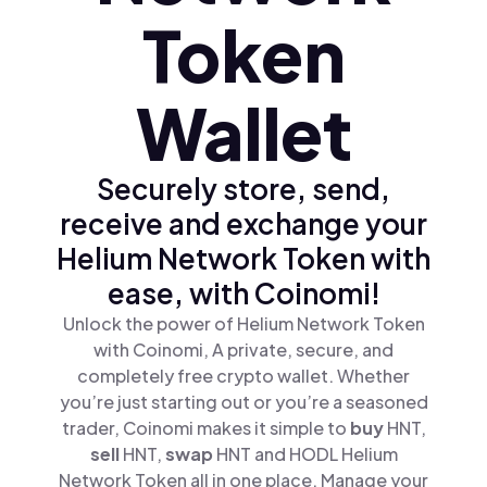
Token
Wallet
Securely store, send,
receive and exchange your
Helium Network Token with
ease, with Coinomi!
Unlock the power of Helium Network Token
with Coinomi, A private, secure, and
completely free crypto wallet. Whether
you’re just starting out or you’re a seasoned
trader, Coinomi makes it simple to
buy
HNT,
sell
HNT,
swap
HNT and HODL Helium
Network Token all in one place. Manage your