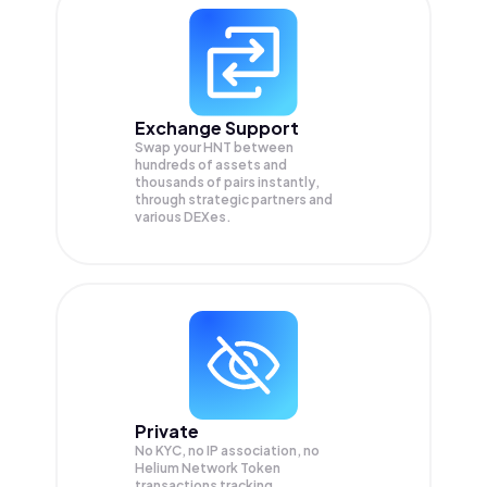
Exchange Support
Swap your
HNT
between
hundreds of assets and
thousands of pairs instantly,
through strategic partners and
various DEXes.
Private
No KYC, no IP association, no
Helium Network Token
transactions tracking.