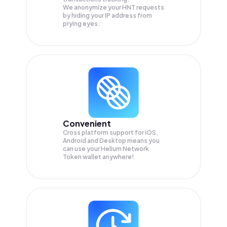
We anonymize your
HNT
requests
by hiding your IP address from
prying eyes.
Convenient
Cross platform support for iOS,
Android and Desktop means you
can use your Helium Network
Token wallet anywhere!