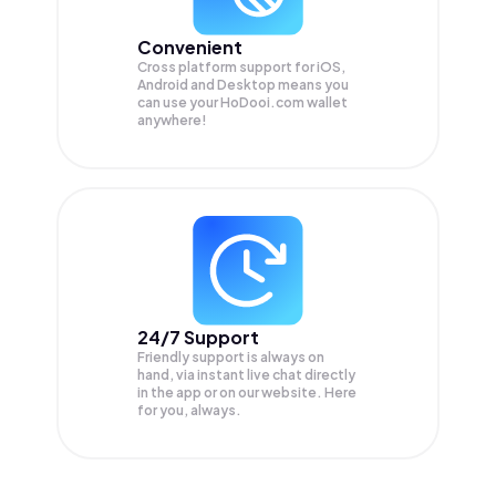
Convenient
Cross platform support for iOS,
Android and Desktop means you
can use your HoDooi.com wallet
anywhere!
24/7 Support
Friendly support is always on
hand, via instant live chat directly
in the app or on our website. Here
for you, always.