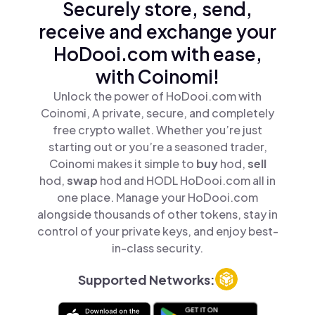
Securely store, send,
receive and exchange your
HoDooi.com with ease,
with Coinomi!
Unlock the power of HoDooi.com with
Coinomi, A private, secure, and completely
free crypto wallet. Whether you’re just
starting out or you’re a seasoned trader,
Coinomi makes it simple to
buy
hod,
sell
hod,
swap
hod and HODL HoDooi.com all in
one place. Manage your HoDooi.com
alongside thousands of other tokens, stay in
control of your private keys, and enjoy best-
in-class security.
Supported Networks: