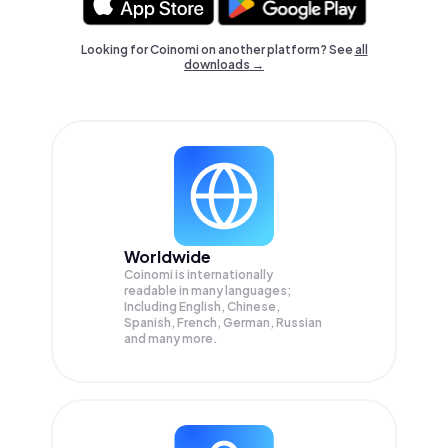
Looking for Coinomi on another platform? See
all
downloads →
Worldwide
Coinomi is internationally
readable in many languages;
Including English, Chinese,
Spanish, French, German, Russian
and many more.