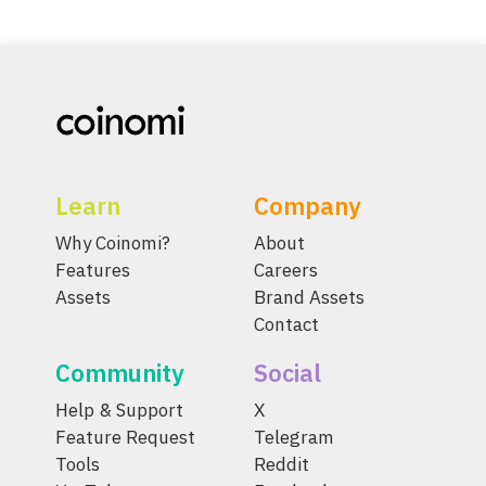
Learn
Company
Why Coinomi?
About
Features
Careers
Assets
Brand Assets
Contact
Community
Social
Help & Support
X
Feature Request
Telegram
Tools
Reddit