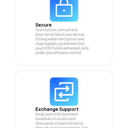
Secure
Your HoDooi.com private
keys never leave your device.
Strong wallet encryption and
cryptography guarantee that
your
HOD
funds will remain safe
under your ultimate control.
Exchange Support
Swap your
HOD
between
hundreds of assets and
thousands of pairs instantly,
through strategic partners and