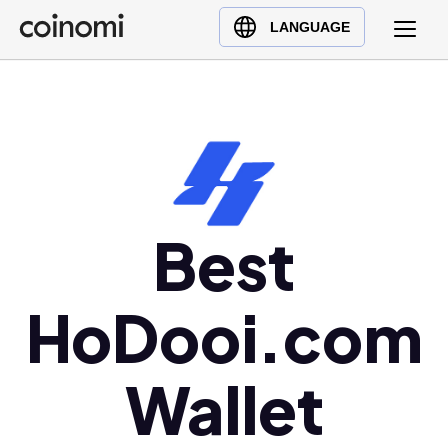
Buy Crypto
English (en)
LANGUAGE
Sell Crypto
中文 (zh)
Swap Crypto
Español (es)
العربية (ar)
Français (fr)
Русский (ru)
Deutsch (de)
Best
日本語 (ja)
Türkçe (tr)
HoDooi.com
Українська (uk)
Polski (pl)
Wallet
Ελληνικά (el)