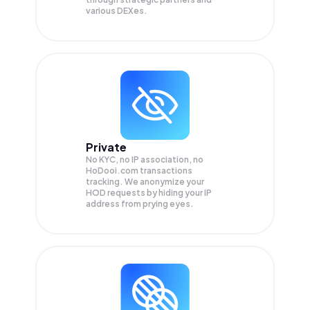
various DEXes.
Private
No KYC, no IP association, no
HoDooi.com transactions
tracking. We anonymize your
HOD
requests by hiding your IP
address from prying eyes.