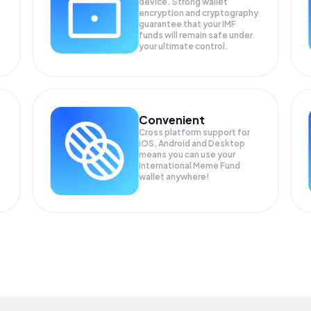
device. Strong wallet
encryption and cryptography
guarantee that your
IMF
funds will remain safe under
your ultimate control.
Convenient
Cross platform support for
iOS, Android and Desktop
means you can use your
International Meme Fund
wallet anywhere!