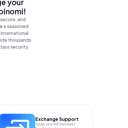
ge your
oinomi!
 secure, and
re a seasoned
International
side thousands
lass security.
Exchange Support
Swap your
IMF
between