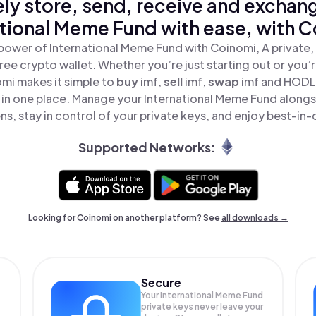
ly store, send, receive and exchan
ational Meme Fund with ease, with C
power of International Meme Fund with Coinomi, A private,
ree crypto wallet. Whether you’re just starting out or you’
omi makes it simple to
buy
imf,
sell
imf,
swap
imf and HODL 
 in one place. Manage your International Meme Fund along
ns, stay in control of your private keys, and enjoy best-in-c
Supported Networks:
Looking for Coinomi on another platform? See
all downloads →
Secure
Your International Meme Fund
private keys never leave your