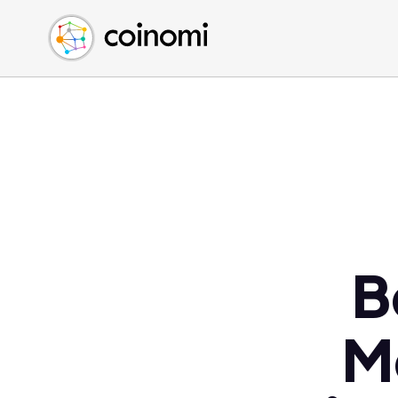
Buy Crypto
English (en)
Sell Crypto
中文 (zh)
Swap Crypto
Español (es)
العربية (ar)
Français (fr)
Русский (ru)
Deutsch (de)
日本語 (ja)
Türkçe (tr)
B
Українська (uk)
Polski (pl)
M
Ελληνικά (el)