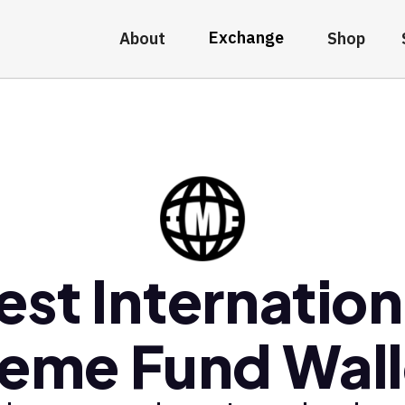
Exchange
About
Shop
est Internation
eme Fund Wall