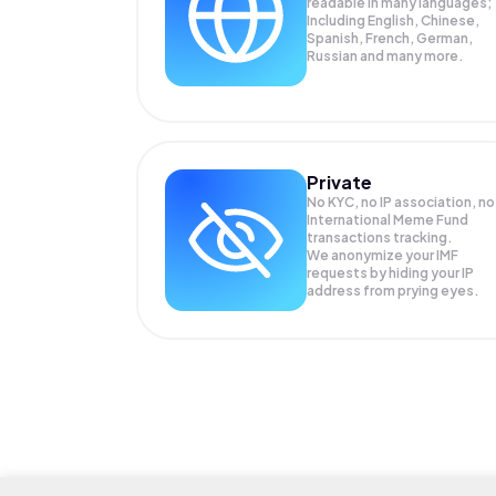
readable in many languages;
Including English, Chinese,
Spanish, French, German,
Russian and many more.
Private
No KYC, no IP association, no
International Meme Fund
transactions tracking.
We anonymize your
IMF
requests by hiding your IP
address from prying eyes.