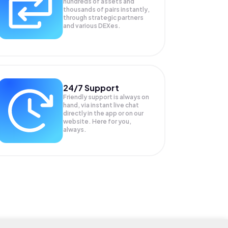
hundreds of assets and
thousands of pairs instantly,
through strategic partners
and various DEXes.
24/7 Support
Friendly support is always on
hand, via instant live chat
directly in the app or on our
website. Here for you,
always.