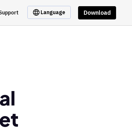
Download
Language
Support
al
et