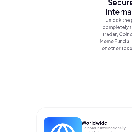
Secure
Intern
Unlock the 
completely f
trader, Coin
Meme Fund all
of other toke
Worldwide
Coinomi is internationally