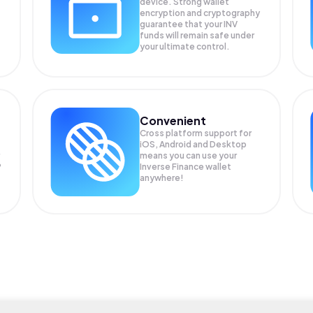
device. Strong wallet
encryption and cryptography
guarantee that your
INV
funds will remain safe under
your ultimate control.
Convenient
Cross platform support for
iOS, Android and Desktop
means you can use your
P
Inverse Finance wallet
anywhere!