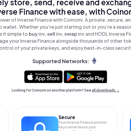
ly store, send, receive and exchan
verse Finance with ease, with Coino
ower of Inverse Finance with Coinomi, A private, secure, a
o wallet. Whether you’re just starting out or you’re a seaso
 it simple to
buy
inv,
sell
inv,
swap
inv and HODL Inverse Fin
age your Inverse Finance alongside thousands of other toke
ontrol of your private keys, and enjoy best-in-class securit
Supported Networks:
Looking for Coinomi on another platform? See
all downloads →
Secure
Your Inverse Finance private
keys never leave your