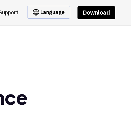
Download
Language
Support
nce