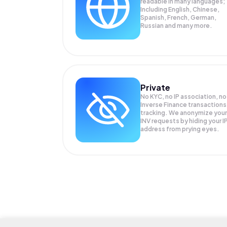
readable in many languages;
Including English, Chinese,
Spanish, French, German,
Russian and many more.
Private
No KYC, no IP association, no
Inverse Finance transactions
tracking. We anonymize your
INV
requests by hiding your I
address from prying eyes.