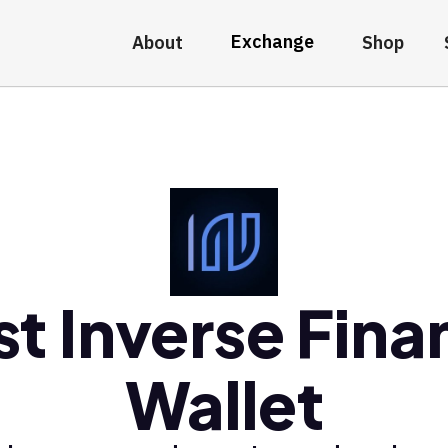
Exchange
About
Shop
st Inverse Fina
Wallet