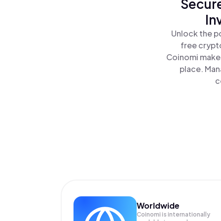
Secure
In
Unlock the p
free crypt
Coinomi makes
place. Man
c
Worldwide
Coinomi is internationally