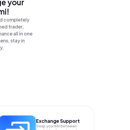
ge your
mi!
nd completely
ned trader,
ance all in one
ns, stay in
y.
Exchange Support
Swap your
INV
between