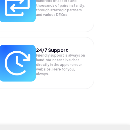
hundreds of assets and
thousands of pairs instantly,
through strategic partners
and various DEXes.
24/7 Support
Friendly support is always on
hand, via instant live chat
directly in the app or on our
website. Here for you,
always.