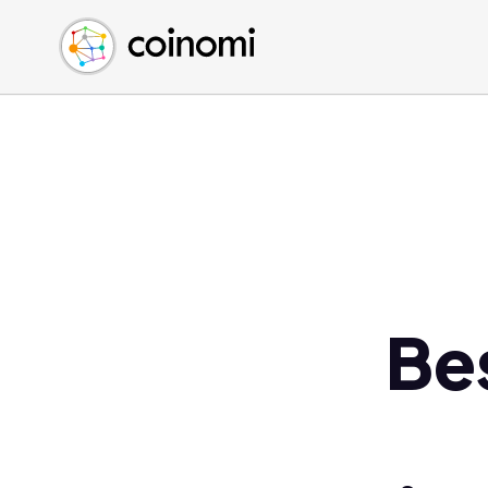
Buy Crypto
English (en)
Sell Crypto
中文 (zh)
Swap Crypto
Español (es)
العربية (ar)
Français (fr)
Русский (ru)
Deutsch (de)
日本語 (ja)
Türkçe (tr)
Be
Українська (uk)
Polski (pl)
Ελληνικά (el)