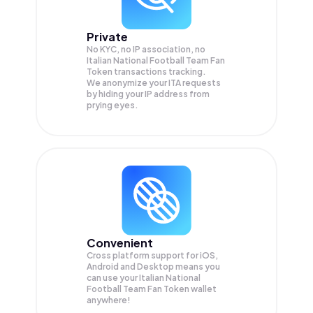
Private
No KYC, no IP association, no
Italian National Football Team Fan
Token transactions tracking.
We anonymize your
ITA
requests
by hiding your IP address from
prying eyes.
Convenient
Cross platform support for iOS,
Android and Desktop means you
can use your Italian National
Football Team Fan Token wallet
anywhere!