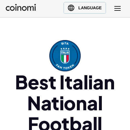
Buy Crypto
English (en)
LANGUAGE
Sell Crypto
中文 (zh)
Swap Crypto
Español (es)
العربية (ar)
Français (fr)
Русский (ru)
Deutsch (de)
日本語 (ja)
Best Italian
Türkçe (tr)
Українська (uk)
National
Polski (pl)
Ελληνικά (el)
Football