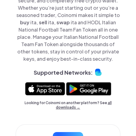
secure, and completely free crypto wallet.
Whether you’re just starting out or you’re a
seasoned trader, Coinomi makes it simple to
buy
ita,
sell
ita,
swap
ita and HODL Italian
National Football Team Fan Token all in one
place. Manage your Italian National Football
Team Fan Token alongside thousands of
other tokens, stay in control of your private
keys, and enjoy best-in-class security.
Supported Networks:
Looking for Coinomi on another platform? See
all
downloads →