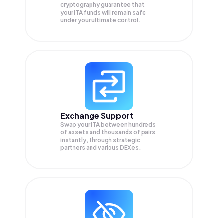
cryptography guarantee that
your
ITA
funds will remain safe
under your ultimate control.
Exchange Support
Swap your
ITA
between hundreds
of assets and thousands of pairs
instantly, through strategic
partners and various DEXes.