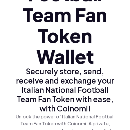
Team Fan
Token
Wallet
Securely store, send,
receive and exchange your
Italian National Football
Team Fan Token with ease,
with Coinomi!
Unlock the power of Italian National Football
Team Fan Token with Coinomi, A private,