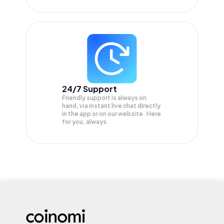
24/7 Support
Friendly support is always on
hand, via instant live chat directly
in the app or on our website. Here
for you, always.