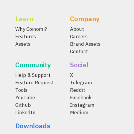
Learn
Company
Why Coinomi?
About
Features
Careers
Assets
Brand Assets
Contact
Community
Social
Help & Support
X
Feature Request
Telegram
Tools
Reddit
YouTube
Facebook
Github
Instagram
LinkedIn
Medium
Downloads