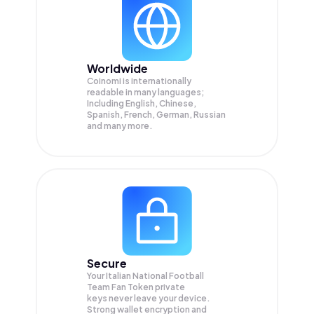
Worldwide
Coinomi is internationally
readable in many languages;
Including English, Chinese,
Spanish, French, German, Russian
and many more.
Secure
Your Italian National Football
Team Fan Token private
keys never leave your device.
Strong wallet encryption and