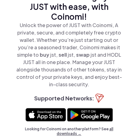
JUST with ease, with
Coinomi!
Unlock the power of JUST with Coinomi, A
private, secure, and completely free crypto
wallet. Whether you’re just starting out or
you’re a seasoned trader, Coinomi makes it
simple to
buy
jst,
sell
jst,
swap
jst and HODL
JUST all in one place. Manage your JUST
alongside thousands of other tokens, stay in
control of your private keys, and enjoy best-
in-class security.
Supported Networks:
Looking for Coinomi on another platform? See
all
downloads →