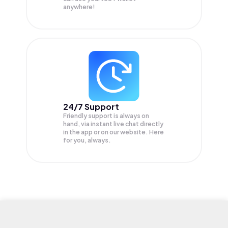
anywhere!
24/7 Support
Friendly support is always on
hand, via instant live chat directly
in the app or on our website. Here
for you, always.