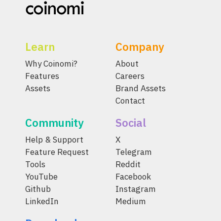
Learn
Company
Why Coinomi?
About
Features
Careers
Assets
Brand Assets
Contact
Community
Social
Help & Support
X
Feature Request
Telegram
Tools
Reddit
YouTube
Facebook
Github
Instagram
LinkedIn
Medium