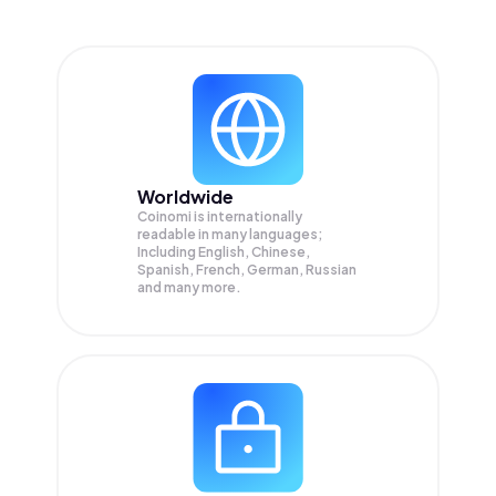
Worldwide
Coinomi is internationally
readable in many languages;
Including English, Chinese,
Spanish, French, German, Russian
and many more.