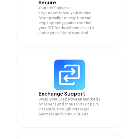
Secure
Your JUST private
keys never leave your device.
Strong wallet encryption and
cryptography guarantee that
your
JST
funds will remain safe
under your ultimate control.
Exchange Support
Swap your
JST
between hundreds
of assets and thousands of pairs
instantly, through strategic
partners and various DEXes.