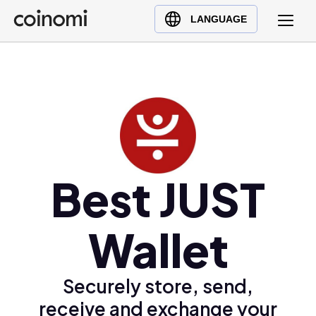
Buy Crypto
English (en)
LANGUAGE
Sell Crypto
中文 (zh)
Swap Crypto
Español (es)
العربية (ar)
Français (fr)
Русский (ru)
Deutsch (de)
日本語 (ja)
Best JUST
Türkçe (tr)
Українська (uk)
Wallet
Polski (pl)
Ελληνικά (el)
Securely store, send,
receive and exchange your