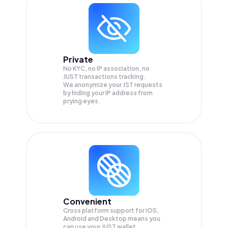
Private
No KYC, no IP association, no
JUST transactions tracking.
We anonymize your
JST
requests
by hiding your IP address from
prying eyes.
Convenient
Cross platform support for iOS,
Android and Desktop means you
can use your JUST wallet