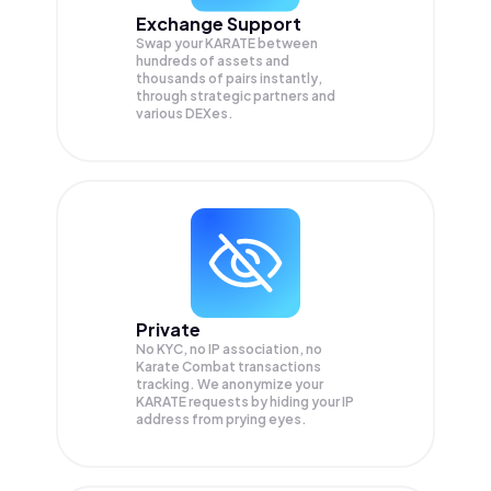
Exchange Support
Swap your
KARATE
between
hundreds of assets and
thousands of pairs instantly,
through strategic partners and
various DEXes.
Private
No KYC, no IP association, no
Karate Combat transactions
tracking. We anonymize your
KARATE
requests by hiding your IP
address from prying eyes.