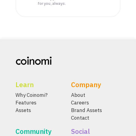
for you, always.
Learn
Company
Why Coinomi?
About
Features
Careers
Assets
Brand Assets
Contact
Community
Social