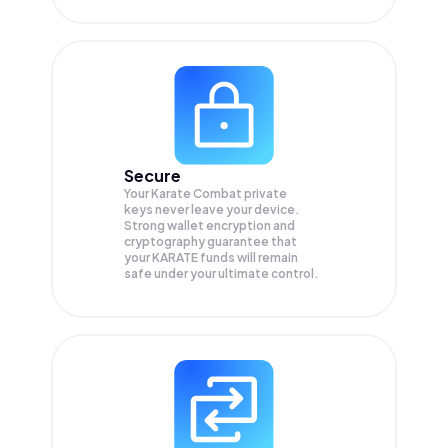
Secure
Your Karate Combat private
keys never leave your device.
Strong wallet encryption and
cryptography guarantee that
your
KARATE
funds will remain
safe under your ultimate control.