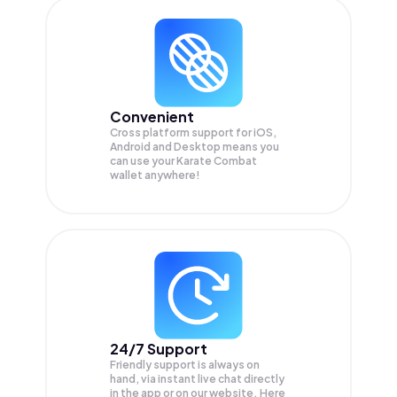
Convenient
Cross platform support for iOS,
Android and Desktop means you
can use your Karate Combat
wallet anywhere!
24/7 Support
Friendly support is always on
hand, via instant live chat directly
in the app or on our website. Here