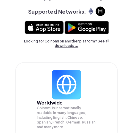
Supported Networks:
Looking for Coinomi on another platform? See
all
downloads →
Worldwide
Coinomi is internationally
readable in many languages;
Including English, Chinese,
Spanish, French, German, Russian
and many more.