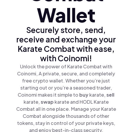
Wallet
Securely store, send,
receive and exchange your
Karate Combat with ease,
with Coinomi!
Unlock the power of Karate Combat with
Coinomi, A private, secure, and completely
free crypto wallet. Whether you’re just
starting out or you’re a seasoned trader,
Coinomi makes it simple to
buy
karate,
sell
karate,
swap
karate and HODL Karate
Combat all in one place. Manage your Karate
Combat alongside thousands of other
tokens, stay in control of your private keys,
and enjoy best-in-class security.