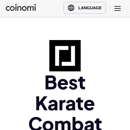
Buy Crypto
English (en)
LANGUAGE
Sell Crypto
中文 (zh)
Swap Crypto
Español (es)
العربية (ar)
Français (fr)
Русский (ru)
Deutsch (de)
日本語 (ja)
Best
Türkçe (tr)
Українська (uk)
Karate
Polski (pl)
Ελληνικά (el)
Combat