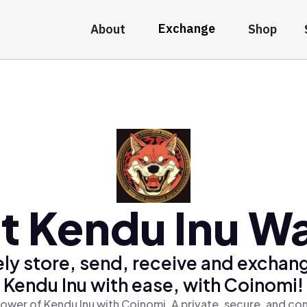
Exchange
About
Shop
t Kendu Inu Wa
ly store, send, receive and exchan
Kendu Inu with ease, with Coinomi!
ower of Kendu Inu with Coinomi, A private, secure, and co