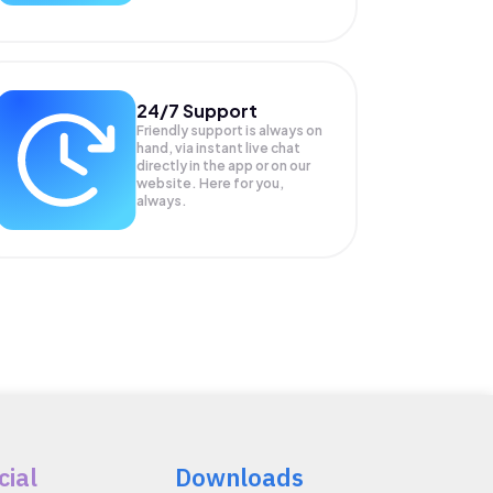
24/7 Support
Friendly support is always on
hand, via instant live chat
directly in the app or on our
website. Here for you,
always.
cial
Downloads