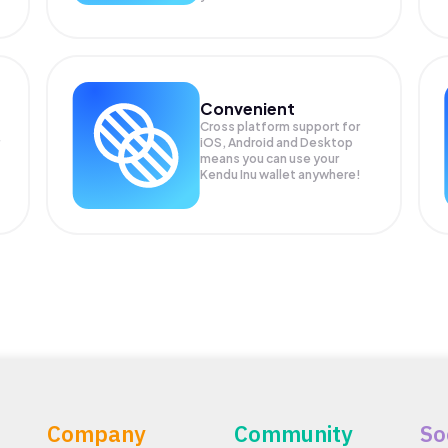
Convenient
Cross platform support for
iOS, Android and Desktop
means you can use your
Kendu Inu wallet anywhere!
Company
Community
So