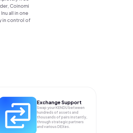
ader, Coinomi
nu all in one
 in control of
Exchange Support
Swap your
KENDU
between
hundreds of assets and
thousands of pairs instantly,
through strategic partners
and various DEXes.