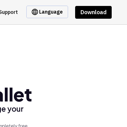
Download
Language
Support
llet
ge your
mpletely free