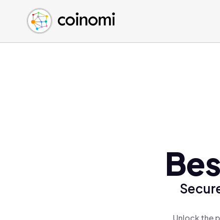
Buy Crypto
English (en)
Sell Crypto
中文 (zh)
Swap Crypto
Español (es)
العربية (ar)
Français (fr)
Русский (ru)
Deutsch (de)
日本語 (ja)
Türkçe (tr)
Bes
Українська (uk)
Polski (pl)
Secure
Ελληνικά (el)
Unlock the p