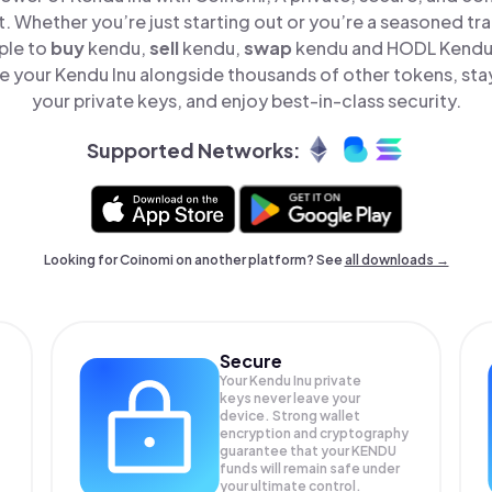
t. Whether you’re just starting out or you’re a seasoned tr
ple to
buy
kendu,
sell
kendu,
swap
kendu and HODL Kendu I
 your Kendu Inu alongside thousands of other tokens, stay
your private keys, and enjoy best-in-class security.
Supported Networks:
Looking for Coinomi on another platform? See
all downloads →
Secure
Your Kendu Inu private
keys never leave your
device. Strong wallet
encryption and cryptography
guarantee that your
KENDU
funds will remain safe under
your ultimate control.