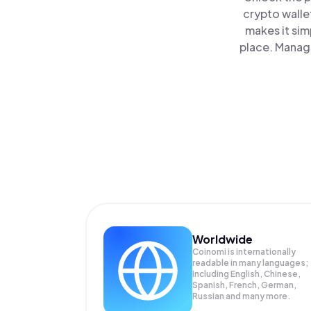
crypto walle
makes it sim
place. Manage
Worldwide
Coinomi is internationally
readable in many languages;
Including English, Chinese,
Spanish, French, German,
Russian and many more.