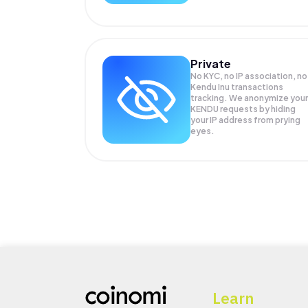
Private
No KYC, no IP association, no
Kendu Inu transactions
tracking. We anonymize your
KENDU
requests by hiding
your IP address from prying
eyes.
Learn