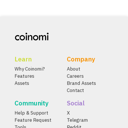
Learn
Company
Why Coinomi?
About
Features
Careers
Assets
Brand Assets
Contact
Community
Social
Help & Support
X
Feature Request
Telegram
Tools
Reddit