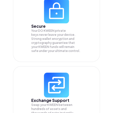
Secure
Your DO KWEEN private
keys never leave your device.
Strong wallet encryption and
cryptography guarantee that
your
KWEEN
funds will remain
safe under your ultimate control.
Exchange Support
Swap your
KWEEN
between
hundreds of assets and
thousands of pairs instantly,