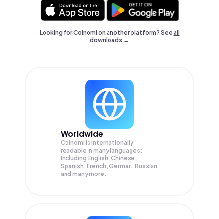
Looking for Coinomi on another platform? See
all
downloads →
Worldwide
Coinomi is internationally
readable in many languages;
Including English, Chinese,
Spanish, French, German, Russian
and many more.