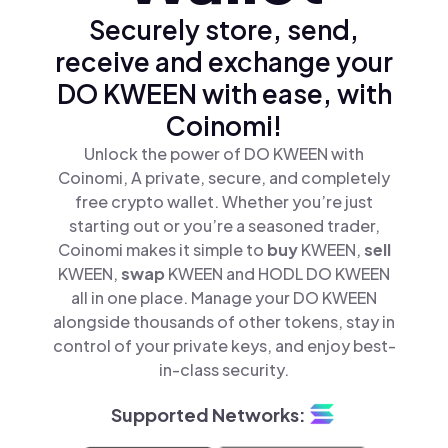
Securely store, send,
receive and exchange your
DO KWEEN with ease, with
Coinomi!
Unlock the power of DO KWEEN with
Coinomi, A private, secure, and completely
free crypto wallet. Whether you’re just
starting out or you’re a seasoned trader,
Coinomi makes it simple to
buy
KWEEN,
sell
KWEEN,
swap
KWEEN and HODL DO KWEEN
all in one place. Manage your DO KWEEN
alongside thousands of other tokens, stay in
control of your private keys, and enjoy best-
in-class security.
Supported Networks: