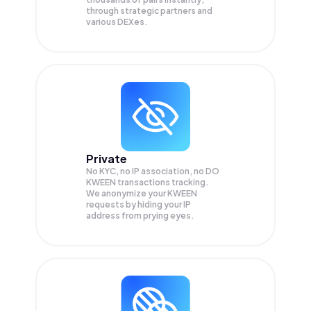
through strategic partners and
various DEXes.
Private
No KYC, no IP association, no DO
KWEEN transactions tracking.
We anonymize your
KWEEN
requests by hiding your IP
address from prying eyes.