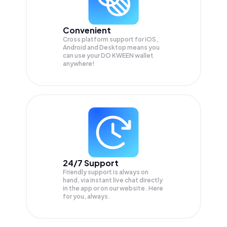
Convenient
Cross platform support for iOS,
Android and Desktop means you
can use your DO KWEEN wallet
anywhere!
24/7 Support
Friendly support is always on
hand, via instant live chat directly
in the app or on our website. Here
for you, always.