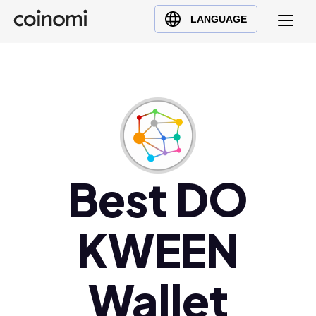
Buy Crypto
English (en)
LANGUAGE
Sell Crypto
中文 (zh)
Swap Crypto
Español (es)
العربية (ar)
Français (fr)
Русский (ru)
Deutsch (de)
日本語 (ja)
Best DO
Türkçe (tr)
Українська (uk)
KWEEN
Polski (pl)
Ελληνικά (el)
Wallet