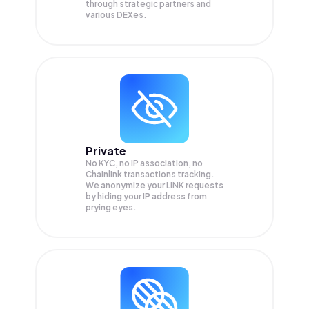
through strategic partners and
various DEXes.
Private
No KYC, no IP association, no
Chainlink transactions tracking.
We anonymize your
LINK
requests
by hiding your IP address from
prying eyes.