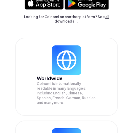
Looking for Coinomi on another platform? See
all
downloads →
Worldwide
Coinomi is internationally
readable in many languages;
Including English, Chinese,
Spanish, French, German, Russian
and many more.