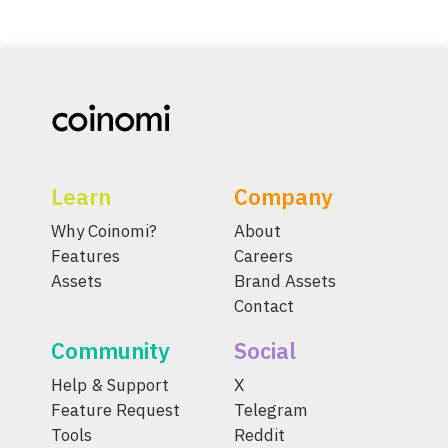
Learn
Company
Why Coinomi?
About
Features
Careers
Assets
Brand Assets
Contact
Community
Social
Help & Support
X
Feature Request
Telegram
Tools
Reddit