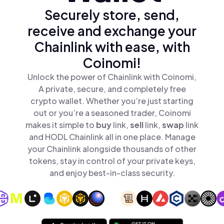
Securely store, send,
receive and exchange your
Chainlink with ease, with
Coinomi!
Unlock the power of Chainlink with Coinomi,
A private, secure, and completely free
crypto wallet. Whether you’re just starting
out or you’re a seasoned trader, Coinomi
makes it simple to
buy
link,
sell
link,
swap
link
and HODL Chainlink all in one place. Manage
your Chainlink alongside thousands of other
tokens, stay in control of your private keys,
and enjoy best-in-class security.