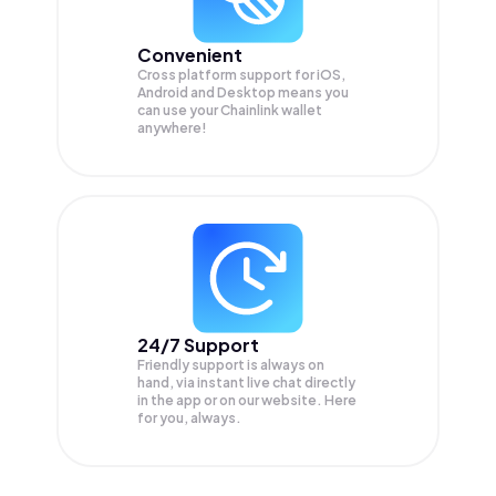
Convenient
Cross platform support for iOS,
Android and Desktop means you
can use your Chainlink wallet
anywhere!
24/7 Support
Friendly support is always on
hand, via instant live chat directly
in the app or on our website. Here
for you, always.