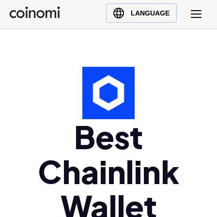
Buy Crypto
English (en)
LANGUAGE
Sell Crypto
中文 (zh)
Swap Crypto
Español (es)
العربية (ar)
Français (fr)
Русский (ru)
Deutsch (de)
日本語 (ja)
Best
Türkçe (tr)
Українська (uk)
Chainlink
Polski (pl)
Ελληνικά (el)
Wallet