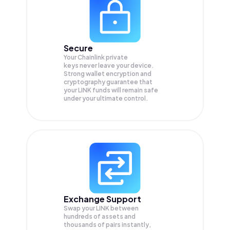
Secure
Your Chainlink private
keys never leave your device.
Strong wallet encryption and
cryptography guarantee that
your
LINK
funds will remain safe
under your ultimate control.
Exchange Support
Swap your
LINK
between
hundreds of assets and
thousands of pairs instantly,