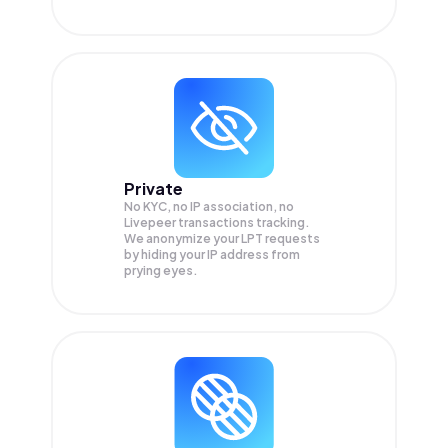
Private
No KYC, no IP association, no
Livepeer transactions tracking.
We anonymize your
LPT
requests
by hiding your IP address from
prying eyes.