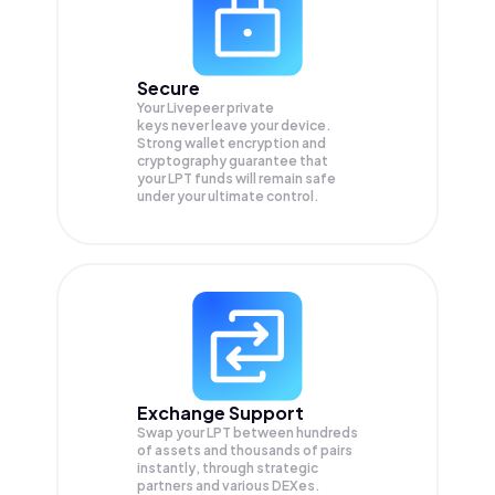
Secure
Your Livepeer private
keys never leave your device.
Strong wallet encryption and
cryptography guarantee that
your
LPT
funds will remain safe
under your ultimate control.
Exchange Support
Swap your
LPT
between hundreds
of assets and thousands of pairs
instantly, through strategic
partners and various DEXes.