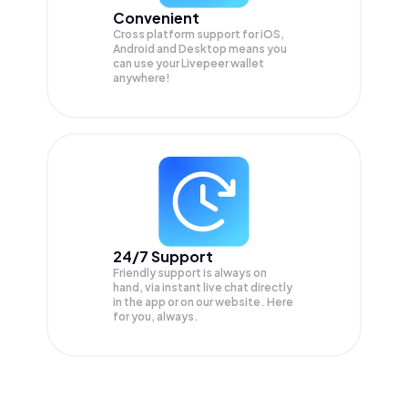
Convenient
Cross platform support for iOS,
Android and Desktop means you
can use your Livepeer wallet
anywhere!
24/7 Support
Friendly support is always on
hand, via instant live chat directly
in the app or on our website. Here
for you, always.