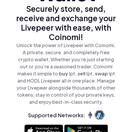
Securely store, send,
receive and exchange your
Livepeer with ease, with
Coinomi!
Unlock the power of Livepeer with Coinomi,
A private, secure, and completely free
crypto wallet. Whether you’re just starting
out or you’re a seasoned trader, Coinomi
makes it simple to
buy
lpt,
sell
lpt,
swap
lpt
and HODL Livepeer all in one place. Manage
your Livepeer alongside thousands of other
tokens, stay in control of your private keys,
and enjoy best-in-class security.
Supported Networks: