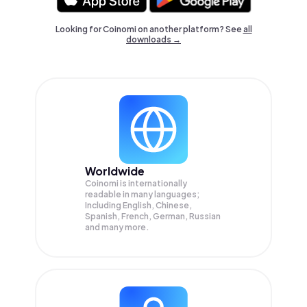
Looking for Coinomi on another platform? See
all
downloads →
Worldwide
Coinomi is internationally
readable in many languages;
Including English, Chinese,
Spanish, French, German, Russian
and many more.