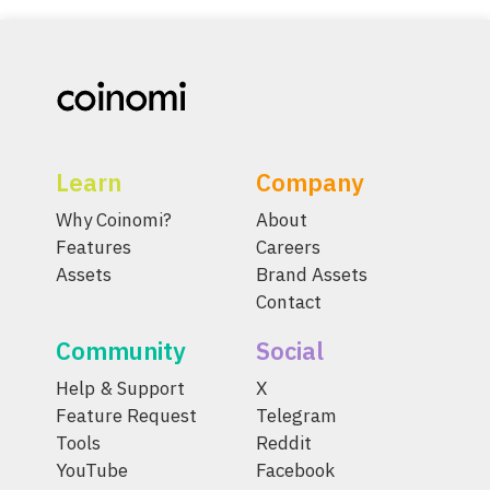
Learn
Company
Why Coinomi?
About
Features
Careers
Assets
Brand Assets
Contact
Community
Social
Help & Support
X
Feature Request
Telegram
Tools
Reddit
YouTube
Facebook