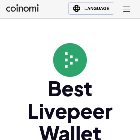
Buy Crypto
English (en)
LANGUAGE
Sell Crypto
中文 (zh)
Swap Crypto
Español (es)
العربية (ar)
Français (fr)
Русский (ru)
Deutsch (de)
日本語 (ja)
Best
Türkçe (tr)
Українська (uk)
Livepeer
Polski (pl)
Ελληνικά (el)
Wallet