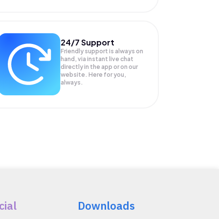
24/7 Support
Friendly support is always on
hand, via instant live chat
directly in the app or on our
website. Here for you,
always.
cial
Downloads