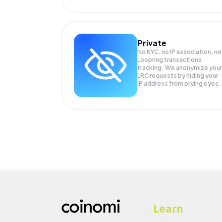
Private
No KYC, no IP association, no
Loopring transactions
tracking. We anonymize your
LRC
requests by hiding your
IP address from prying eyes.
Learn