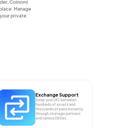
ader, Coinomi
 place. Manage
your private
Exchange Support
Swap your
LRC
between
hundreds of assets and
thousands of pairs instantly,
through strategic partners
and various DEXes.