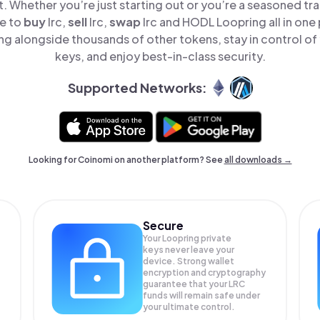
t. Whether you’re just starting out or you’re a seasoned tr
le to
buy
lrc,
sell
lrc,
swap
lrc and HODL Loopring all in one
ng alongside thousands of other tokens, stay in control of 
keys, and enjoy best-in-class security.
Supported Networks:
Looking for Coinomi on another platform? See
all downloads →
Secure
Your Loopring private
keys never leave your
device. Strong wallet
encryption and cryptography
guarantee that your
LRC
funds will remain safe under
your ultimate control.