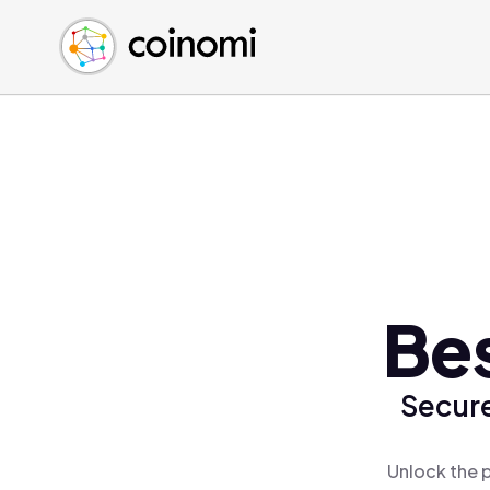
Buy Crypto
English (en)
Sell Crypto
中文 (zh)
Swap Crypto
Español (es)
العربية (ar)
Français (fr)
Русский (ru)
Deutsch (de)
日本語 (ja)
Türkçe (tr)
Bes
Українська (uk)
Polski (pl)
Secure
Ελληνικά (el)
Unlock the p