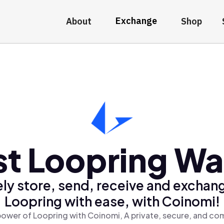
Exchange
About
Shop
t Loopring Wa
ly store, send, receive and exchan
Loopring with ease, with Coinomi!
ower of Loopring with Coinomi, A private, secure, and co