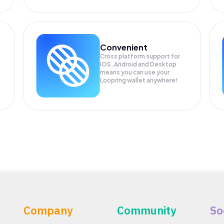
Convenient
Cross platform support for
iOS, Android and Desktop
means you can use your
Loopring wallet anywhere!
Company
Community
So