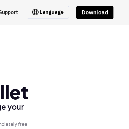
Download
Language
Support
llet
ge your
mpletely free