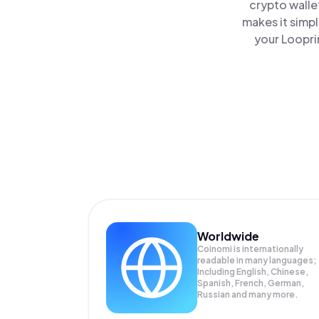
crypto walle
makes it simp
your Loopri
Worldwide
Coinomi is internationally
readable in many languages;
Including English, Chinese,
Spanish, French, German,
Russian and many more.