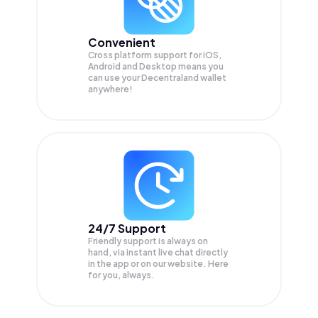
Convenient
Cross platform support for iOS,
Android and Desktop means you
can use your Decentraland wallet
anywhere!
24/7 Support
Friendly support is always on
hand, via instant live chat directly
in the app or on our website. Here
for you, always.