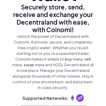
Securely store, send,
receive and exchange your
Decentraland with ease,
with Coinomi!
Unlock the power of Decentraland with
Coinomi, A private, secure, and completely
free crypto wallet. Whether you’re just
starting out or you’re a seasoned trader,
Coinomi makes it simple to
buy
mana,
sell
mana,
swap
mana and HODL Decentraland all
in one place. Manage your Decentraland
alongside thousands of other tokens, stay in
control of your private keys, and enjoy best-
in-class security.
Supported Networks: