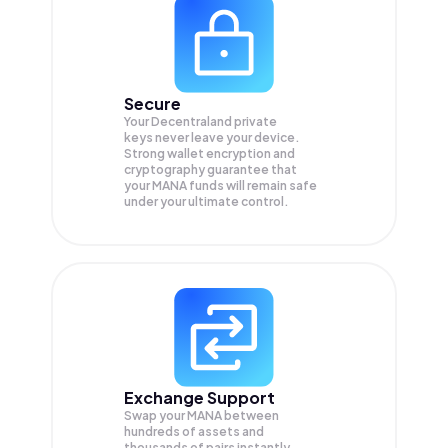
Secure
Your Decentraland private
keys never leave your device.
Strong wallet encryption and
cryptography guarantee that
your
MANA
funds will remain safe
under your ultimate control.
Exchange Support
Swap your
MANA
between
hundreds of assets and
thousands of pairs instantly,