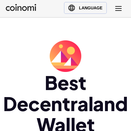
Buy Crypto
English (en)
LANGUAGE
Sell Crypto
中文 (zh)
Swap Crypto
Español (es)
العربية (ar)
Français (fr)
Русский (ru)
Deutsch (de)
日本語 (ja)
Best
Türkçe (tr)
Українська (uk)
Decentraland
Polski (pl)
Ελληνικά (el)
Wallet