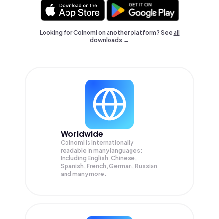
Looking for Coinomi on another platform? See
all
downloads →
Worldwide
Coinomi is internationally
readable in many languages;
Including English, Chinese,
Spanish, French, German, Russian
and many more.