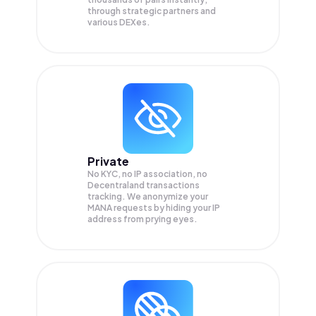
through strategic partners and
various DEXes.
Private
No KYC, no IP association, no
Decentraland transactions
tracking. We anonymize your
MANA
requests by hiding your IP
address from prying eyes.