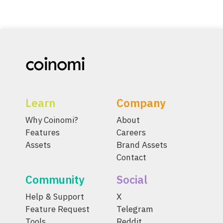
Learn
Company
Why Coinomi?
About
Features
Careers
Assets
Brand Assets
Contact
Community
Social
Help & Support
X
Feature Request
Telegram
Tools
Reddit