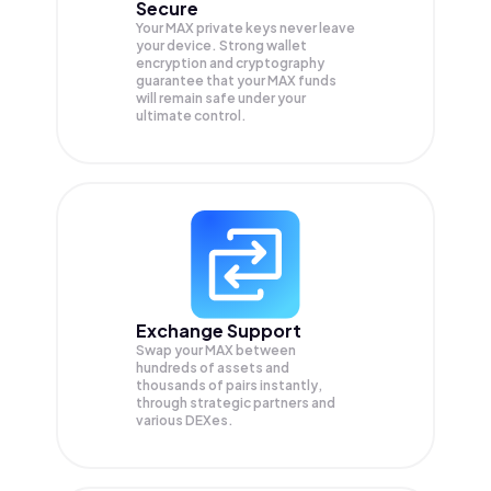
Secure
Your MAX private keys never leave
your device. Strong wallet
encryption and cryptography
guarantee that your
MAX
funds
will remain safe under your
ultimate control.
Exchange Support
Swap your
MAX
between
hundreds of assets and
thousands of pairs instantly,
through strategic partners and
various DEXes.