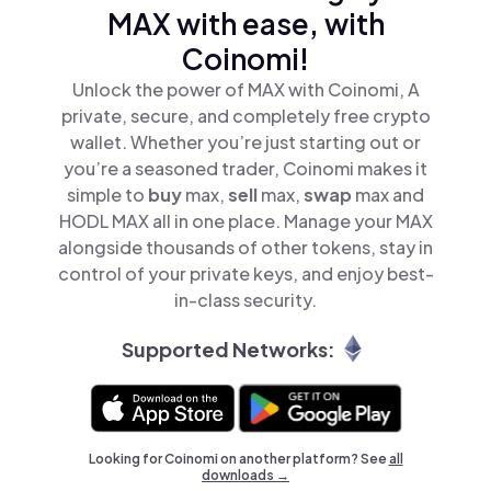
MAX with ease, with
Coinomi!
Unlock the power of MAX with Coinomi, A
private, secure, and completely free crypto
wallet. Whether you’re just starting out or
you’re a seasoned trader, Coinomi makes it
simple to
buy
max,
sell
max,
swap
max and
HODL MAX all in one place. Manage your MAX
alongside thousands of other tokens, stay in
control of your private keys, and enjoy best-
in-class security.
Supported Networks:
Looking for Coinomi on another platform? See
all
downloads →