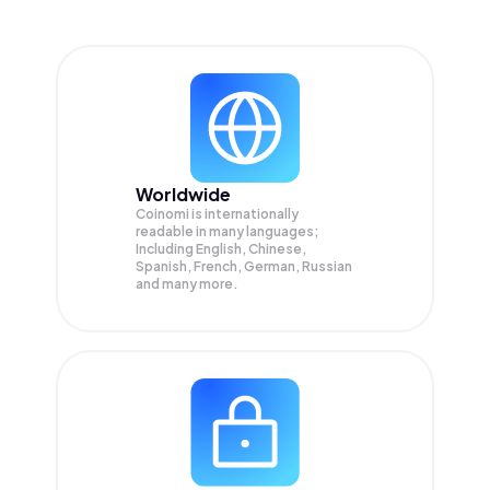
Worldwide
Coinomi is internationally
readable in many languages;
Including English, Chinese,
Spanish, French, German, Russian
and many more.