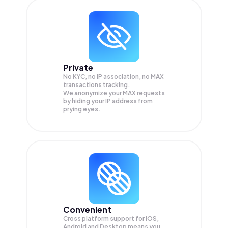
Private
No KYC, no IP association, no MAX
transactions tracking.
We anonymize your
MAX
requests
by hiding your IP address from
prying eyes.
Convenient
Cross platform support for iOS,
Android and Desktop means you