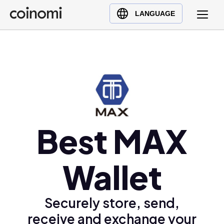
Buy Crypto
English (en)
LANGUAGE
Sell Crypto
中文 (zh)
Swap Crypto
Español (es)
العربية (ar)
Français (fr)
Русский (ru)
Deutsch (de)
日本語 (ja)
Best MAX
Türkçe (tr)
Українська (uk)
Wallet
Polski (pl)
Ελληνικά (el)
Securely store, send,
receive and exchange your