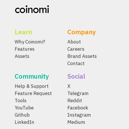
Learn
Company
Why Coinomi?
About
Features
Careers
Assets
Brand Assets
Contact
Community
Social
Help & Support
X
Feature Request
Telegram
Tools
Reddit
YouTube
Facebook
Github
Instagram
LinkedIn
Medium