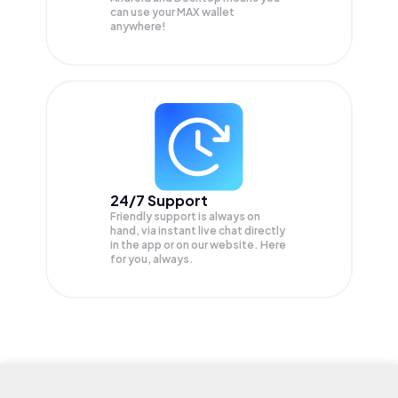
can use your MAX wallet
anywhere!
24/7 Support
Friendly support is always on
hand, via instant live chat directly
in the app or on our website. Here
for you, always.