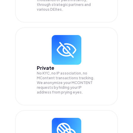
through strategic partners and
various DEXes.
Private
No KYC, no IP association, no
MContent transactions tracking.
We anonymize your
MCONTENT
requests by hiding your IP
address from prying eyes.