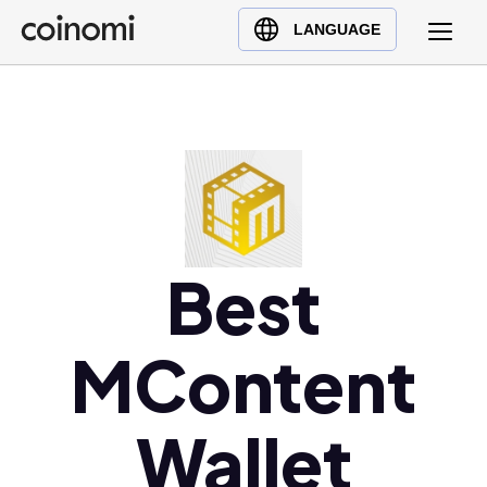
Buy Crypto
English (en)
LANGUAGE
Sell Crypto
中文 (zh)
Swap Crypto
Español (es)
العربية (ar)
Français (fr)
Русский (ru)
Deutsch (de)
日本語 (ja)
Best
Türkçe (tr)
Українська (uk)
MContent
Polski (pl)
Ελληνικά (el)
Wallet