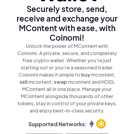
Securely store, send,
receive and exchange your
MContent with ease, with
Coinomi!
Unlock the power of MContent with
Coinomi, A private, secure, and completely
free crypto wallet. Whether you’re just
starting out or you’re a seasoned trader,
Coinomi makes it simple to
buy
mcontent,
sell
mcontent,
swap
mcontent and HODL
MContent all in one place. Manage your
MContent alongside thousands of other
tokens, stay in control of your private keys,
and enjoy best-in-class security.
Supported Networks: