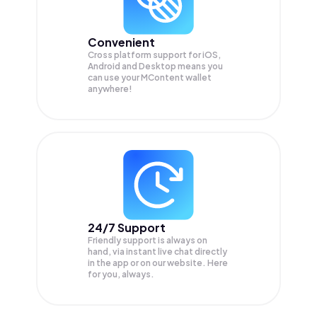
Convenient
Cross platform support for iOS,
Android and Desktop means you
can use your MContent wallet
anywhere!
24/7 Support
Friendly support is always on
hand, via instant live chat directly
in the app or on our website. Here
for you, always.