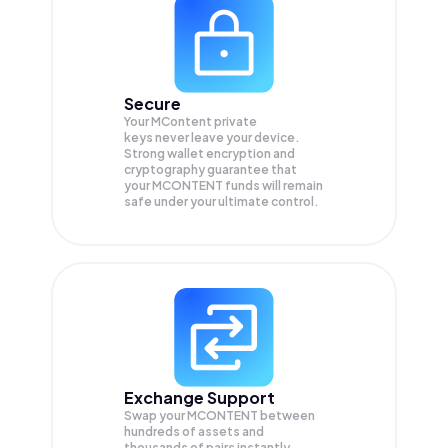
Secure
Your MContent private
keys never leave your device.
Strong wallet encryption and
cryptography guarantee that
your
MCONTENT
funds will remain
safe under your ultimate control.
Exchange Support
Swap your
MCONTENT
between
hundreds of assets and
thousands of pairs instantly,