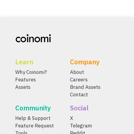
Learn
Company
Why Coinomi?
About
Features
Careers
Assets
Brand Assets
Contact
Community
Social
Help & Support
X
Feature Request
Telegram
Tools
Reddit