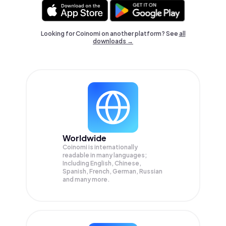
Looking for Coinomi on another platform? See
all
downloads →
Worldwide
Coinomi is internationally
readable in many languages;
Including English, Chinese,
Spanish, French, German, Russian
and many more.