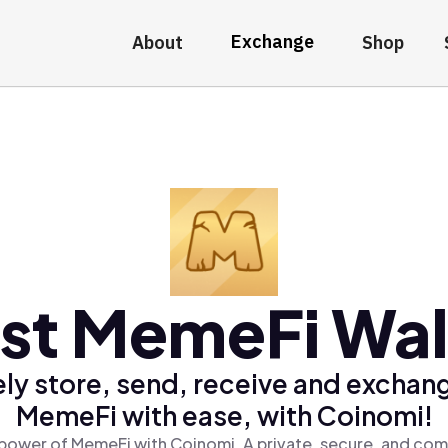
Exchange
About
Shop
st MemeFi Wal
ly store, send, receive and exchan
MemeFi with ease, with Coinomi!
power of MemeFi with Coinomi, A private, secure, and com