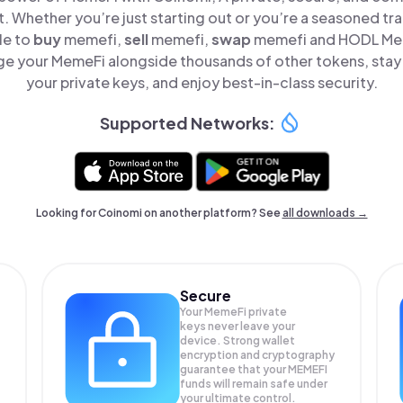
t. Whether you’re just starting out or you’re a seasoned tr
le to
buy
memefi,
sell
memefi,
swap
memefi and HODL Meme
e your MemeFi alongside thousands of other tokens, stay 
your private keys, and enjoy best-in-class security.
Supported Networks:
Looking for Coinomi on another platform? See
all downloads →
Secure
Your MemeFi private
keys never leave your
device. Strong wallet
encryption and cryptography
guarantee that your
MEMEFI
funds will remain safe under
your ultimate control.