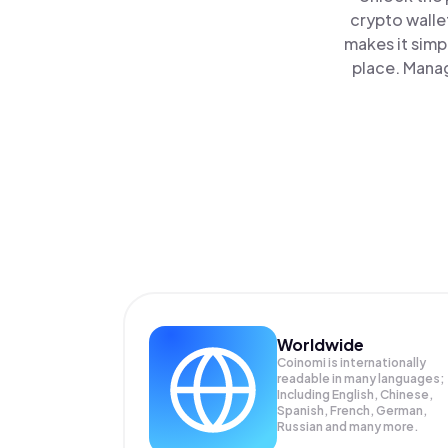
crypto walle
makes it simp
place. Manag
Worldwide
Coinomi is internationally
readable in many languages;
Including English, Chinese,
Spanish, French, German,
Russian and many more.