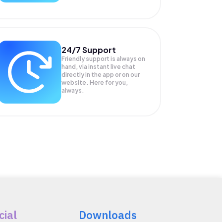
24/7 Support
Friendly support is always on
hand, via instant live chat
directly in the app or on our
website. Here for you,
always.
cial
Downloads