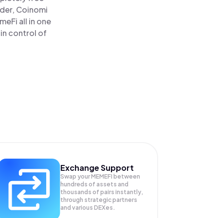
ader, Coinomi
Fi all in one
in control of
Exchange Support
Swap your
MEMEFI
between
hundreds of assets and
thousands of pairs instantly,
through strategic partners
and various DEXes.