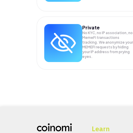
Private
No KYC, no IP association, no
MemeFi transactions
tracking. We anonymize your
MEMEFI
requests by hiding
your IP address from prying
eyes.
Learn