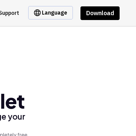
Download
Language
Support
let
ge your
pletely free