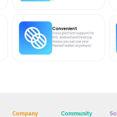
Convenient
Cross platform support for
iOS, Android and Desktop
means you can use your
MemeFi wallet anywhere!
Company
Community
So