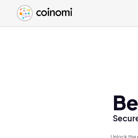
Buy Crypto
English (en)
Sell Crypto
中文 (zh)
Swap Crypto
Español (es)
العربية (ar)
Français (fr)
Русский (ru)
Deutsch (de)
日本語 (ja)
Türkçe (tr)
Be
Українська (uk)
Polski (pl)
Secure
Ελληνικά (el)
Unlock the 