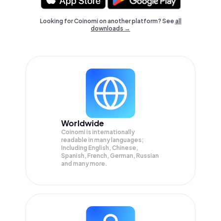
Looking for Coinomi on another platform? See
all
downloads →
Worldwide
Coinomi is internationally
readable in many languages;
Including English, Chinese,
Spanish, French, German, Russian
and many more.