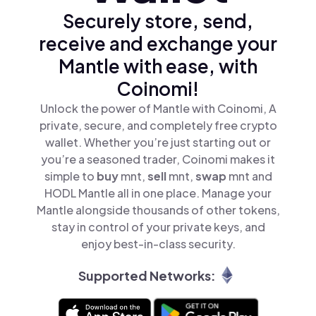
Securely store, send,
receive and exchange your
Mantle with ease, with
Coinomi!
Unlock the power of Mantle with Coinomi, A
private, secure, and completely free crypto
wallet. Whether you’re just starting out or
you’re a seasoned trader, Coinomi makes it
simple to
buy
mnt,
sell
mnt,
swap
mnt and
HODL Mantle all in one place. Manage your
Mantle alongside thousands of other tokens,
stay in control of your private keys, and
enjoy best-in-class security.
Supported Networks: