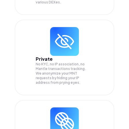
various DEXes.
Private
No KYC, no IP association, no
Mantle transactions tracking.
We anonymize your
MNT
requests by hiding your IP
address from prying eyes.