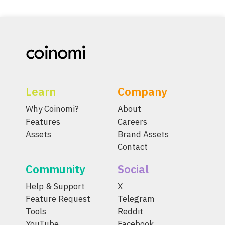
Learn
Company
Why Coinomi?
About
Features
Careers
Assets
Brand Assets
Contact
Community
Social
Help & Support
X
Feature Request
Telegram
Tools
Reddit
YouTube
Facebook