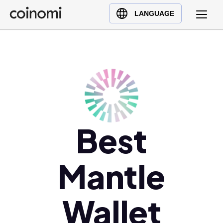
Buy Crypto
English (en)
LANGUAGE
Sell Crypto
中文 (zh)
Swap Crypto
Español (es)
العربية (ar)
Français (fr)
Русский (ru)
Deutsch (de)
日本語 (ja)
Best
Türkçe (tr)
Українська (uk)
Mantle
Polski (pl)
Ελληνικά (el)
Wallet