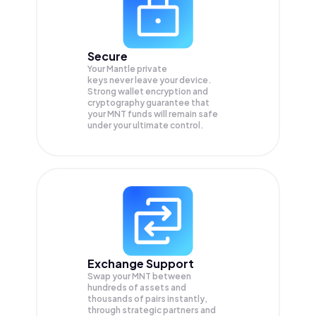
Secure
Your Mantle private
keys never leave your device.
Strong wallet encryption and
cryptography guarantee that
your
MNT
funds will remain safe
under your ultimate control.
Exchange Support
Swap your
MNT
between
hundreds of assets and
thousands of pairs instantly,
through strategic partners and