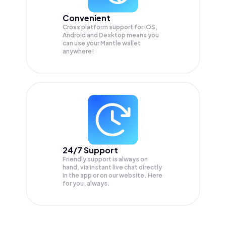
Convenient
Cross platform support for iOS,
Android and Desktop means you
can use your Mantle wallet
anywhere!
24/7 Support
Friendly support is always on
hand, via instant live chat directly
in the app or on our website. Here
for you, always.