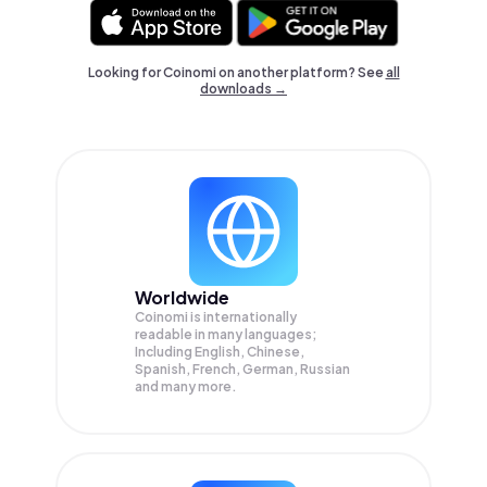
Looking for Coinomi on another platform? See
all
downloads →
Worldwide
Coinomi is internationally
readable in many languages;
Including English, Chinese,
Spanish, French, German, Russian
and many more.