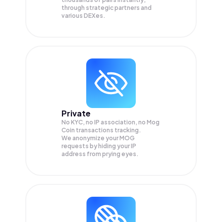
through strategic partners and
various DEXes.
Private
No KYC, no IP association, no Mog
Coin transactions tracking.
We anonymize your
MOG
requests by hiding your IP
address from prying eyes.