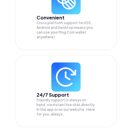
Convenient
Cross platform support for iOS,
Android and Desktop means you
can use your Mog Coin wallet
anywhere!
24/7 Support
Friendly support is always on
hand, via instant live chat directly
in the app or on our website. Here
for you, always.