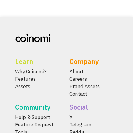
Learn
Company
Why Coinomi?
About
Features
Careers
Assets
Brand Assets
Contact
Community
Social
Help & Support
X
Feature Request
Telegram
Tools
Reddit