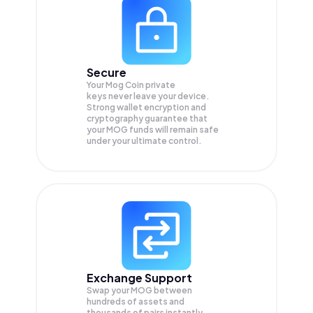
Secure
Your Mog Coin private
keys never leave your device.
Strong wallet encryption and
cryptography guarantee that
your
MOG
funds will remain safe
under your ultimate control.
Exchange Support
Swap your
MOG
between
hundreds of assets and
thousands of pairs instantly,