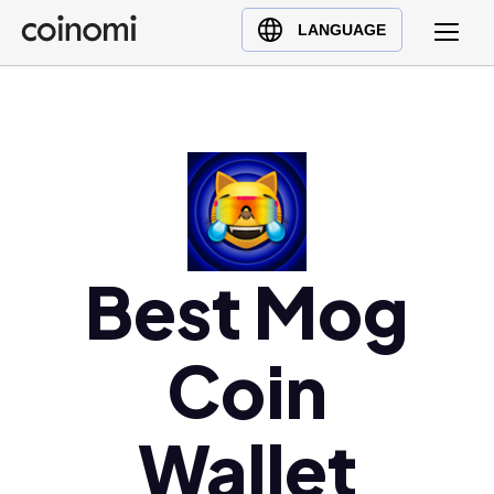
Buy Crypto
English (en)
LANGUAGE
Sell Crypto
中文 (zh)
Swap Crypto
Español (es)
العربية (ar)
Français (fr)
Русский (ru)
Deutsch (de)
日本語 (ja)
Best Mog
Türkçe (tr)
Українська (uk)
Coin
Polski (pl)
Ελληνικά (el)
Wallet