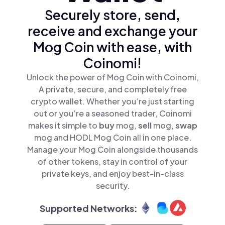
Securely store, send,
receive and exchange your
Mog Coin with ease, with
Coinomi!
Unlock the power of Mog Coin with Coinomi,
A private, secure, and completely free
crypto wallet. Whether you’re just starting
out or you’re a seasoned trader, Coinomi
makes it simple to
buy
mog,
sell
mog,
swap
mog and HODL Mog Coin all in one place.
Manage your Mog Coin alongside thousands
of other tokens, stay in control of your
private keys, and enjoy best-in-class
security.
Supported Networks: