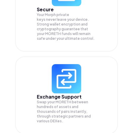
Secure
Your Morph private
keys never leave your device.
Strong wallet encryption and
cryptography guarantee that
your
MORETH
funds will remain
safe under your ultimate control.
Exchange Support
Swap your
MORETH
between
hundreds of assets and
thousands of pairs instantly,
through strategic partners and
various DEXes.