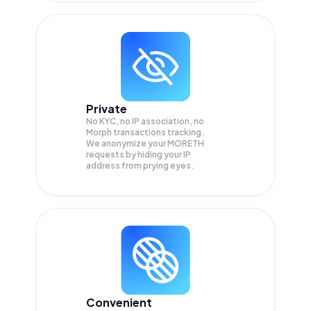
Private
No KYC, no IP association, no
Morph transactions tracking.
We anonymize your
MORETH
requests by hiding your IP
address from prying eyes.
Convenient