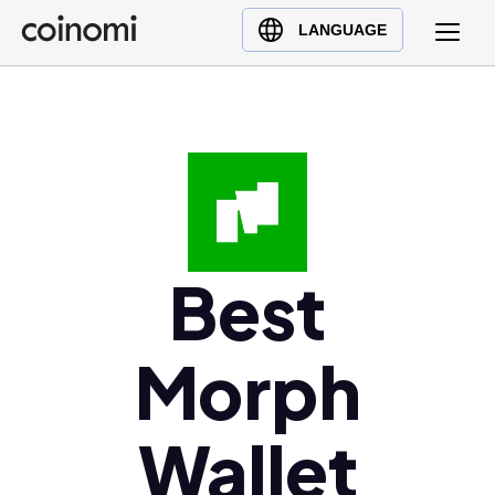
Buy Crypto
English (en)
LANGUAGE
Sell Crypto
中文 (zh)
Swap Crypto
Español (es)
العربية (ar)
Français (fr)
Русский (ru)
Deutsch (de)
日本語 (ja)
Best
Türkçe (tr)
Українська (uk)
Morph
Polski (pl)
Ελληνικά (el)
Wallet