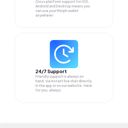
Cross platform support for iOS,
Android and Desktop means you
can use your Morph wallet
anywhere!
24/7 Support
Friendly support is always on
hand, via instant live chat directly
in the app or on our website. Here
for you, always.