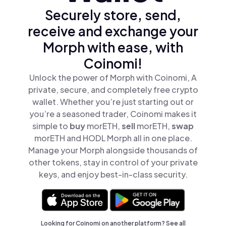
Securely store, send,
receive and exchange your
Morph with ease, with
Coinomi!
Unlock the power of Morph with Coinomi, A
private, secure, and completely free crypto
wallet. Whether you’re just starting out or
you’re a seasoned trader, Coinomi makes it
simple to
buy
morETH,
sell
morETH,
swap
morETH and HODL Morph all in one place.
Manage your Morph alongside thousands of
other tokens, stay in control of your private
keys, and enjoy best-in-class security.
Looking for Coinomi on another platform? See
all