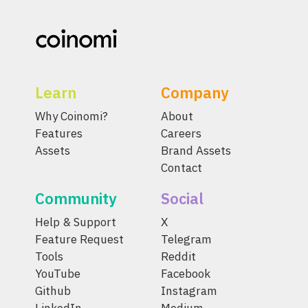
Learn
Company
Why Coinomi?
About
Features
Careers
Assets
Brand Assets
Contact
Community
Social
Help & Support
X
Feature Request
Telegram
Tools
Reddit
YouTube
Facebook
Github
Instagram