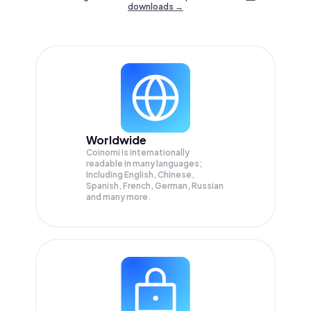
downloads →
Worldwide
Coinomi is internationally
readable in many languages;
Including English, Chinese,
Spanish, French, German, Russian
and many more.