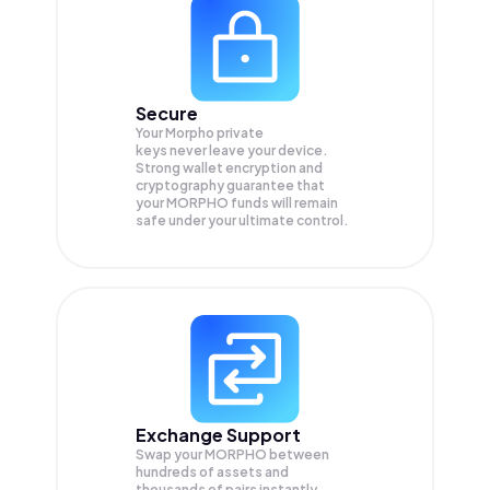
Secure
Your Morpho private
keys never leave your device.
Strong wallet encryption and
cryptography guarantee that
your
MORPHO
funds will remain
safe under your ultimate control.
Exchange Support
Swap your
MORPHO
between
hundreds of assets and
thousands of pairs instantly,