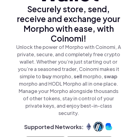
Securely store, send,
receive and exchange your
Morpho with ease, with
Coinomi!
Unlock the power of Morpho with Coinomi, A
private, secure, and completely free crypto
wallet. Whether you’re just starting out or
you’re a seasoned trader, Coinomi makes it
simple to
buy
morpho,
sell
morpho,
swap
morpho and HODL Morpho all in one place.
Manage your Morpho alongside thousands
of other tokens, stay in control of your
private keys, and enjoy best-in-class
security.
Supported Networks: