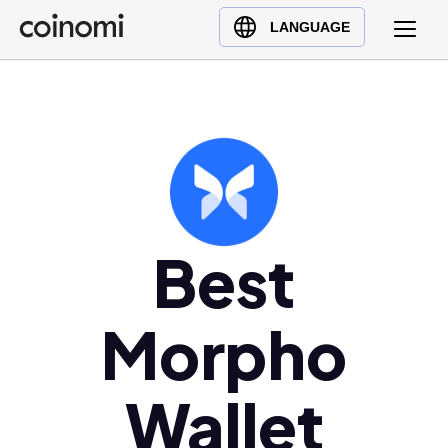
Buy Crypto
English (en)
LANGUAGE
Sell Crypto
中文 (zh)
Swap Crypto
Español (es)
العربية (ar)
Français (fr)
Русский (ru)
Deutsch (de)
日本語 (ja)
Best
Türkçe (tr)
Українська (uk)
Morpho
Polski (pl)
Ελληνικά (el)
Wallet