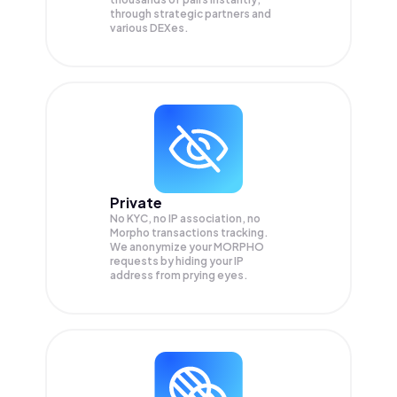
through strategic partners and
various DEXes.
Private
No KYC, no IP association, no
Morpho transactions tracking.
We anonymize your
MORPHO
requests by hiding your IP
address from prying eyes.