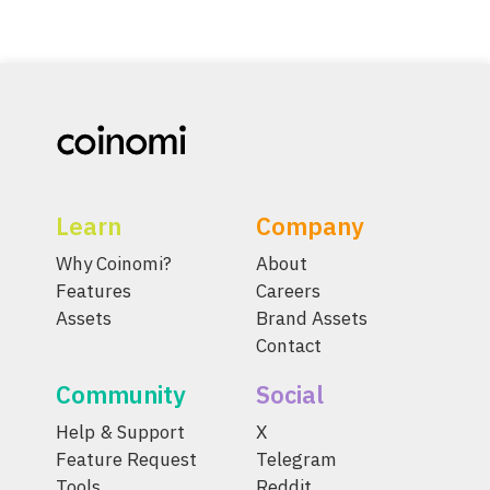
Learn
Company
Why Coinomi?
About
Features
Careers
Assets
Brand Assets
Contact
Community
Social
Help & Support
X
Feature Request
Telegram
Tools
Reddit