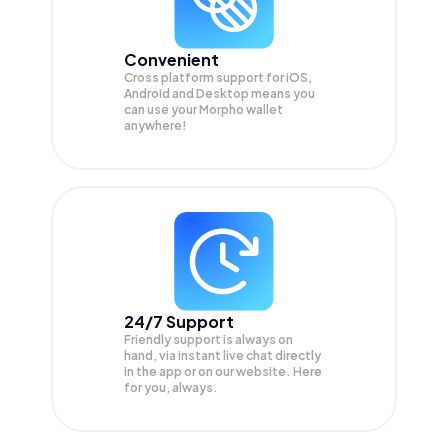
Convenient
Cross platform support for iOS,
Android and Desktop means you
can use your Morpho wallet
anywhere!
24/7 Support
Friendly support is always on
hand, via instant live chat directly
in the app or on our website. Here
for you, always.