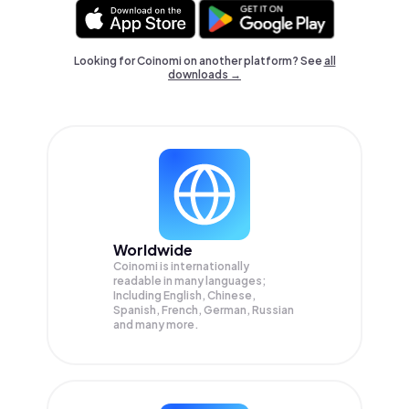
Looking for Coinomi on another platform? See
all
downloads →
Worldwide
Coinomi is internationally
readable in many languages;
Including English, Chinese,
Spanish, French, German, Russian
and many more.