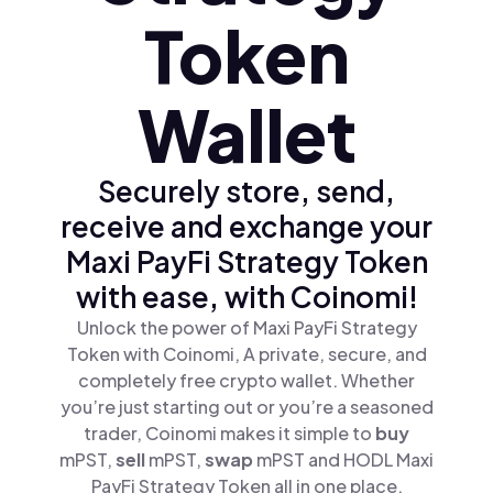
Token
Wallet
Securely store, send,
receive and exchange your
Maxi PayFi Strategy Token
with ease, with Coinomi!
Unlock the power of Maxi PayFi Strategy
Token with Coinomi, A private, secure, and
completely free crypto wallet. Whether
you’re just starting out or you’re a seasoned
trader, Coinomi makes it simple to
buy
mPST,
sell
mPST,
swap
mPST and HODL Maxi
PayFi Strategy Token all in one place.