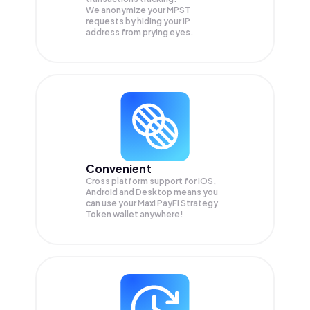
We anonymize your
MPST
requests by hiding your IP
address from prying eyes.
Convenient
Cross platform support for iOS,
Android and Desktop means you
can use your Maxi PayFi Strategy
Token wallet anywhere!