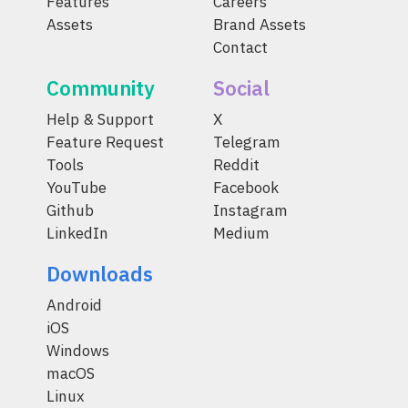
Features
Careers
Assets
Brand Assets
Contact
Community
Social
Help & Support
X
Feature Request
Telegram
Tools
Reddit
YouTube
Facebook
Github
Instagram
LinkedIn
Medium
Downloads
Android
iOS
Windows
macOS
Linux