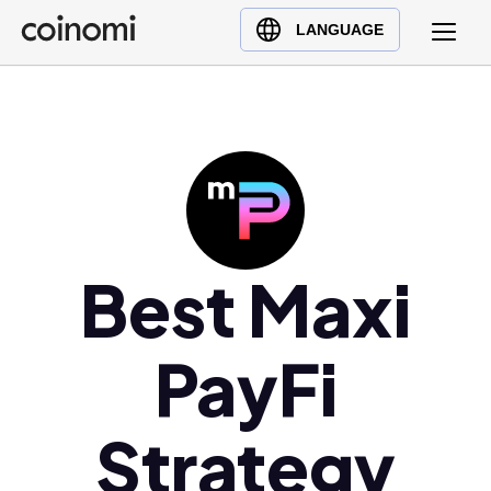
Buy Crypto
English (en)
LANGUAGE
Sell Crypto
中文 (zh)
Swap Crypto
Español (es)
العربية (ar)
Français (fr)
Русский (ru)
Deutsch (de)
日本語 (ja)
Best Maxi
Türkçe (tr)
Українська (uk)
PayFi
Polski (pl)
Ελληνικά (el)
Strategy