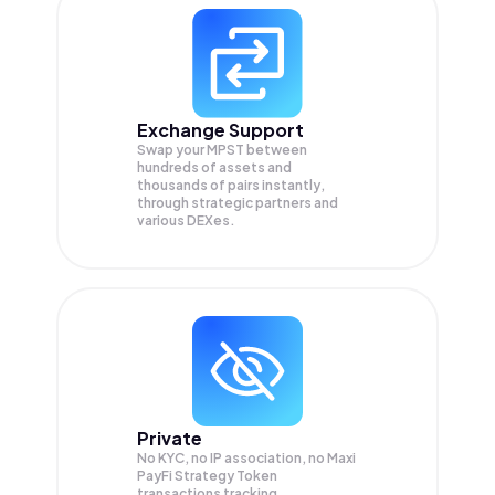
Exchange Support
Swap your
MPST
between
hundreds of assets and
thousands of pairs instantly,
through strategic partners and
various DEXes.
Private
No KYC, no IP association, no Maxi
PayFi Strategy Token
transactions tracking.