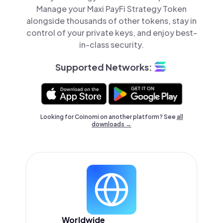
Manage your Maxi PayFi Strategy Token
alongside thousands of other tokens, stay in
control of your private keys, and enjoy best-
in-class security.
Supported Networks:
Looking for Coinomi on another platform? See
all
downloads →
Worldwide