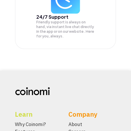
24/7 Support
Friendly support is always on
hand, via instant live chat directly
in the app or on our website. Here
for you, always.
Learn
Company
Why Coinomi?
About