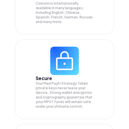
Coinomi is internationally
readable in many languages;
Including English, Chinese,
Spanish, French, German, Russian
and many more.
Secure
Your Maxi PayFi Strategy Token
private keys never leave your
device. Strong wallet encryption
and cryptography guarantee that
your
MPST
funds will remain safe
under your ultimate control.