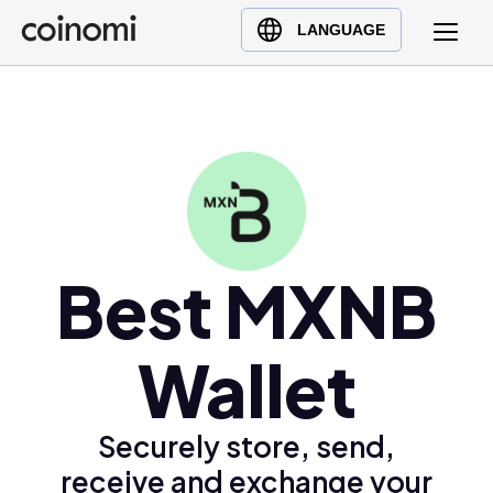
Buy Crypto
English (en)
LANGUAGE
Sell Crypto
中文 (zh)
Swap Crypto
Español (es)
العربية (ar)
Français (fr)
Русский (ru)
Deutsch (de)
日本語 (ja)
Best MXNB
Türkçe (tr)
Українська (uk)
Wallet
Polski (pl)
Ελληνικά (el)
Securely store, send,
receive and exchange your