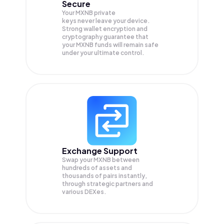
Secure
Your MXNB private
keys never leave your device.
Strong wallet encryption and
cryptography guarantee that
your
MXNB
funds will remain safe
under your ultimate control.
Exchange Support
Swap your
MXNB
between
hundreds of assets and
thousands of pairs instantly,
through strategic partners and
various DEXes.