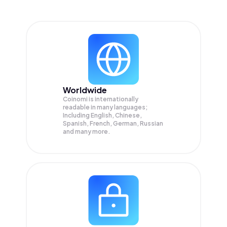
Worldwide
Coinomi is internationally
readable in many languages;
Including English, Chinese,
Spanish, French, German, Russian
and many more.