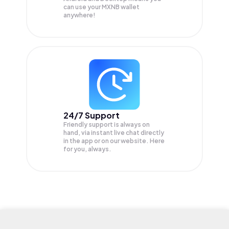
can use your MXNB wallet
anywhere!
24/7 Support
Friendly support is always on
hand, via instant live chat directly
in the app or on our website. Here
for you, always.