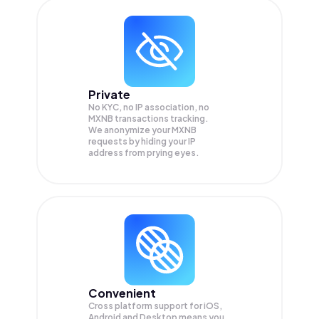
Private
No KYC, no IP association, no
MXNB transactions tracking.
We anonymize your
MXNB
requests by hiding your IP
address from prying eyes.
Convenient
Cross platform support for iOS,
Android and Desktop means you