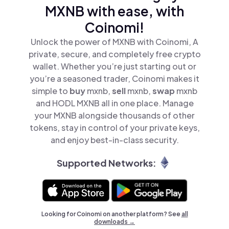
MXNB with ease, with
Coinomi!
Unlock the power of MXNB with Coinomi, A
private, secure, and completely free crypto
wallet. Whether you’re just starting out or
you’re a seasoned trader, Coinomi makes it
simple to
buy
mxnb,
sell
mxnb,
swap
mxnb
and HODL MXNB all in one place. Manage
your MXNB alongside thousands of other
tokens, stay in control of your private keys,
and enjoy best-in-class security.
Supported Networks:
Looking for Coinomi on another platform? See
all
downloads →