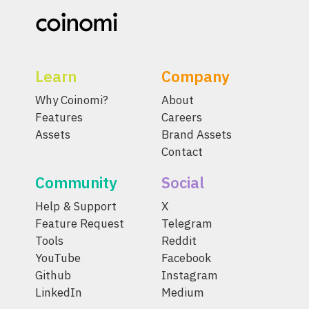
Learn
Company
Why Coinomi?
About
Features
Careers
Assets
Brand Assets
Contact
Community
Social
Help & Support
X
Feature Request
Telegram
Tools
Reddit
YouTube
Facebook
Github
Instagram
LinkedIn
Medium