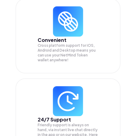
Convenient
Cross platform support for iOS,
Android and Desktop means you
can use your NetMind Token
wallet anywhere!
24/7 Support
Friendly support is always on
hand, via instant live chat directly
in the app or on our website. Here