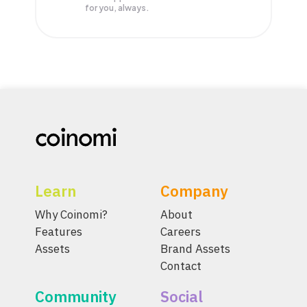
for you, always.
Learn
Company
Why Coinomi?
About
Features
Careers
Assets
Brand Assets
Contact
Community
Social