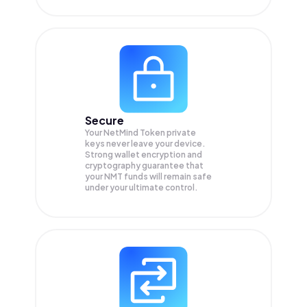
Secure
Your NetMind Token private
keys never leave your device.
Strong wallet encryption and
cryptography guarantee that
your
NMT
funds will remain safe
under your ultimate control.