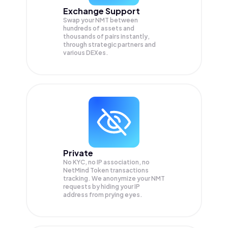
Exchange Support
Swap your
NMT
between
hundreds of assets and
thousands of pairs instantly,
through strategic partners and
various DEXes.
Private
No KYC, no IP association, no
NetMind Token transactions
tracking. We anonymize your
NMT
requests by hiding your IP
address from prying eyes.