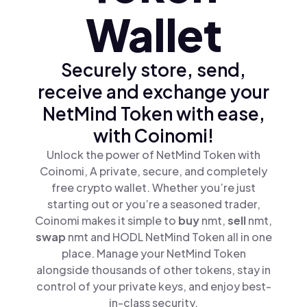
Wallet
Securely store, send,
receive and exchange your
NetMind Token with ease,
with Coinomi!
Unlock the power of NetMind Token with
Coinomi, A private, secure, and completely
free crypto wallet. Whether you’re just
starting out or you’re a seasoned trader,
Coinomi makes it simple to
buy
nmt,
sell
nmt,
swap
nmt and HODL NetMind Token all in one
place. Manage your NetMind Token
alongside thousands of other tokens, stay in
control of your private keys, and enjoy best-
in-class security.