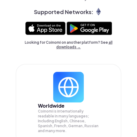
Supported Networks:
Looking for Coinomi on another platform? See
all
downloads →
Worldwide
Coinomi is internationally
readable in many languages;
Including English, Chinese,
Spanish, French, German, Russian
and many more.