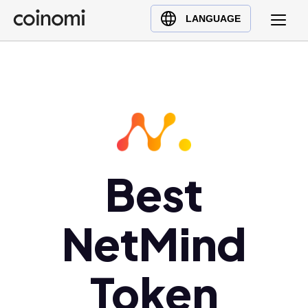
Buy Crypto
English (en)
LANGUAGE
Sell Crypto
中文 (zh)
Swap Crypto
Español (es)
العربية (ar)
Français (fr)
Русский (ru)
Deutsch (de)
日本語 (ja)
Best
Türkçe (tr)
Українська (uk)
NetMind
Polski (pl)
Ελληνικά (el)
Token