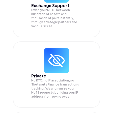
Exchange Support
Swap your
NUTS
between
hundreds of assets and
thousands of pairs instantly,
through strategic partners and
various DEXes.
Private
No KYC, no IP association, no
Thetanuts Finance transactions
tracking. We anonymize your
NUTS
requests by hiding your IP
address from prying eyes.