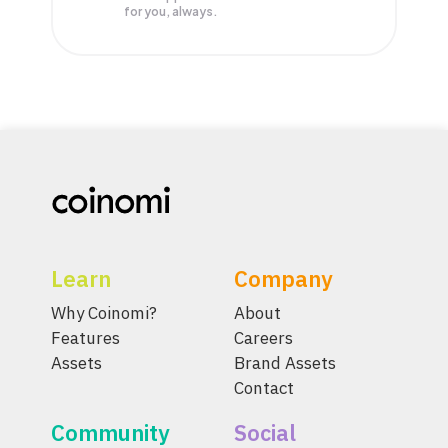
for you, always.
Learn
Company
Why Coinomi?
About
Features
Careers
Assets
Brand Assets
Contact
Community
Social