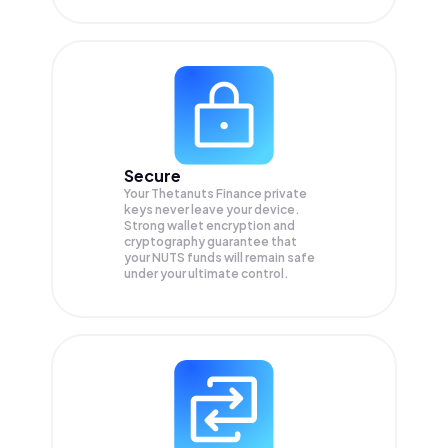
Secure
Your Thetanuts Finance private
keys never leave your device.
Strong wallet encryption and
cryptography guarantee that
your
NUTS
funds will remain safe
under your ultimate control.