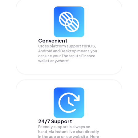
Convenient
Cross platform support for iOS,
Android and Desktop means you
can use your Thetanuts Finance
wallet anywhere!
24/7 Support
Friendly support is always on
hand, via instant live chat directly
in the app or on our website. Here