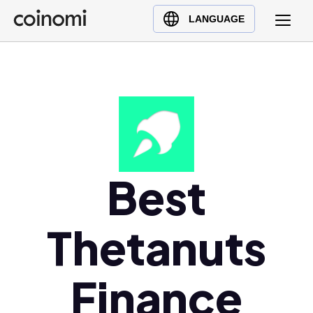
Buy Crypto
English (en)
LANGUAGE
Sell Crypto
中文 (zh)
Swap Crypto
Español (es)
العربية (ar)
Français (fr)
Русский (ru)
Deutsch (de)
日本語 (ja)
Best
Türkçe (tr)
Українська (uk)
Thetanuts
Polski (pl)
Ελληνικά (el)
Finance