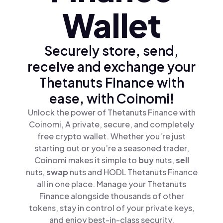
Wallet
Securely store, send,
receive and exchange your
Thetanuts Finance with
ease, with Coinomi!
Unlock the power of Thetanuts Finance with
Coinomi, A private, secure, and completely
free crypto wallet. Whether you’re just
starting out or you’re a seasoned trader,
Coinomi makes it simple to
buy
nuts,
sell
nuts,
swap
nuts and HODL Thetanuts Finance
all in one place. Manage your Thetanuts
Finance alongside thousands of other
tokens, stay in control of your private keys,
and enjoy best-in-class security.