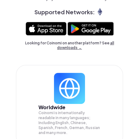
Supported Networks:
Looking for Coinomi on another platform? See
all
downloads →
Worldwide
Coinomi is internationally
readable in many languages;
Including English, Chinese,
Spanish, French, German, Russian
and many more.