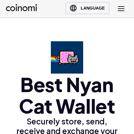
Buy Crypto
English (en)
LANGUAGE
Sell Crypto
中文 (zh)
Swap Crypto
Español (es)
العربية (ar)
Français (fr)
Русский (ru)
Deutsch (de)
日本語 (ja)
Best Nyan
Türkçe (tr)
Українська (uk)
Cat Wallet
Polski (pl)
Ελληνικά (el)
Securely store, send,
receive and exchange your