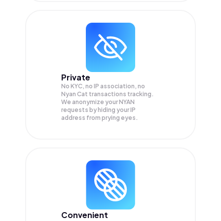
Private
No KYC, no IP association, no
Nyan Cat transactions tracking.
We anonymize your
NYAN
requests by hiding your IP
address from prying eyes.
Convenient