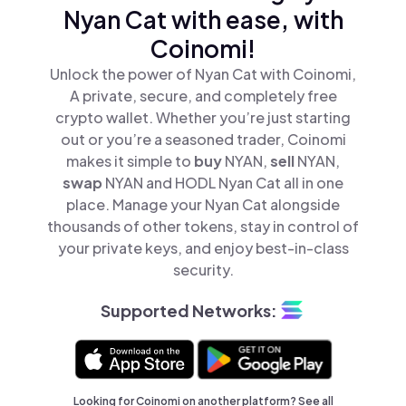
Nyan Cat with ease, with
Coinomi!
Unlock the power of Nyan Cat with Coinomi,
A private, secure, and completely free
crypto wallet. Whether you’re just starting
out or you’re a seasoned trader, Coinomi
makes it simple to
buy
NYAN,
sell
NYAN,
swap
NYAN and HODL Nyan Cat all in one
place. Manage your Nyan Cat alongside
thousands of other tokens, stay in control of
your private keys, and enjoy best-in-class
security.
Supported Networks:
Looking for Coinomi on another platform? See
all