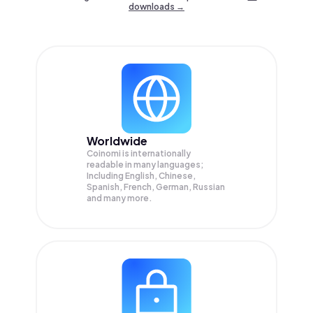
downloads →
Worldwide
Coinomi is internationally
readable in many languages;
Including English, Chinese,
Spanish, French, German, Russian
and many more.