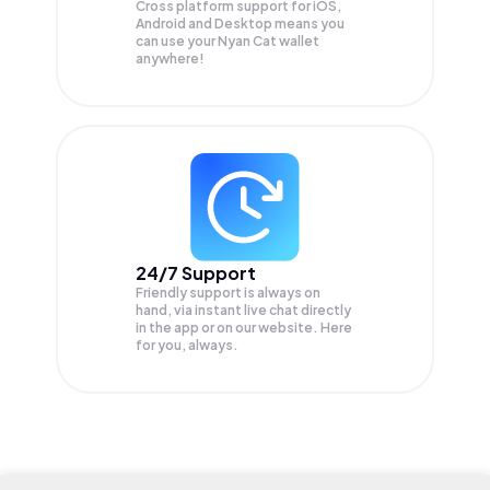
Cross platform support for iOS,
Android and Desktop means you
can use your Nyan Cat wallet
anywhere!
24/7 Support
Friendly support is always on
hand, via instant live chat directly
in the app or on our website. Here
for you, always.