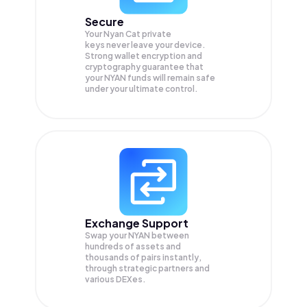
Secure
Your Nyan Cat private
keys never leave your device.
Strong wallet encryption and
cryptography guarantee that
your
NYAN
funds will remain safe
under your ultimate control.
Exchange Support
Swap your
NYAN
between
hundreds of assets and
thousands of pairs instantly,
through strategic partners and
various DEXes.