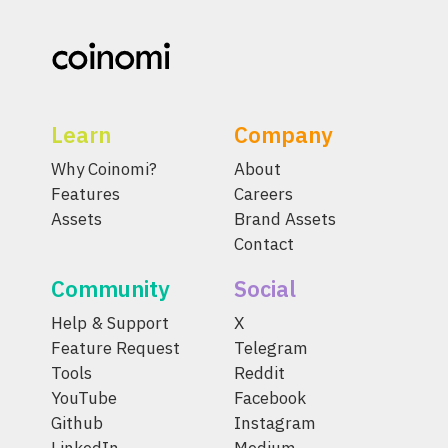
Learn
Company
Why Coinomi?
About
Features
Careers
Assets
Brand Assets
Contact
Community
Social
Help & Support
X
Feature Request
Telegram
Tools
Reddit
YouTube
Facebook
Github
Instagram