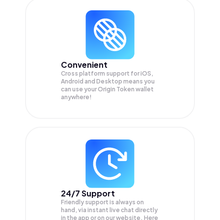
Convenient
Cross platform support for iOS,
Android and Desktop means you
can use your Origin Token wallet
anywhere!
24/7 Support
Friendly support is always on
hand, via instant live chat directly
in the app or on our website. Here