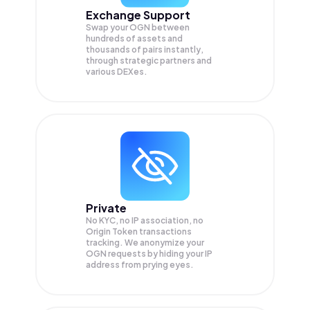
Exchange Support
Swap your
OGN
between
hundreds of assets and
thousands of pairs instantly,
through strategic partners and
various DEXes.
Private
No KYC, no IP association, no
Origin Token transactions
tracking. We anonymize your
OGN
requests by hiding your IP
address from prying eyes.