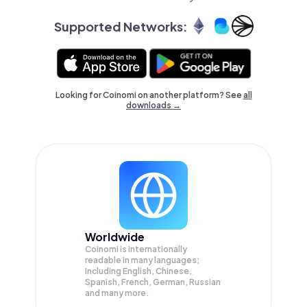
Supported Networks:
Looking for Coinomi on another platform? See
all
downloads →
Worldwide
Coinomi is internationally
readable in many languages;
Including English, Chinese,
Spanish, French, German, Russian
and many more.