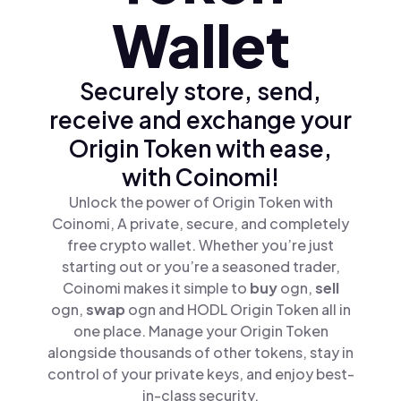
Wallet
Securely store, send,
receive and exchange your
Origin Token with ease,
with Coinomi!
Unlock the power of Origin Token with
Coinomi, A private, secure, and completely
free crypto wallet. Whether you’re just
starting out or you’re a seasoned trader,
Coinomi makes it simple to
buy
ogn,
sell
ogn,
swap
ogn and HODL Origin Token all in
one place. Manage your Origin Token
alongside thousands of other tokens, stay in
control of your private keys, and enjoy best-
in-class security.