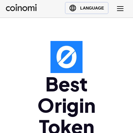
Buy Crypto
English (en)
LANGUAGE
Sell Crypto
中文 (zh)
Swap Crypto
Español (es)
العربية (ar)
Français (fr)
Русский (ru)
Deutsch (de)
日本語 (ja)
Best
Türkçe (tr)
Українська (uk)
Origin
Polski (pl)
Ελληνικά (el)
Token