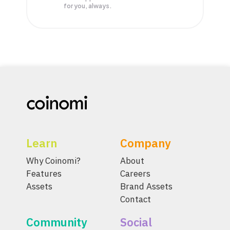
for you, always.
Learn
Company
Why Coinomi?
About
Features
Careers
Assets
Brand Assets
Contact
Community
Social