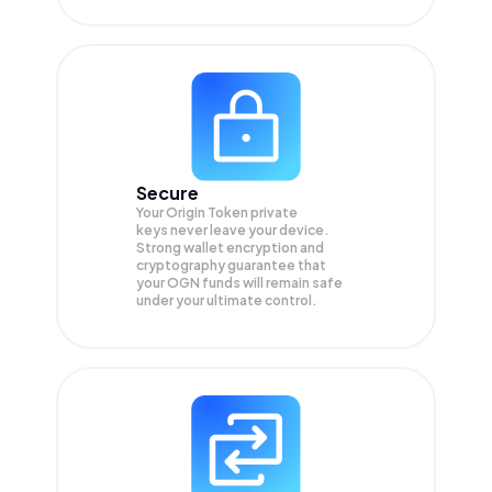
Secure
Your Origin Token private
keys never leave your device.
Strong wallet encryption and
cryptography guarantee that
your
OGN
funds will remain safe
under your ultimate control.