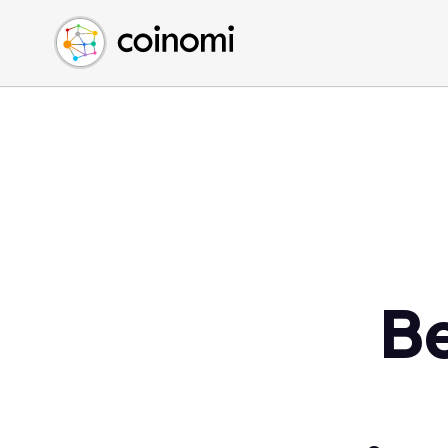
Buy Crypto
English (en)
Sell Crypto
中文 (zh)
Swap Crypto
Español (es)
العربية (ar)
Français (fr)
Русский (ru)
Deutsch (de)
日本語 (ja)
Türkçe (tr)
B
Українська (uk)
Polski (pl)
Ελληνικά (el)