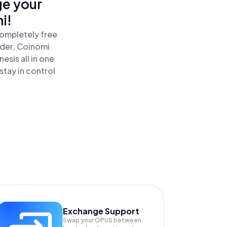
ge your
i!
completely free
ader, Coinomi
sis all in one
tay in control
Exchange Support
Swap your
OPUS
between