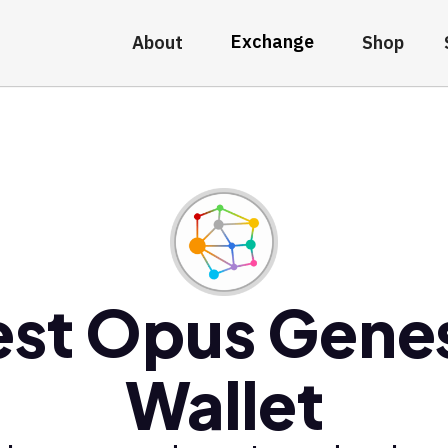
Exchange
About
Shop
est Opus Genes
Wallet