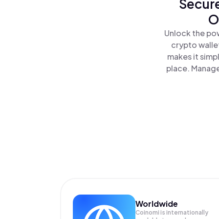
Secure
O
Unlock the pow
crypto walle
makes it simp
place. Manage
Worldwide
Coinomi is internationally