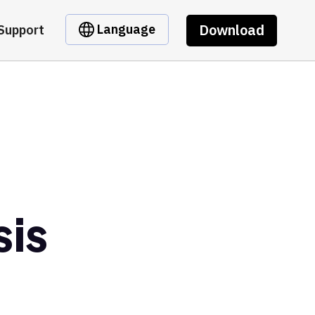
Download
Language
Support
is