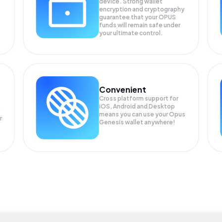
device. Strong wallet
encryption and cryptography
guarantee that your
OPUS
funds will remain safe under
your ultimate control.
Convenient
Cross platform support for
iOS, Android and Desktop
means you can use your Opus
r
Genesis wallet anywhere!