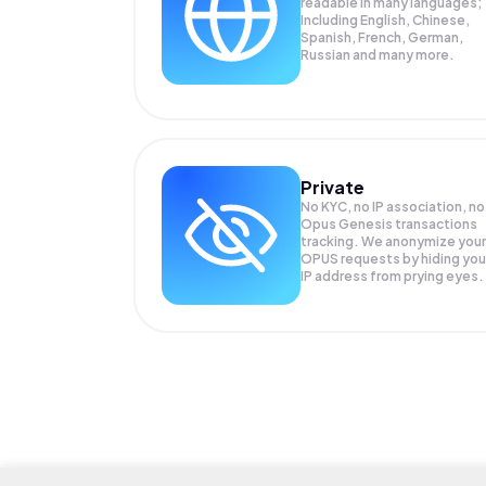
readable in many languages;
Including English, Chinese,
Spanish, French, German,
Russian and many more.
Private
No KYC, no IP association, no
Opus Genesis transactions
tracking. We anonymize your
OPUS
requests by hiding you
IP address from prying eyes.