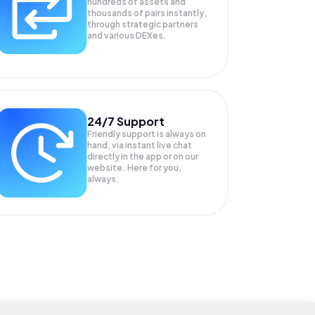
hundreds of assets and
thousands of pairs instantly,
through strategic partners
and various DEXes.
24/7 Support
Friendly support is always on
hand, via instant live chat
directly in the app or on our
website. Here for you,
always.