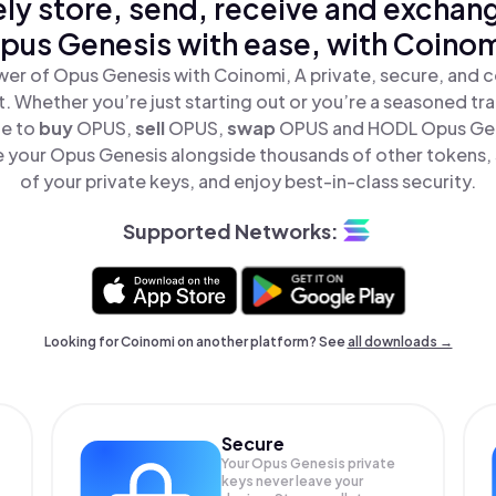
ly store, send, receive and exchan
pus Genesis with ease, with Coinom
er of Opus Genesis with Coinomi, A private, secure, and 
t. Whether you’re just starting out or you’re a seasoned tr
le to
buy
OPUS,
sell
OPUS,
swap
OPUS and HODL Opus Gene
 your Opus Genesis alongside thousands of other tokens, s
of your private keys, and enjoy best-in-class security.
Supported Networks:
Looking for Coinomi on another platform? See
all downloads →
Secure
Your Opus Genesis private
keys never leave your