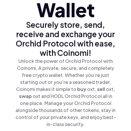
Wallet
Securely store, send,
receive and exchange your
Orchid Protocol with ease,
with Coinomi!
Unlock the power of Orchid Protocol with
Coinomi, A private, secure, and completely
free crypto wallet. Whether you’re just
starting out or you’re a seasoned trader,
Coinomi makes it simple to
buy
oxt,
sell
oxt,
swap
oxt and HODL Orchid Protocol all in
one place. Manage your Orchid Protocol
alongside thousands of other tokens, stay in
control of your private keys, and enjoy best-
in-class security.