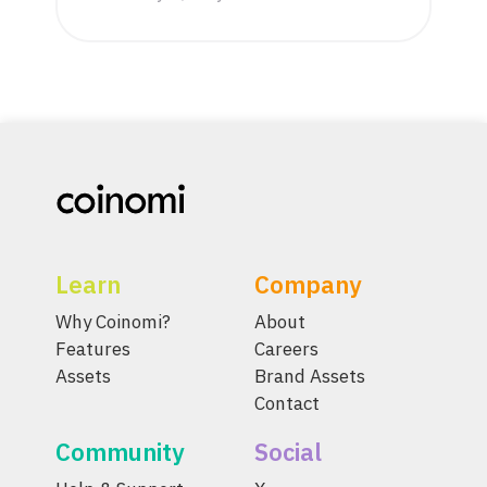
Learn
Company
Why Coinomi?
About
Features
Careers
Assets
Brand Assets
Contact
Community
Social