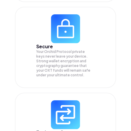
Secure
Your Orchid Protocol private
keys never leave your device.
Strong wallet encryption and
cryptography guarantee that
your
OXT
funds will remain safe
under your ultimate control.