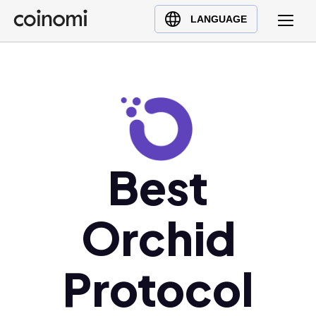
Buy Crypto
English (en)
LANGUAGE
Sell Crypto
中文 (zh)
Swap Crypto
Español (es)
العربية (ar)
Français (fr)
Русский (ru)
Deutsch (de)
Best
日本語 (ja)
Türkçe (tr)
Orchid
Українська (uk)
Polski (pl)
Protocol
Ελληνικά (el)