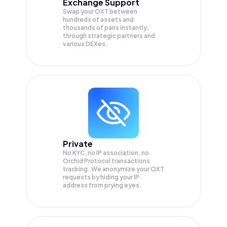
Exchange Support
Swap your
OXT
between
hundreds of assets and
thousands of pairs instantly,
through strategic partners and
various DEXes.
Private
No KYC, no IP association, no
Orchid Protocol transactions
tracking. We anonymize your
OXT
requests by hiding your IP
address from prying eyes.