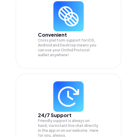
Convenient
Cross platform support for iOS,
Android and Desktop means you
can use your Orchid Protocol
wallet anywhere!
24/7 Support
Friendly support is always on
hand, via instant live chat directly
in the app or on our website. Here
for you, always.