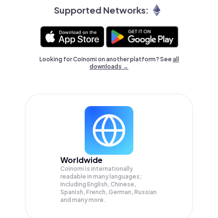
Supported Networks:
Looking for Coinomi on another platform? See
all
downloads →
Worldwide
Coinomi is internationally
readable in many languages;
Including English, Chinese,
Spanish, French, German, Russian
and many more.