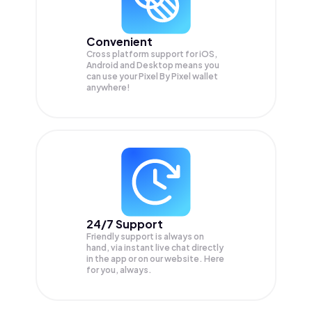
Convenient
Cross platform support for iOS,
Android and Desktop means you
can use your Pixel By Pixel wallet
anywhere!
24/7 Support
Friendly support is always on
hand, via instant live chat directly
in the app or on our website. Here
for you, always.