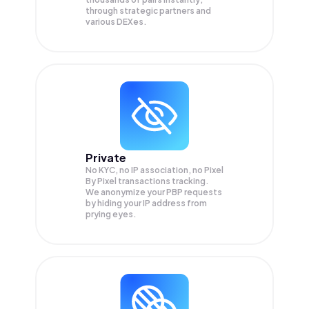
through strategic partners and
various DEXes.
Private
No KYC, no IP association, no Pixel
By Pixel transactions tracking.
We anonymize your
PBP
requests
by hiding your IP address from
prying eyes.