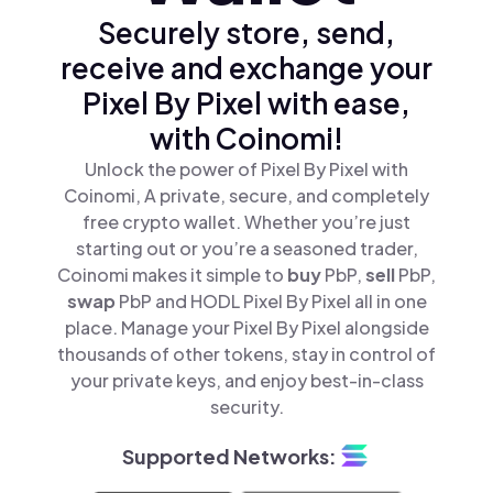
Securely store, send,
receive and exchange your
Pixel By Pixel with ease,
with Coinomi!
Unlock the power of Pixel By Pixel with
Coinomi, A private, secure, and completely
free crypto wallet. Whether you’re just
starting out or you’re a seasoned trader,
Coinomi makes it simple to
buy
PbP,
sell
PbP,
swap
PbP and HODL Pixel By Pixel all in one
place. Manage your Pixel By Pixel alongside
thousands of other tokens, stay in control of
your private keys, and enjoy best-in-class
security.
Supported Networks: