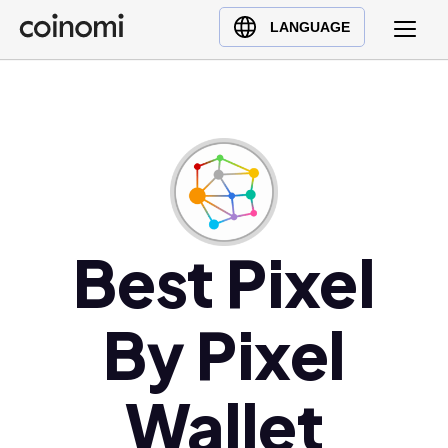
Buy Crypto
English (en)
LANGUAGE
Sell Crypto
中文 (zh)
Swap Crypto
Español (es)
العربية (ar)
Français (fr)
Русский (ru)
Deutsch (de)
日本語 (ja)
Best Pixel
Türkçe (tr)
Українська (uk)
By Pixel
Polski (pl)
Ελληνικά (el)
Wallet