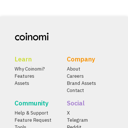
Learn
Company
Why Coinomi?
About
Features
Careers
Assets
Brand Assets
Contact
Community
Social
Help & Support
X
Feature Request
Telegram
Tools
Reddit