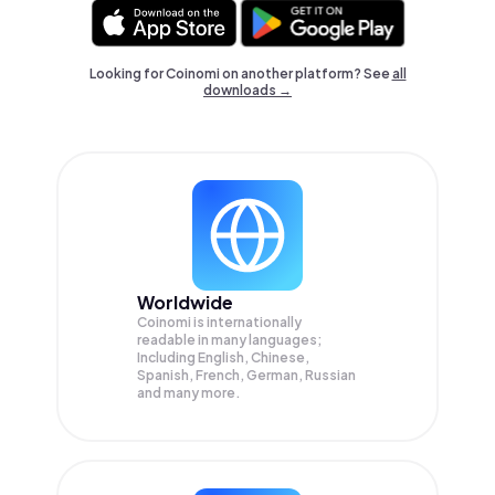
Looking for Coinomi on another platform? See
all
downloads →
Worldwide
Coinomi is internationally
readable in many languages;
Including English, Chinese,
Spanish, French, German, Russian
and many more.