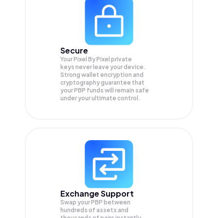
Secure
Your Pixel By Pixel private
keys never leave your device.
Strong wallet encryption and
cryptography guarantee that
your
PBP
funds will remain safe
under your ultimate control.
Exchange Support
Swap your
PBP
between
hundreds of assets and
thousands of pairs instantly,