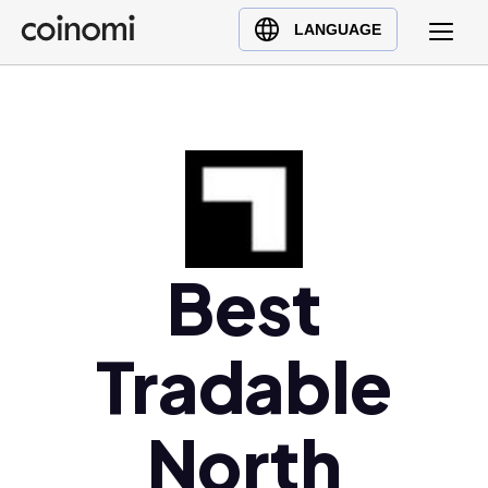
Buy Crypto
English (en)
LANGUAGE
Sell Crypto
中文 (zh)
Swap Crypto
Español (es)
العربية (ar)
Français (fr)
Русский (ru)
Deutsch (de)
日本語 (ja)
Best
Türkçe (tr)
Українська (uk)
Tradable
Polski (pl)
Ελληνικά (el)
North