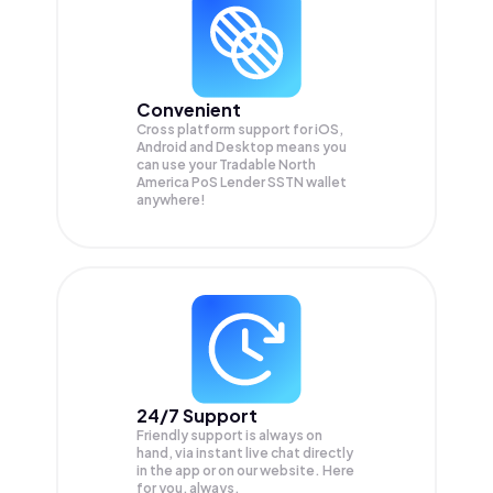
Convenient
Cross platform support for iOS,
Android and Desktop means you
can use your Tradable North
America PoS Lender SSTN wallet
anywhere!
24/7 Support
Friendly support is always on
hand, via instant live chat directly
in the app or on our website. Here
for you, always.