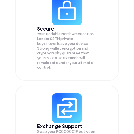
Secure
Your Tradable North America PoS
Lender SSTN private
keys never leave your device.
Strong wallet encryption and
cryptography guarantee that
your
PC0000019
funds will
remain safe under your ultimate
control.
Exchange Support
Swap your
PC0000019
between