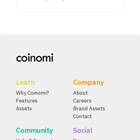
Learn
Company
Why Coinomi?
About
Features
Careers
Assets
Brand Assets
Contact
Community
Social