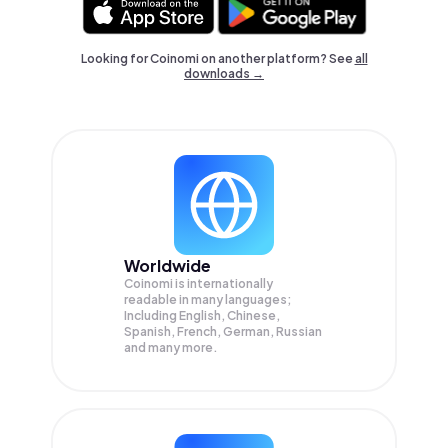
Looking for Coinomi on another platform? See
all
downloads →
Worldwide
Coinomi is internationally
readable in many languages;
Including English, Chinese,
Spanish, French, German, Russian
and many more.