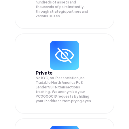
hundreds of assets and
thousands of pairs instantly,
through strategic partners and
various DEXes.
Private
No KYC, no IP association, no
Tradable North America PoS
Lender SSTN transactions
tracking. We anonymize your
PC0000019
requests by hiding
your IP address from prying eyes.