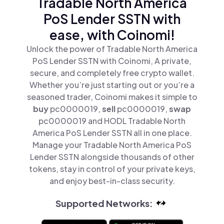
Tradable North America
PoS Lender SSTN with
ease, with Coinomi!
Unlock the power of Tradable North America
PoS Lender SSTN with Coinomi, A private,
secure, and completely free crypto wallet.
Whether you’re just starting out or you’re a
seasoned trader, Coinomi makes it simple to
buy
pc0000019,
sell
pc0000019,
swap
pc0000019 and HODL Tradable North
America PoS Lender SSTN all in one place.
Manage your Tradable North America PoS
Lender SSTN alongside thousands of other
tokens, stay in control of your private keys,
and enjoy best-in-class security.
Supported Networks: