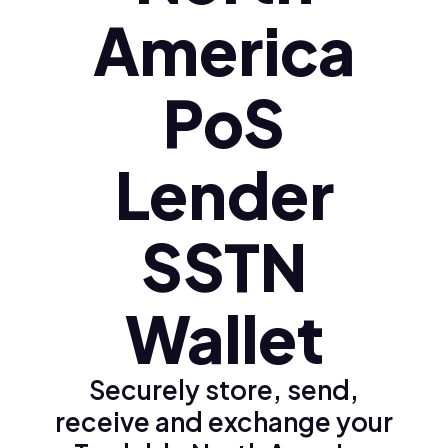
America
PoS
Lender
SSTN
Wallet
Securely store, send,
receive and exchange your