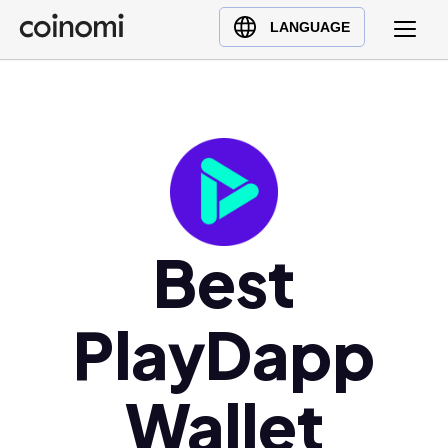
Buy Crypto
English (en)
LANGUAGE
Sell Crypto
中文 (zh)
Swap Crypto
Español (es)
العربية (ar)
Français (fr)
Русский (ru)
Deutsch (de)
日本語 (ja)
Best
Türkçe (tr)
Українська (uk)
PlayDapp
Polski (pl)
Ελληνικά (el)
Wallet