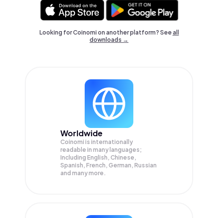
Looking for Coinomi on another platform? See
all
downloads →
Worldwide
Coinomi is internationally
readable in many languages;
Including English, Chinese,
Spanish, French, German, Russian
and many more.