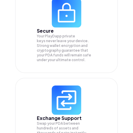
Secure
Your PlayDapp private
keys never leave your device.
Strong wallet encryption and
cryptography guarantee that
your
PDA
funds will remain safe
under your ultimate control.
Exchange Support
Swap your
PDA
between
hundreds of assets and
thousands of pairs instantly,