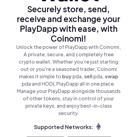
Securely store, send,
receive and exchange your
PlayDapp with ease, with
Coinomi!
Unlock the power of PlayDapp with Coinomi,
A private, secure, and completely free
crypto wallet. Whether you’re just starting
out or you’re a seasoned trader, Coinomi
makes it simple to
buy
pda,
sell
pda,
swap
pda and HODL PlayDapp all in one place.
Manage your PlayDapp alongside thousands
of other tokens, stay in control of your
private keys, and enjoy best-in-class
security.
Supported Networks: