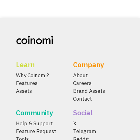
Learn
Company
Why Coinomi?
About
Features
Careers
Assets
Brand Assets
Contact
Community
Social
Help & Support
X
Feature Request
Telegram
Tools
Reddit