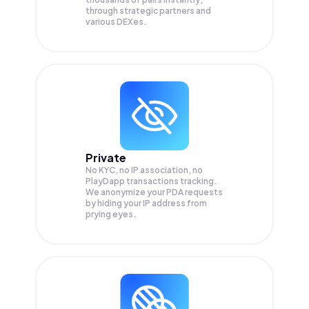
through strategic partners and
various DEXes.
Private
No KYC, no IP association, no
PlayDapp transactions tracking.
We anonymize your
PDA
requests
by hiding your IP address from
prying eyes.