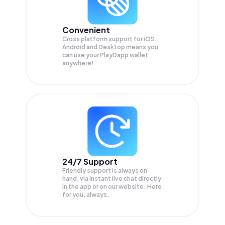
Convenient
Cross platform support for iOS,
Android and Desktop means you
can use your PlayDapp wallet
anywhere!
24/7 Support
Friendly support is always on
hand, via instant live chat directly
in the app or on our website. Here
for you, always.