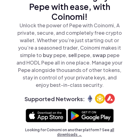
Pepe with ease, with
Coinomi!
Unlock the power of Pepe with Coinomi, A
private, secure, and completely free crypto
wallet. Whether you’re just starting out or
you’re a seasoned trader, Coinomi makes it
simple to
buy
pepe,
sell
pepe,
swap
pepe
and HODL Pepe all in one place. Manage your
Pepe alongside thousands of other tokens,
stay in control of your private keys, and
enjoy best-in-class security.
Supported Networks:
Looking for Coinomi on another platform? See
all
downloads →