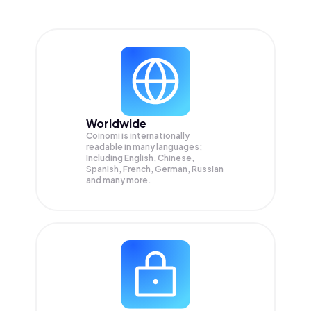
Worldwide
Coinomi is internationally
readable in many languages;
Including English, Chinese,
Spanish, French, German, Russian
and many more.