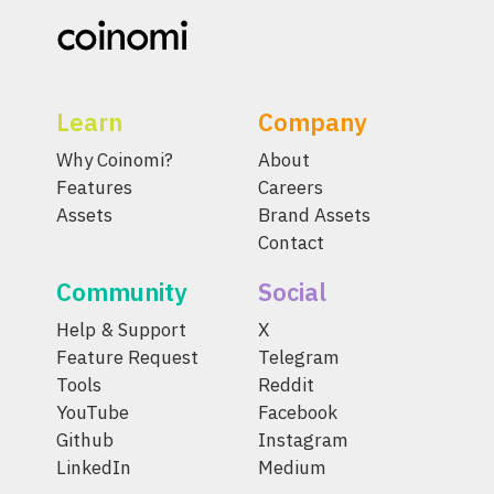
Learn
Company
Why Coinomi?
About
Features
Careers
Assets
Brand Assets
Contact
Community
Social
Help & Support
X
Feature Request
Telegram
Tools
Reddit
YouTube
Facebook
Github
Instagram
LinkedIn
Medium