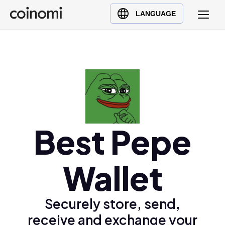
Buy Crypto
English (en)
LANGUAGE
Sell Crypto
中文 (zh)
Swap Crypto
Español (es)
العربية (ar)
Français (fr)
Русский (ru)
Deutsch (de)
日本語 (ja)
Best Pepe
Türkçe (tr)
Українська (uk)
Wallet
Polski (pl)
Ελληνικά (el)
Securely store, send,
receive and exchange your