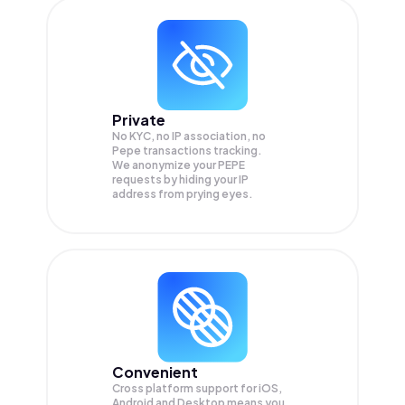
Private
No KYC, no IP association, no
Pepe transactions tracking.
We anonymize your
PEPE
requests by hiding your IP
address from prying eyes.
Convenient
Cross platform support for iOS,
Android and Desktop means you