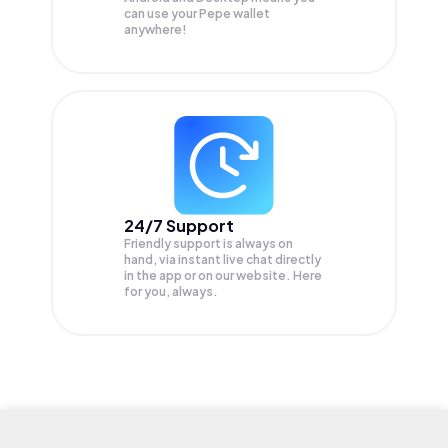
can use your Pepe wallet
anywhere!
24/7 Support
Friendly support is always on
hand, via instant live chat directly
in the app or on our website. Here
for you, always.