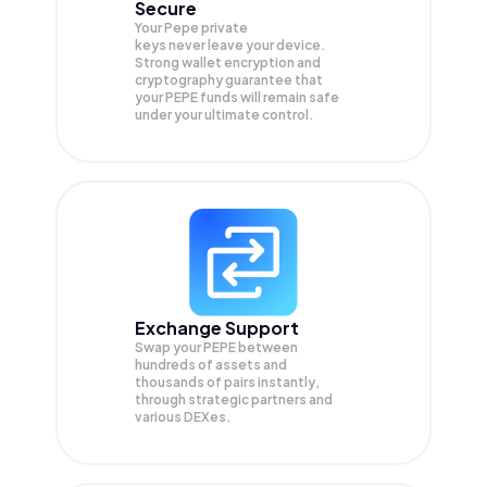
Secure
Your Pepe private
keys never leave your device.
Strong wallet encryption and
cryptography guarantee that
your
PEPE
funds will remain safe
under your ultimate control.
Exchange Support
Swap your
PEPE
between
hundreds of assets and
thousands of pairs instantly,
through strategic partners and
various DEXes.