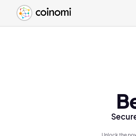
Buy Crypto
English (en)
Sell Crypto
中文 (zh)
Swap Crypto
Español (es)
العربية (ar)
Français (fr)
Русский (ru)
Deutsch (de)
日本語 (ja)
Türkçe (tr)
B
Українська (uk)
Polski (pl)
Secure
Ελληνικά (el)
Unlock the pow