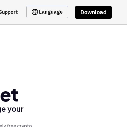
Download
Language
Support
et
ge your
ely free crypto