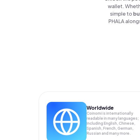
wallet. Wheth
simple to
bu
PHALA alongsi
Worldwide
Coinomi is internationally
readable in many languages;
Including English, Chinese,
Spanish, French, German,
Russian and many more.