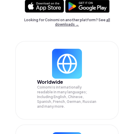
Looking for Coinomi on another platform? See
all
downloads →
Worldwide
Coinomi is internationally
readable in many languages;
Including English, Chinese,
Spanish, French, German, Russian
and many more.