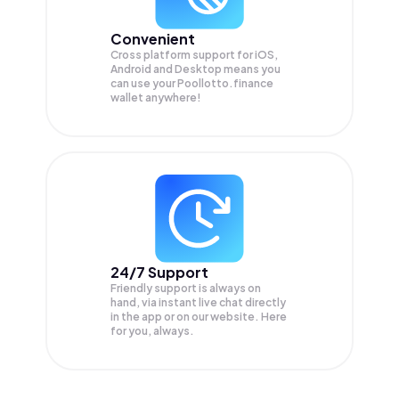
Convenient
Cross platform support for iOS,
Android and Desktop means you
can use your Poollotto.finance
wallet anywhere!
24/7 Support
Friendly support is always on
hand, via instant live chat directly
in the app or on our website. Here
for you, always.