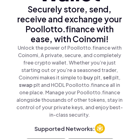
Securely store, send,
receive and exchange your
Poollotto.finance with
ease, with Coinomi!
Unlock the power of Poollotto.finance with
Coinomi, A private, secure, and completely
free crypto wallet. Whether you’re just
starting out or you’re a seasoned trader,
Coinomi makes it simple to
buy
plt,
sell
plt,
swap
plt and HODL Poollotto.finance all in
one place. Manage your Poollotto.finance
alongside thousands of other tokens, stay in
control of your private keys, and enjoy best-
in-class security.
Supported Networks: