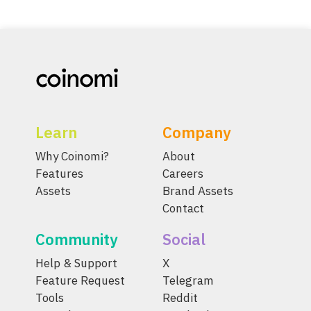
Learn
Company
Why Coinomi?
About
Features
Careers
Assets
Brand Assets
Contact
Community
Social
Help & Support
X
Feature Request
Telegram
Tools
Reddit