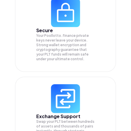
Secure
Your Poollotto.finance private
keys never leave your device.
Strong wallet encryption and
cryptography guarantee that
your
PLT
funds will remain safe
under your ultimate control.
Exchange Support
Swap your
PLT
between hundreds
of assets and thousands of pairs
instantly, through strategic