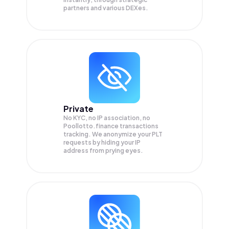
partners and various DEXes.
Private
No KYC, no IP association, no
Poollotto.finance transactions
tracking. We anonymize your
PLT
requests by hiding your IP
address from prying eyes.