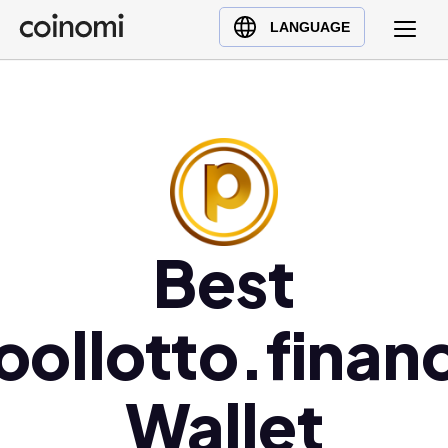
Buy Crypto
English (en)
LANGUAGE
Sell Crypto
中文 (zh)
Swap Crypto
Español (es)
العربية (ar)
Français (fr)
Русский (ru)
Deutsch (de)
日本語 (ja)
Best
Türkçe (tr)
Українська (uk)
oollotto.finan
Polski (pl)
Ελληνικά (el)
Wallet