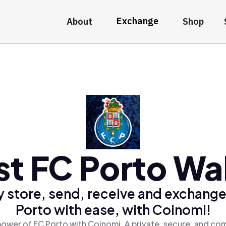
Exchange
About
Shop
st FC Porto Wal
y store, send, receive and exchange
Porto with ease, with Coinomi!
power of FC Porto with Coinomi, A private, secure, and com