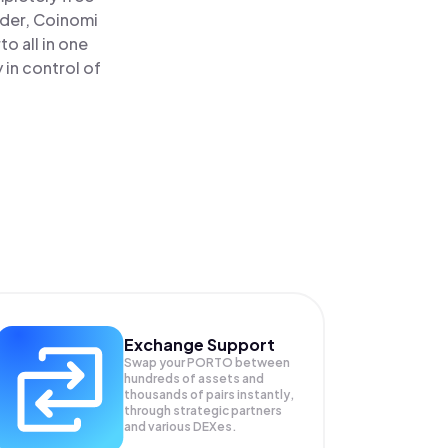
ader, Coinomi
o all in one
in control of
Exchange Support
Swap your
PORTO
between
hundreds of assets and
thousands of pairs instantly,
through strategic partners
and various DEXes.