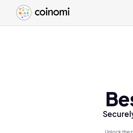
Buy Crypto
English (en)
Sell Crypto
中文 (zh)
Swap Crypto
Español (es)
العربية (ar)
Français (fr)
Русский (ru)
Deutsch (de)
日本語 (ja)
Türkçe (tr)
Be
Українська (uk)
Polski (pl)
Securel
Ελληνικά (el)
Unlock the 