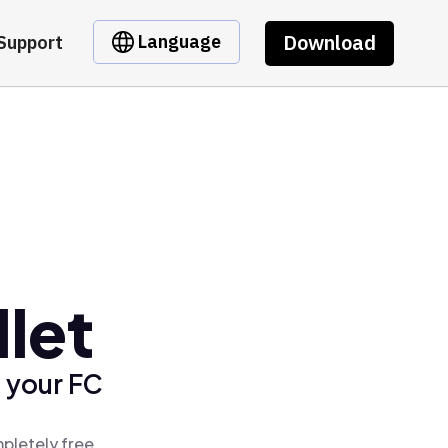
Download
Language
Support
let
 your FC
pletely free