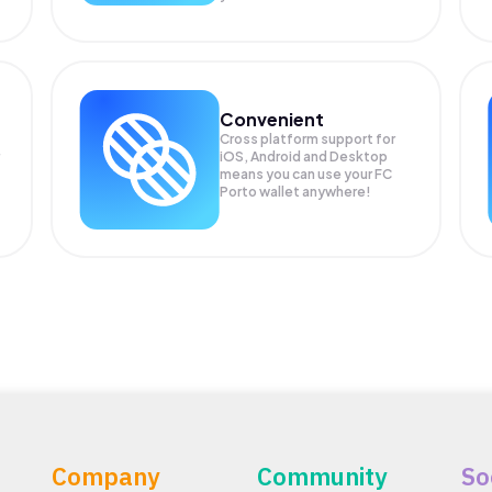
Convenient
Cross platform support for
iOS, Android and Desktop
means you can use your FC
Porto wallet anywhere!
Company
Community
So