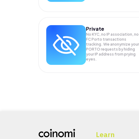
Private
No KYC, no IP association, no
FC Porto transactions
tracking. We anonymize your
PORTO
requests by hiding
your IP address from prying
eyes.
Learn