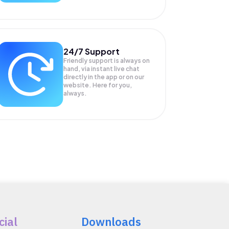
24/7 Support
Friendly support is always on
hand, via instant live chat
directly in the app or on our
website. Here for you,
always.
cial
Downloads