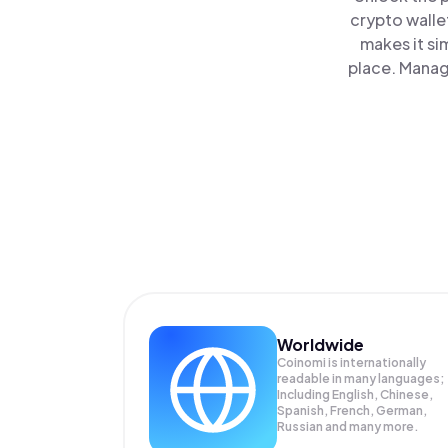
crypto walle
makes it si
place. Manag
Worldwide
Coinomi is internationally
readable in many languages;
Including English, Chinese,
Spanish, French, German,
Russian and many more.