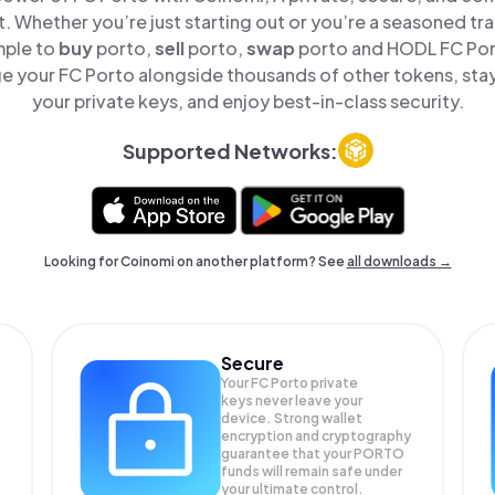
t. Whether you’re just starting out or you’re a seasoned tr
mple to
buy
porto,
sell
porto,
swap
porto and HODL FC Port
e your FC Porto alongside thousands of other tokens, stay 
your private keys, and enjoy best-in-class security.
Supported Networks:
Looking for Coinomi on another platform? See
all downloads →
Secure
Your FC Porto private
keys never leave your
device. Strong wallet
encryption and cryptography
guarantee that your
PORTO
funds will remain safe under
your ultimate control.