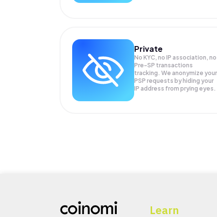
Private
No KYC, no IP association, no
Pre-SP transactions
tracking. We anonymize your
PSP
requests by hiding your
IP address from prying eyes.
Learn