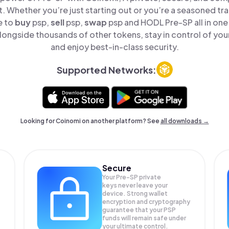
t. Whether you’re just starting out or you’re a seasoned tr
e to
buy
psp,
sell
psp,
swap
psp and HODL Pre-SP all in on
longside thousands of other tokens, stay in control of your
and enjoy best-in-class security.
Supported Networks:
Looking for Coinomi on another platform? See
all downloads →
Secure
Your Pre-SP private
keys never leave your
device. Strong wallet
encryption and cryptography
guarantee that your
PSP
funds will remain safe under
your ultimate control.