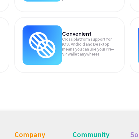
Convenient
Cross platform support for
iOS, Android and Desktop
means you can use your Pre-
SP wallet anywhere!
Company
Community
So