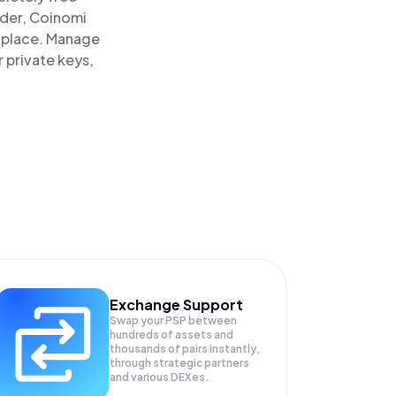
ader, Coinomi
e place. Manage
 private keys,
Exchange Support
Swap your
PSP
between
hundreds of assets and
thousands of pairs instantly,
through strategic partners
and various DEXes.