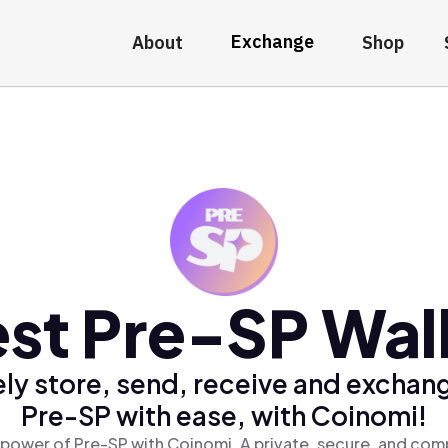
Exchange
About
Shop
st Pre-SP Wal
ly store, send, receive and exchan
Pre-SP with ease, with Coinomi!
power of Pre-SP with Coinomi, A private, secure, and com