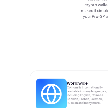
crypto walle
makes it simpl
your Pre-SP a
Worldwide
Coinomi is internationally
readable in many languages;
Including English, Chinese,
Spanish, French, German,
Russian and many more.