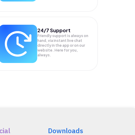
24/7 Support
Friendly support is always on
hand, via instant live chat
directly in the app or on our
website. Here for you,
always.
cial
Downloads