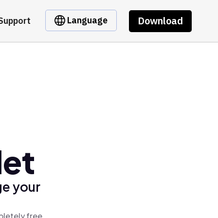
Download
Language
Support
let
ge your
pletely free