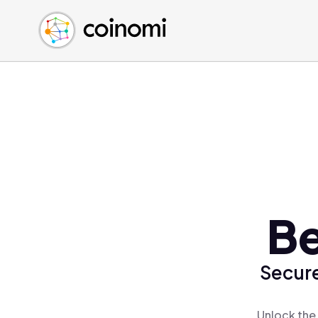
Buy Crypto
English (en)
Sell Crypto
中文 (zh)
Swap Crypto
Español (es)
العربية (ar)
Français (fr)
Русский (ru)
Deutsch (de)
日本語 (ja)
Türkçe (tr)
Be
Українська (uk)
Polski (pl)
Secure
Ελληνικά (el)
Unlock the 