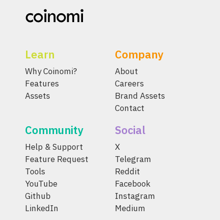
Learn
Company
Why Coinomi?
About
Features
Careers
Assets
Brand Assets
Contact
Community
Social
Help & Support
X
Feature Request
Telegram
Tools
Reddit
YouTube
Facebook
Github
Instagram
LinkedIn
Medium