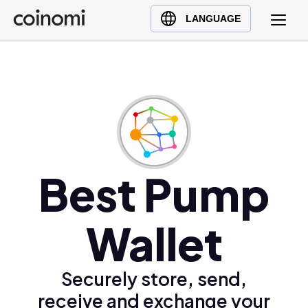
Buy Crypto
English (en)
LANGUAGE
Sell Crypto
中文 (zh)
Swap Crypto
Español (es)
العربية (ar)
Français (fr)
Русский (ru)
Deutsch (de)
日本語 (ja)
Best Pump
Türkçe (tr)
Українська (uk)
Wallet
Polski (pl)
Ελληνικά (el)
Securely store, send,
receive and exchange your