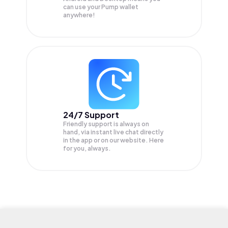
can use your Pump wallet
anywhere!
24/7 Support
Friendly support is always on
hand, via instant live chat directly
in the app or on our website. Here
for you, always.