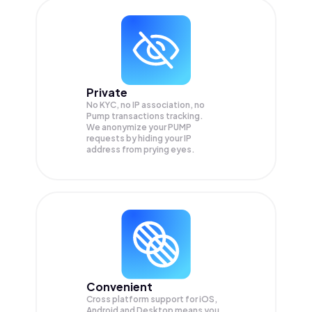
Private
No KYC, no IP association, no
Pump transactions tracking.
We anonymize your
PUMP
requests by hiding your IP
address from prying eyes.
Convenient
Cross platform support for iOS,
Android and Desktop means you