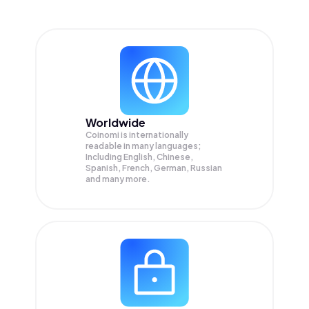
Worldwide
Coinomi is internationally
readable in many languages;
Including English, Chinese,
Spanish, French, German, Russian
and many more.