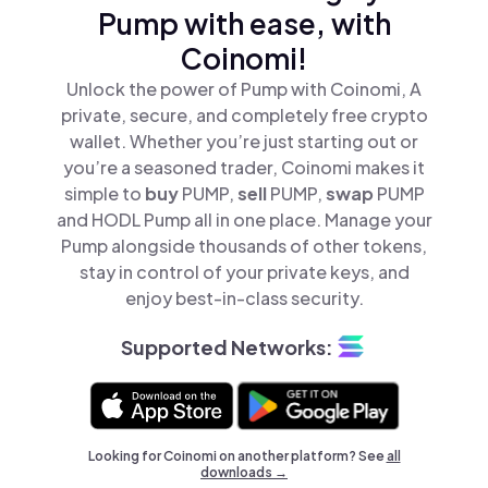
Pump with ease, with
Coinomi!
Unlock the power of Pump with Coinomi, A
private, secure, and completely free crypto
wallet. Whether you’re just starting out or
you’re a seasoned trader, Coinomi makes it
simple to
buy
PUMP,
sell
PUMP,
swap
PUMP
and HODL Pump all in one place. Manage your
Pump alongside thousands of other tokens,
stay in control of your private keys, and
enjoy best-in-class security.
Supported Networks:
Looking for Coinomi on another platform? See
all
downloads →