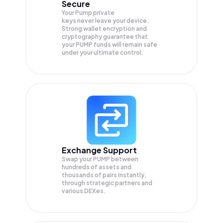
Secure
Your Pump private
keys never leave your device.
Strong wallet encryption and
cryptography guarantee that
your
PUMP
funds will remain safe
under your ultimate control.
Exchange Support
Swap your
PUMP
between
hundreds of assets and
thousands of pairs instantly,
through strategic partners and
various DEXes.