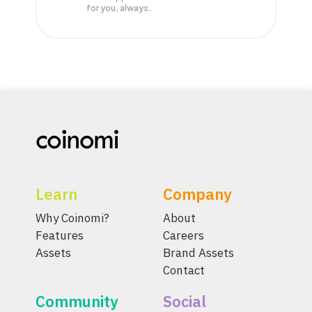
for you, always.
Learn
Company
Why Coinomi?
About
Features
Careers
Assets
Brand Assets
Contact
Community
Social