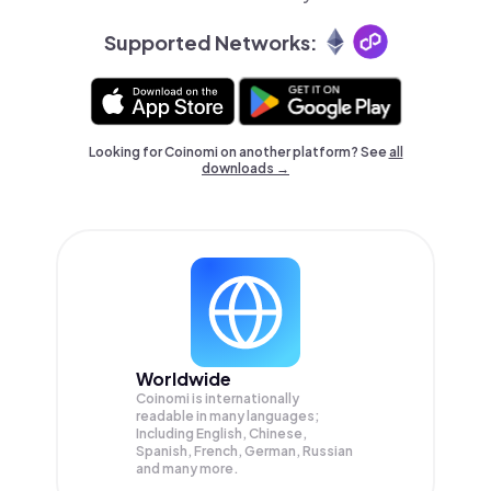
Supported Networks:
Looking for Coinomi on another platform? See
all
downloads →
Worldwide
Coinomi is internationally
readable in many languages;
Including English, Chinese,
Spanish, French, German, Russian
and many more.