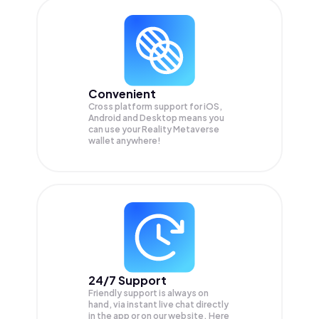
Convenient
Cross platform support for iOS,
Android and Desktop means you
can use your Reality Metaverse
wallet anywhere!
24/7 Support
Friendly support is always on
hand, via instant live chat directly
in the app or on our website. Here