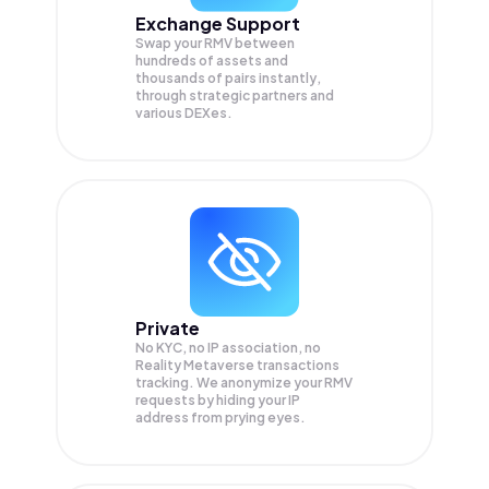
Exchange Support
Swap your
RMV
between
hundreds of assets and
thousands of pairs instantly,
through strategic partners and
various DEXes.
Private
No KYC, no IP association, no
Reality Metaverse transactions
tracking. We anonymize your
RMV
requests by hiding your IP
address from prying eyes.