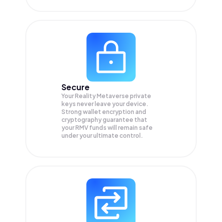
Secure
Your Reality Metaverse private
keys never leave your device.
Strong wallet encryption and
cryptography guarantee that
your
RMV
funds will remain safe
under your ultimate control.