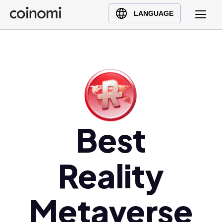
Buy Crypto
English (en)
LANGUAGE
Sell Crypto
中文 (zh)
Swap Crypto
Español (es)
العربية (ar)
Français (fr)
Русский (ru)
Deutsch (de)
日本語 (ja)
Best
Türkçe (tr)
Українська (uk)
Reality
Polski (pl)
Ελληνικά (el)
Metaverse