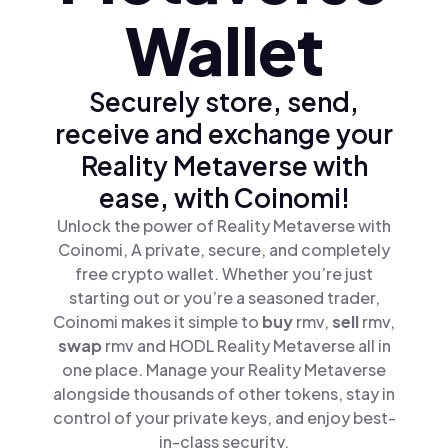
Wallet
Securely store, send,
receive and exchange your
Reality Metaverse with
ease, with Coinomi!
Unlock the power of Reality Metaverse with
Coinomi, A private, secure, and completely
free crypto wallet. Whether you’re just
starting out or you’re a seasoned trader,
Coinomi makes it simple to
buy
rmv,
sell
rmv,
swap
rmv and HODL Reality Metaverse all in
one place. Manage your Reality Metaverse
alongside thousands of other tokens, stay in
control of your private keys, and enjoy best-
in-class security.