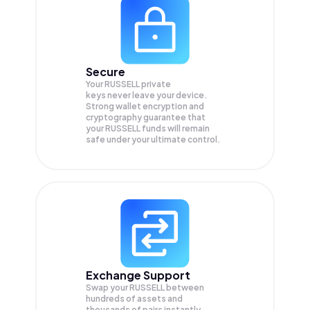
Secure
Your RUSSELL private
keys never leave your device.
Strong wallet encryption and
cryptography guarantee that
your
RUSSELL
funds will remain
safe under your ultimate control.
Exchange Support
Swap your
RUSSELL
between
hundreds of assets and
thousands of pairs instantly,