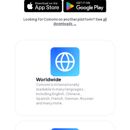
Looking for Coinomi on another platform? See
all
downloads →
Worldwide
Coinomi is internationally
readable in many languages;
Including English, Chinese,
Spanish, French, German, Russian
and many more.