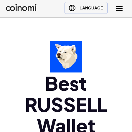
Buy Crypto
English (en)
LANGUAGE
Sell Crypto
中文 (zh)
Swap Crypto
Español (es)
العربية (ar)
Français (fr)
Русский (ru)
Deutsch (de)
日本語 (ja)
Best
Türkçe (tr)
Українська (uk)
RUSSELL
Polski (pl)
Ελληνικά (el)
Wallet