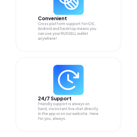
Convenient
Cross platform support for iOS,
Android and Desktop means you
can use your RUSSELL wallet
anywhere!
24/7 Support
Friendly support is always on
hand, via instant live chat directly
in the app or on our website. Here
for you, always.