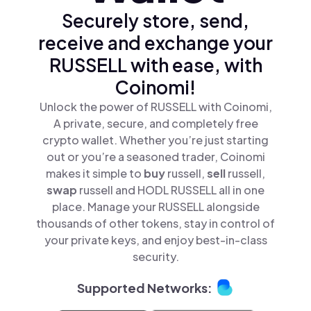
Securely store, send,
receive and exchange your
RUSSELL with ease, with
Coinomi!
Unlock the power of RUSSELL with Coinomi,
A private, secure, and completely free
crypto wallet. Whether you’re just starting
out or you’re a seasoned trader, Coinomi
makes it simple to
buy
russell,
sell
russell,
swap
russell and HODL RUSSELL all in one
place. Manage your RUSSELL alongside
thousands of other tokens, stay in control of
your private keys, and enjoy best-in-class
security.
Supported Networks: