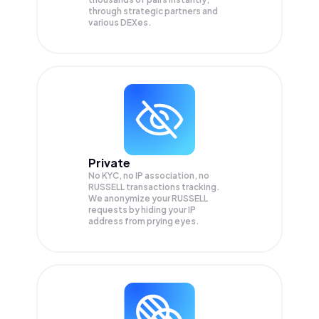
through strategic partners and
various DEXes.
Private
No KYC, no IP association, no
RUSSELL transactions tracking.
We anonymize your
RUSSELL
requests by hiding your IP
address from prying eyes.