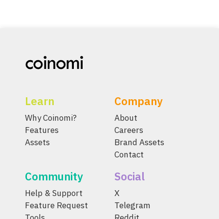
Learn
Company
Why Coinomi?
About
Features
Careers
Assets
Brand Assets
Contact
Community
Social
Help & Support
X
Feature Request
Telegram
Tools
Reddit