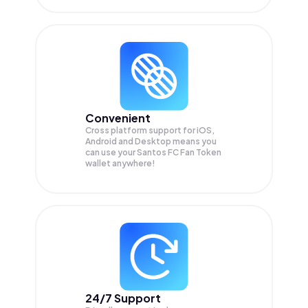
Convenient
Cross platform support for iOS,
Android and Desktop means you
can use your Santos FC Fan Token
wallet anywhere!
24/7 Support