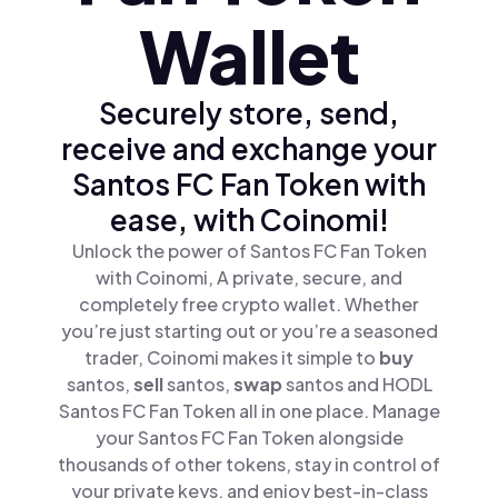
Wallet
Securely store, send,
receive and exchange your
Santos FC Fan Token with
ease, with Coinomi!
Unlock the power of Santos FC Fan Token
with Coinomi, A private, secure, and
completely free crypto wallet. Whether
you’re just starting out or you’re a seasoned
trader, Coinomi makes it simple to
buy
santos,
sell
santos,
swap
santos and HODL
Santos FC Fan Token all in one place. Manage
your Santos FC Fan Token alongside
thousands of other tokens, stay in control of
your private keys, and enjoy best-in-class