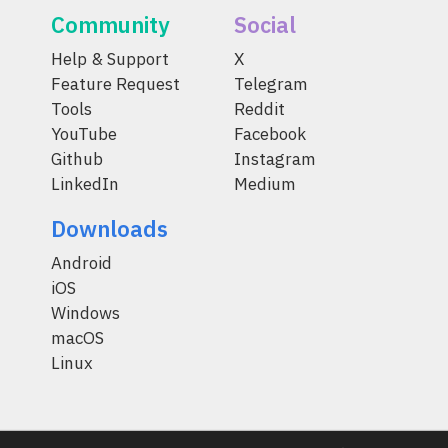
Community
Social
Help & Support
X
Feature Request
Telegram
Tools
Reddit
YouTube
Facebook
Github
Instagram
LinkedIn
Medium
Downloads
Android
iOS
Windows
macOS
Linux