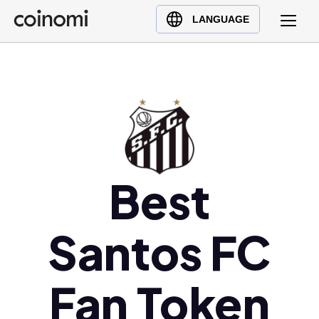
Buy Crypto
English (en)
LANGUAGE
Sell Crypto
中文 (zh)
Swap Crypto
Español (es)
العربية (ar)
Français (fr)
Русский (ru)
Deutsch (de)
日本語 (ja)
Best
Türkçe (tr)
Українська (uk)
Santos FC
Polski (pl)
Ελληνικά (el)
Fan Token