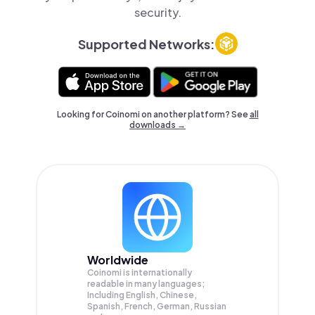
security.
Supported Networks:
Looking for Coinomi on another platform? See
all
downloads →
Worldwide
Coinomi is internationally
readable in many languages;
Including English, Chinese,
Spanish, French, German, Russian