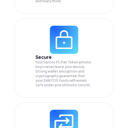
and many more.
Secure
Your Santos FC Fan Token private
keys never leave your device.
Strong wallet encryption and
cryptography guarantee that
your
SANTOS
funds will remain
safe under your ultimate control.