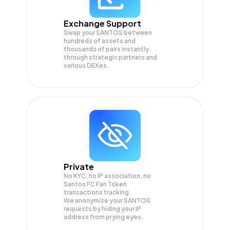
Exchange Support
Swap your
SANTOS
between
hundreds of assets and
thousands of pairs instantly,
through strategic partners and
various DEXes.
Private
No KYC, no IP association, no
Santos FC Fan Token
transactions tracking.
We anonymize your
SANTOS
requests by hiding your IP
address from prying eyes.