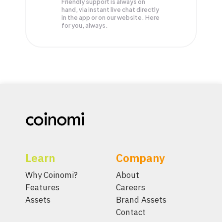
Friendly support is always on
hand, via instant live chat directly
in the app or on our website. Here
for you, always.
Learn
Company
Why Coinomi?
About
Features
Careers
Assets
Brand Assets
Contact