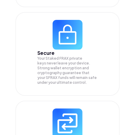
Secure
Your Staked FRAX private
keys never leave your device.
Strong wallet encryption and
cryptography guarantee that
your
SFRAX
funds will remain safe
under your ultimate control.