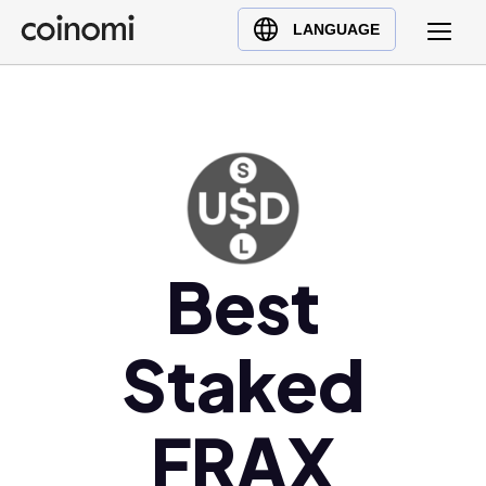
Buy Crypto
English (en)
LANGUAGE
Sell Crypto
中文 (zh)
Swap Crypto
Español (es)
العربية (ar)
Français (fr)
Русский (ru)
Deutsch (de)
日本語 (ja)
Best
Türkçe (tr)
Українська (uk)
Staked
Polski (pl)
Ελληνικά (el)
FRAX