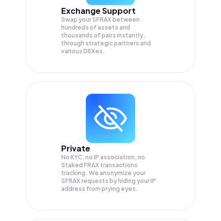
Exchange Support
Swap your
SFRAX
between
hundreds of assets and
thousands of pairs instantly,
through strategic partners and
various DEXes.
Private
No KYC, no IP association, no
Staked FRAX transactions
tracking. We anonymize your
SFRAX
requests by hiding your IP
address from prying eyes.