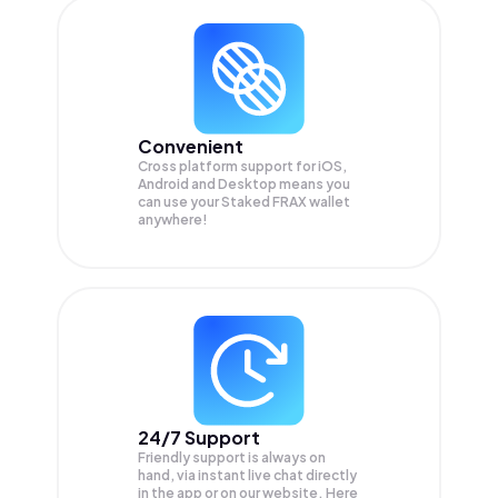
Convenient
Cross platform support for iOS,
Android and Desktop means you
can use your Staked FRAX wallet
anywhere!
24/7 Support
Friendly support is always on
hand, via instant live chat directly
in the app or on our website. Here