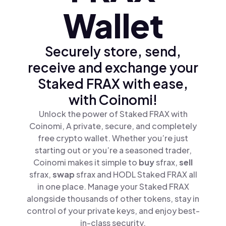
Wallet
Securely store, send,
receive and exchange your
Staked FRAX with ease,
with Coinomi!
Unlock the power of Staked FRAX with
Coinomi, A private, secure, and completely
free crypto wallet. Whether you’re just
starting out or you’re a seasoned trader,
Coinomi makes it simple to
buy
sfrax,
sell
sfrax,
swap
sfrax and HODL Staked FRAX all
in one place. Manage your Staked FRAX
alongside thousands of other tokens, stay in
control of your private keys, and enjoy best-
in-class security.