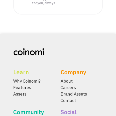
for you, always.
Learn
Company
Why Coinomi?
About
Features
Careers
Assets
Brand Assets
Contact
Community
Social