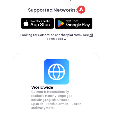
Supported Networks:
Looking for Coinomi on another platform? See
all
downloads →
Worldwide
Coinomi is internationally
readable in many languages;
Including English, Chinese,
Spanish, French, German, Russian
and many more.