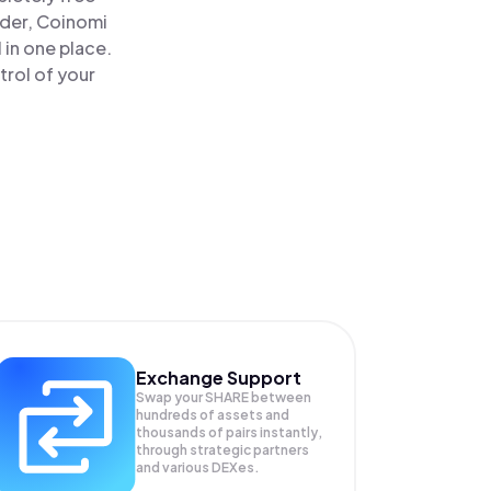
ader, Coinomi
 in one place.
trol of your
Exchange Support
Swap your
SHARE
between
hundreds of assets and
thousands of pairs instantly,
through strategic partners
and various DEXes.