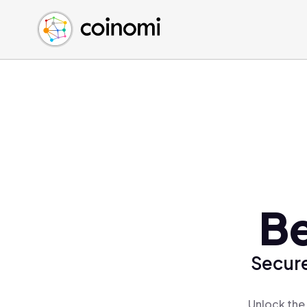
Buy Crypto
English (en)
Sell Crypto
中文 (zh)
Swap Crypto
Español (es)
العربية (ar)
Français (fr)
Русский (ru)
Deutsch (de)
日本語 (ja)
Türkçe (tr)
Be
Українська (uk)
Polski (pl)
Secure
Ελληνικά (el)
Unlock the 