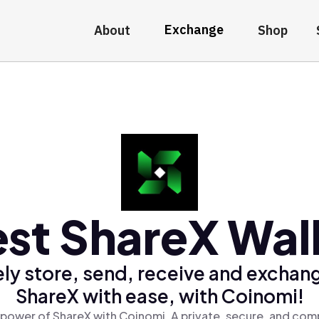
Exchange
About
Shop
st ShareX Wal
ly store, send, receive and exchan
ShareX with ease, with Coinomi!
power of ShareX with Coinomi, A private, secure, and com