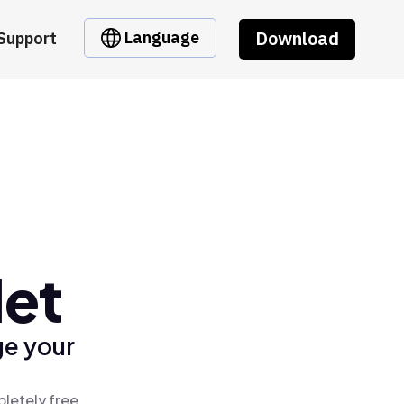
Download
Language
Support
let
ge your
pletely free