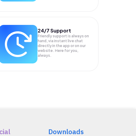
24/7 Support
Friendly support is always on
hand, via instant live chat
directly in the app or on our
website. Here for you,
always.
cial
Downloads