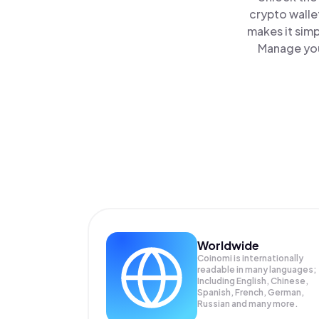
crypto walle
makes it sim
Manage your
Worldwide
Coinomi is internationally
readable in many languages;
Including English, Chinese,
Spanish, French, German,
Russian and many more.