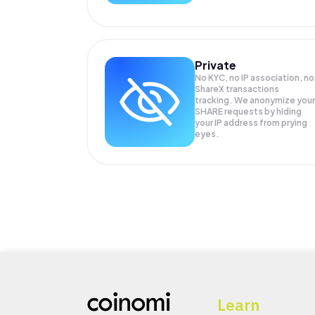
Private
No KYC, no IP association, no
ShareX transactions
tracking. We anonymize your
SHARE
requests by hiding
your IP address from prying
eyes.
Learn