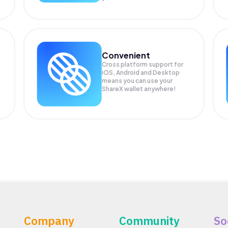
Convenient
Cross platform support for
iOS, Android and Desktop
means you can use your
ShareX wallet anywhere!
Company
Community
So