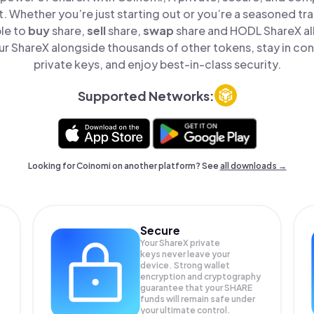
t. Whether you’re just starting out or you’re a seasoned tr
ple to
buy
share,
sell
share,
swap
share and HODL ShareX all
 ShareX alongside thousands of other tokens, stay in con
private keys, and enjoy best-in-class security.
Supported Networks:
Looking for Coinomi on another platform? See
all downloads →
Secure
Your ShareX private
keys never leave your
device. Strong wallet
encryption and cryptography
guarantee that your
SHARE
funds will remain safe under
your ultimate control.