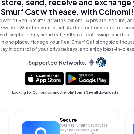
 store, send, receive and exchange 
Smurf Cat with ease, with Coinomi!
ower of Real Smurf Cat with Coinomi, A private, secure, a
o wallet. Whether you’re just starting out or you’re a seaso
 it simple to
buy
smurfcat,
sell
smurfcat,
swap
smurfcat 
l in one place. Manage your Real Smurf Cat alongside thous
tay in control of your private keys, and enjoy best-in-class
Supported Networks:
Looking for Coinomi on another platform? See
all downloads →
Secure
Your Real Smurf Cat private
keys never leave your