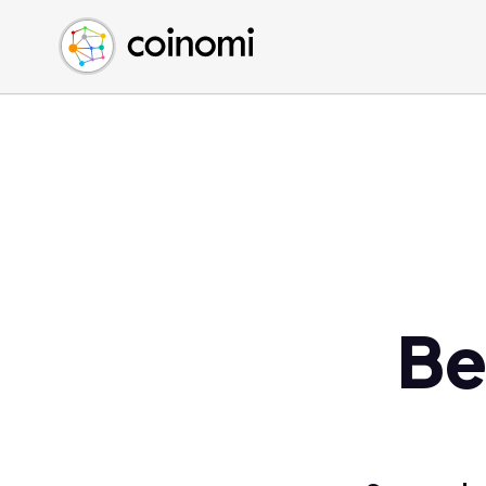
Buy Crypto
English (en)
Sell Crypto
中文 (zh)
Swap Crypto
Español (es)
العربية (ar)
Français (fr)
Русский (ru)
Deutsch (de)
日本語 (ja)
Türkçe (tr)
Be
Українська (uk)
Polski (pl)
Ελληνικά (el)