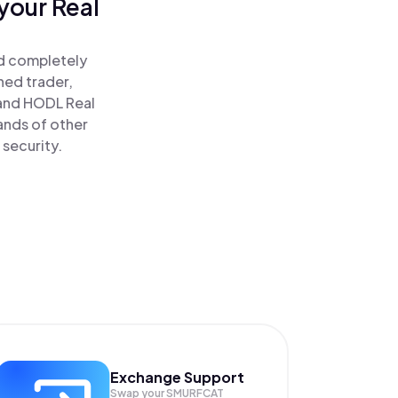
your Real
nd completely
ned trader,
and HODL Real
ands of other
 security.
Exchange Support
Swap your
SMURFCAT