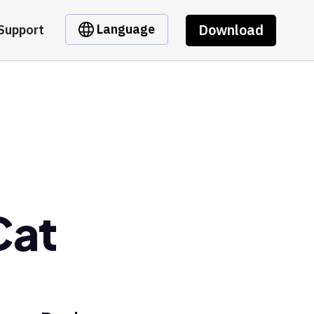
Download
Language
Support
Cat