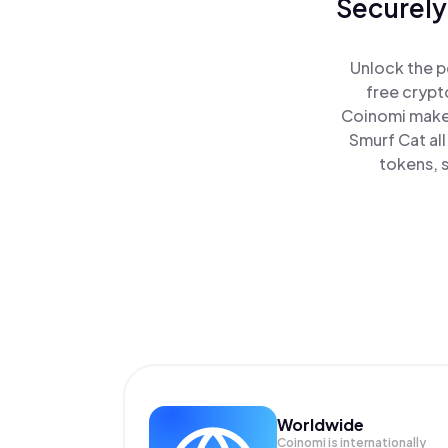
Securely
Unlock the p
free crypt
Coinomi makes
Smurf Cat al
tokens, s
Worldwide
Coinomi is internationally