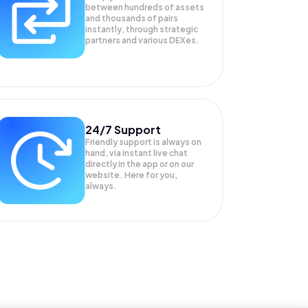
between hundreds of assets
and thousands of pairs
instantly, through strategic
partners and various DEXes.
24/7 Support
Friendly support is always on
hand, via instant live chat
directly in the app or on our
website. Here for you,
always.