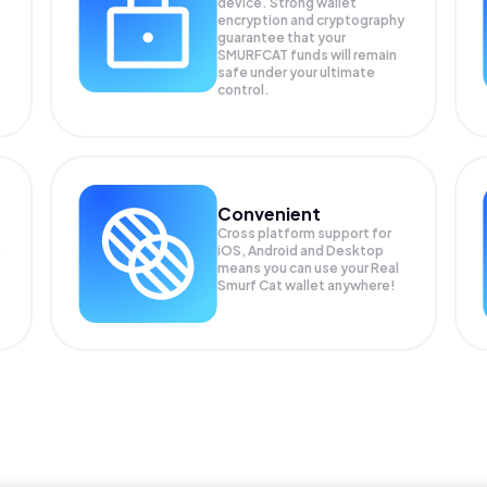
device. Strong wallet
encryption and cryptography
guarantee that your
SMURFCAT
funds will remain
safe under your ultimate
control.
Convenient
Cross platform support for
iOS, Android and Desktop
means you can use your Real
Smurf Cat wallet anywhere!