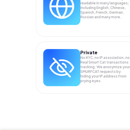
readable in many languages;
Including English, Chinese,
Spanish, French, German,
Russian and many more.
Private
No KYC, no IP association, no
Real Smurf Cat transactions
tracking. We anonymize your
SMURFCAT
requests by
hiding your IP address from
prying eyes.