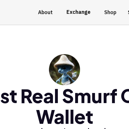
Exchange
About
Shop
st Real Smurf 
Wallet