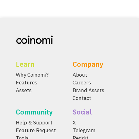
Learn
Company
Why Coinomi?
About
Features
Careers
Assets
Brand Assets
Contact
Community
Social
Help & Support
X
Feature Request
Telegram
Tools
Reddit