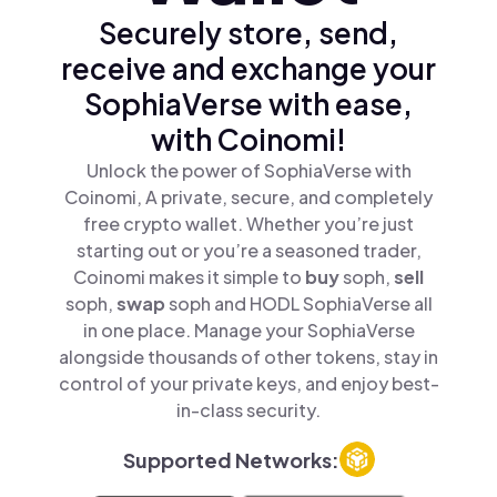
Securely store, send,
receive and exchange your
SophiaVerse with ease,
with Coinomi!
Unlock the power of SophiaVerse with
Coinomi, A private, secure, and completely
free crypto wallet. Whether you’re just
starting out or you’re a seasoned trader,
Coinomi makes it simple to
buy
soph,
sell
soph,
swap
soph and HODL SophiaVerse all
in one place. Manage your SophiaVerse
alongside thousands of other tokens, stay in
control of your private keys, and enjoy best-
in-class security.
Supported Networks: