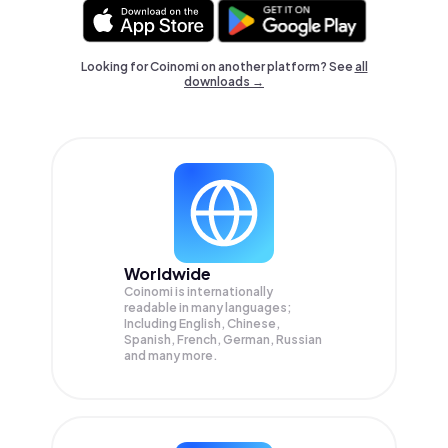
Looking for Coinomi on another platform? See
all
downloads →
Worldwide
Coinomi is internationally
readable in many languages;
Including English, Chinese,
Spanish, French, German, Russian
and many more.