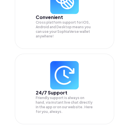
Convenient
Cross platform support for iOS,
Android and Desktop means you
can use your SophiaVerse wallet
anywhere!
24/7 Support
Friendly support is always on
hand, via instant live chat directly
in the app or on our website. Here
for you, always.