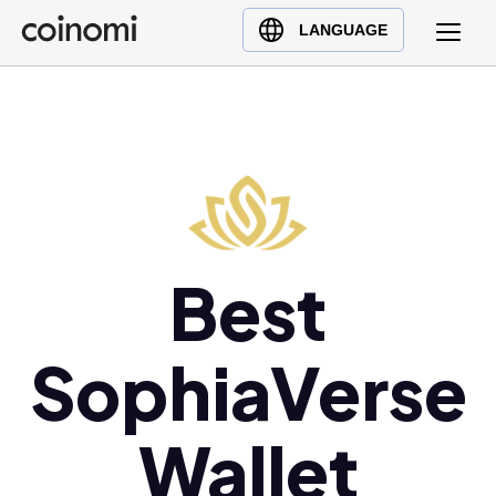
Buy Crypto
English (en)
LANGUAGE
Sell Crypto
中文 (zh)
Swap Crypto
Español (es)
العربية (ar)
Français (fr)
Русский (ru)
Deutsch (de)
日本語 (ja)
Best
Türkçe (tr)
Українська (uk)
SophiaVerse
Polski (pl)
Ελληνικά (el)
Wallet