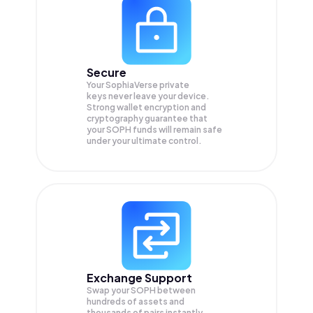
Secure
Your SophiaVerse private
keys never leave your device.
Strong wallet encryption and
cryptography guarantee that
your
SOPH
funds will remain safe
under your ultimate control.
Exchange Support
Swap your
SOPH
between
hundreds of assets and
thousands of pairs instantly,