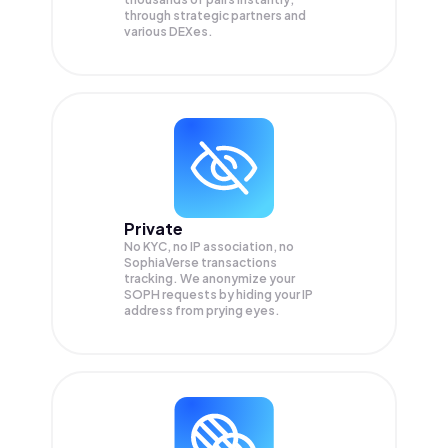
through strategic partners and
various DEXes.
Private
No KYC, no IP association, no
SophiaVerse transactions
tracking. We anonymize your
SOPH
requests by hiding your IP
address from prying eyes.