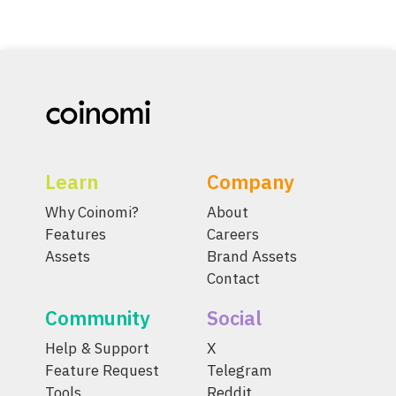
Learn
Company
Why Coinomi?
About
Features
Careers
Assets
Brand Assets
Contact
Community
Social
Help & Support
X
Feature Request
Telegram
Tools
Reddit