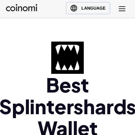
Buy Crypto
English (en)
LANGUAGE
Sell Crypto
中文 (zh)
Swap Crypto
Español (es)
العربية (ar)
Français (fr)
Русский (ru)
Deutsch (de)
Best
日本語 (ja)
Türkçe (tr)
Українська (uk)
Splintershard
Polski (pl)
Ελληνικά (el)
Wallet