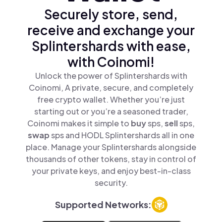
Securely store, send,
receive and exchange your
Splintershards with ease,
with Coinomi!
Unlock the power of Splintershards with
Coinomi, A private, secure, and completely
free crypto wallet. Whether you’re just
starting out or you’re a seasoned trader,
Coinomi makes it simple to
buy
sps,
sell
sps,
swap
sps and HODL Splintershards all in one
place. Manage your Splintershards alongside
thousands of other tokens, stay in control of
your private keys, and enjoy best-in-class
security.
Supported Networks: