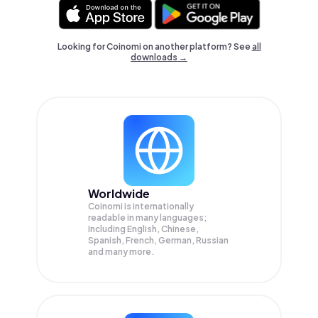
Looking for Coinomi on another platform? See
all
downloads →
Worldwide
Coinomi is internationally
readable in many languages;
Including English, Chinese,
Spanish, French, German, Russian
and many more.