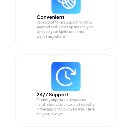
Convenient
Cross platform support for iOS,
Android and Desktop means you
can use your Splintershards
wallet anywhere!
24/7 Support
Friendly support is always on
hand, via instant live chat directly
in the app or on our website. Here
for you, always.