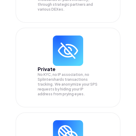
through strategic partners and
various DEXes.
Private
No KYC, no IP association, no
Splintershards transactions
tracking. We anonymize your
SPS
requests by hiding your IP
address from prying eyes.