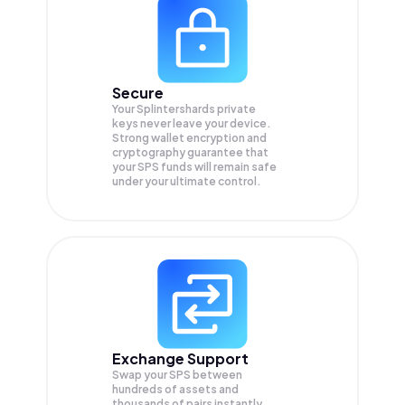
Secure
Your Splintershards private
keys never leave your device.
Strong wallet encryption and
cryptography guarantee that
your
SPS
funds will remain safe
under your ultimate control.
Exchange Support
Swap your
SPS
between
hundreds of assets and
thousands of pairs instantly,