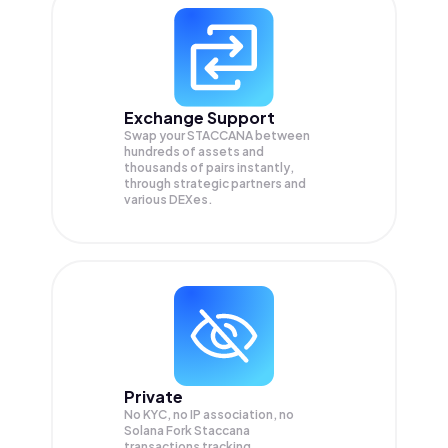
Exchange Support
Swap your
STACCANA
between
hundreds of assets and
thousands of pairs instantly,
through strategic partners and
various DEXes.
Private
No KYC, no IP association, no
Solana Fork Staccana
transactions tracking.