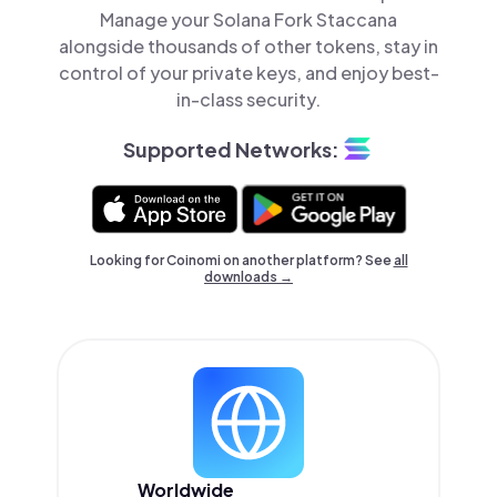
Manage your Solana Fork Staccana
alongside thousands of other tokens, stay in
control of your private keys, and enjoy best-
in-class security.
Supported Networks:
Looking for Coinomi on another platform? See
all
downloads →
Worldwide