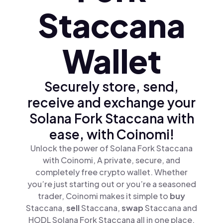
Staccana
Wallet
Securely store, send,
receive and exchange your
Solana Fork Staccana with
ease, with Coinomi!
Unlock the power of Solana Fork Staccana
with Coinomi, A private, secure, and
completely free crypto wallet. Whether
you’re just starting out or you’re a seasoned
trader, Coinomi makes it simple to
buy
Staccana,
sell
Staccana,
swap
Staccana and
HODL Solana Fork Staccana all in one place.