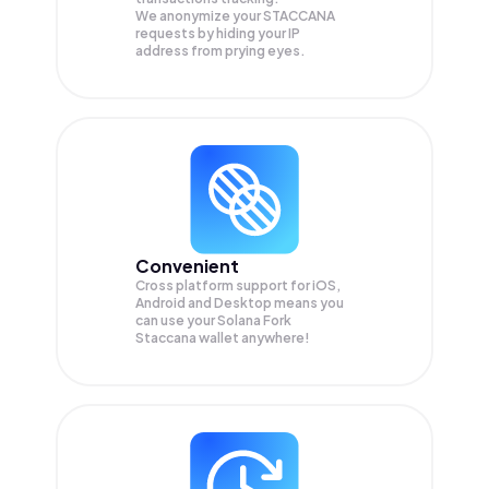
We anonymize your
STACCANA
requests by hiding your IP
address from prying eyes.
Convenient
Cross platform support for iOS,
Android and Desktop means you
can use your Solana Fork
Staccana wallet anywhere!