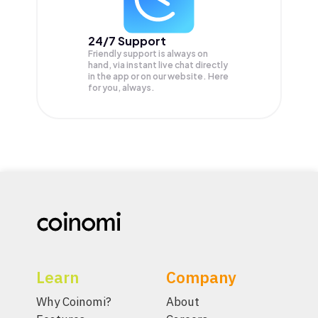
24/7 Support
Friendly support is always on
hand, via instant live chat directly
in the app or on our website. Here
for you, always.
Learn
Company
Why Coinomi?
About