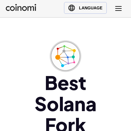
Buy Crypto
English (en)
LANGUAGE
Sell Crypto
中文 (zh)
Swap Crypto
Español (es)
العربية (ar)
Français (fr)
Русский (ru)
Deutsch (de)
日本語 (ja)
Best
Türkçe (tr)
Українська (uk)
Solana
Polski (pl)
Ελληνικά (el)
Fork