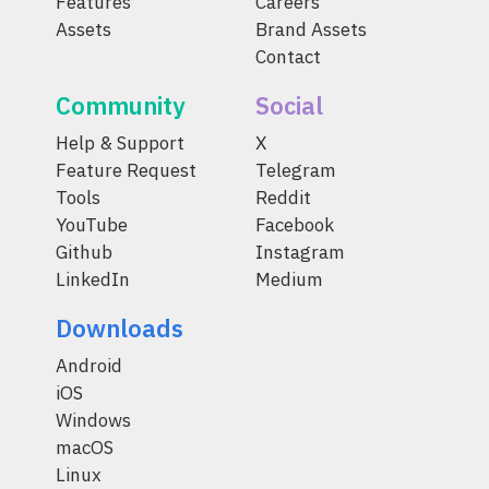
Features
Careers
Assets
Brand Assets
Contact
Community
Social
Help & Support
X
Feature Request
Telegram
Tools
Reddit
YouTube
Facebook
Github
Instagram
LinkedIn
Medium
Downloads
Android
iOS
Windows
macOS
Linux