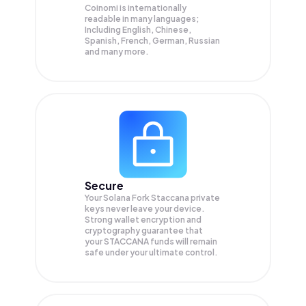
Coinomi is internationally
readable in many languages;
Including English, Chinese,
Spanish, French, German, Russian
and many more.
Secure
Your Solana Fork Staccana private
keys never leave your device.
Strong wallet encryption and
cryptography guarantee that
your
STACCANA
funds will remain
safe under your ultimate control.