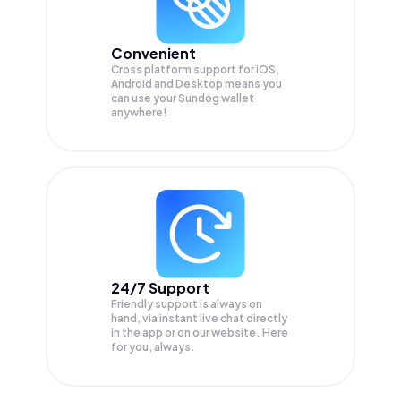
Convenient
Cross platform support for iOS,
Android and Desktop means you
can use your Sundog wallet
anywhere!
24/7 Support
Friendly support is always on
hand, via instant live chat directly
in the app or on our website. Here
for you, always.