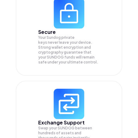
Secure
Your Sundog private
keys never leave your device.
Strong wallet encryption and
cryptography guarantee that
your
SUNDOG
funds will remain
safe under your ultimate control.
Exchange Support
Swap your
SUNDOG
between
hundreds of assets and
thousands of pairs instantly,