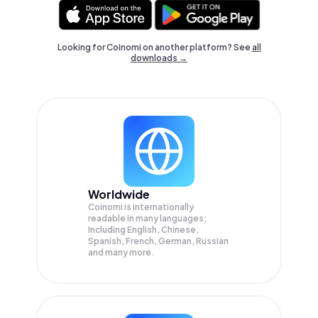
Looking for Coinomi on another platform? See
all
downloads →
Worldwide
Coinomi is internationally
readable in many languages;
Including English, Chinese,
Spanish, French, German, Russian
and many more.