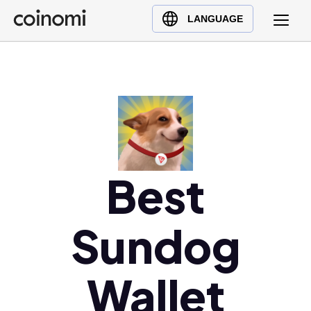
Buy Crypto
English (en)
LANGUAGE
Sell Crypto
中文 (zh)
Swap Crypto
Español (es)
العربية (ar)
Français (fr)
Русский (ru)
Deutsch (de)
日本語 (ja)
Best
Türkçe (tr)
Українська (uk)
Sundog
Polski (pl)
Ελληνικά (el)
Wallet