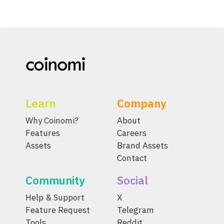
Learn
Company
Why Coinomi?
About
Features
Careers
Assets
Brand Assets
Contact
Community
Social
Help & Support
X
Feature Request
Telegram
Tools
Reddit