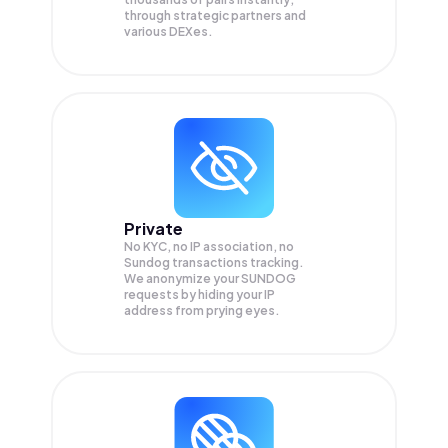
through strategic partners and
various DEXes.
Private
No KYC, no IP association, no
Sundog transactions tracking.
We anonymize your
SUNDOG
requests by hiding your IP
address from prying eyes.