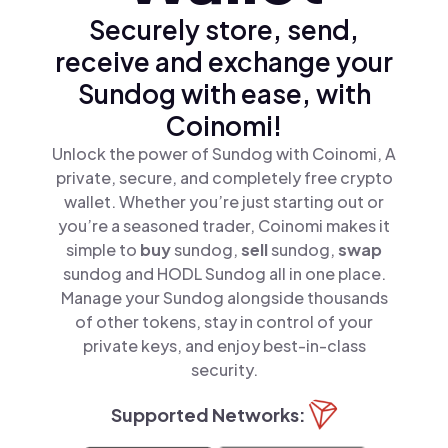
Securely store, send,
receive and exchange your
Sundog with ease, with
Coinomi!
Unlock the power of Sundog with Coinomi, A
private, secure, and completely free crypto
wallet. Whether you’re just starting out or
you’re a seasoned trader, Coinomi makes it
simple to
buy
sundog,
sell
sundog,
swap
sundog and HODL Sundog all in one place.
Manage your Sundog alongside thousands
of other tokens, stay in control of your
private keys, and enjoy best-in-class
security.
Supported Networks: