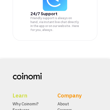
24/7 Support
Friendly support is always on
hand, via instant live chat directly
in the app or on our website. Here
for you, always.
Learn
Company
Why Coinomi?
About