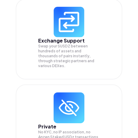
Exchange Support
Swap your
SUSDZ
between
hundreds of assets and
thousands of pairs instantly,
through strategic partners and
various DEXes.
Private
No KYC, no IP association, no
Anzen Staked USDz transactions