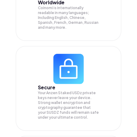
Worldwide
Coinomi is internationally
readable in many languages;
Including English, Chinese,
Spanish, French, German, Russian
and many more.
Secure
Your Anzen Staked USDz private
keys never leave your device.
Strong wallet encryption and
cryptography guarantee that
your
SUSDZ
funds will remain safe
under your ultimate control.