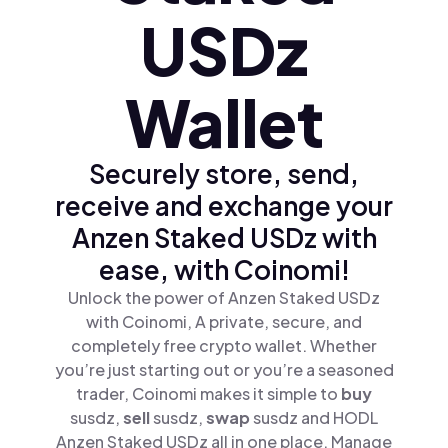
USDz
Wallet
Securely store, send,
receive and exchange your
Anzen Staked USDz with
ease, with Coinomi!
Unlock the power of Anzen Staked USDz
with Coinomi, A private, secure, and
completely free crypto wallet. Whether
you’re just starting out or you’re a seasoned
trader, Coinomi makes it simple to
buy
susdz,
sell
susdz,
swap
susdz and HODL
Anzen Staked USDz all in one place. Manage