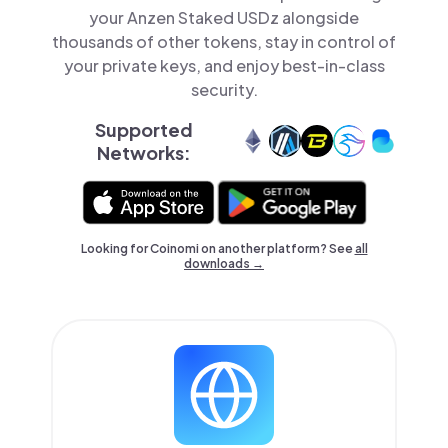
your Anzen Staked USDz alongside
thousands of other tokens, stay in control of
your private keys, and enjoy best-in-class
security.
Supported
Networks:
Looking for Coinomi on another platform? See
all
downloads →