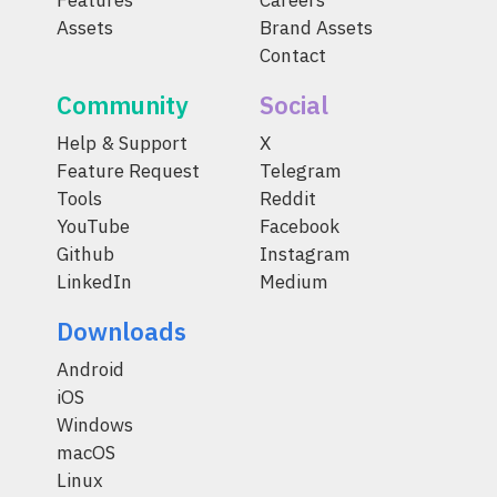
Features
Careers
Assets
Brand Assets
Contact
Community
Social
Help & Support
X
Feature Request
Telegram
Tools
Reddit
YouTube
Facebook
Github
Instagram
LinkedIn
Medium
Downloads
Android
iOS
Windows
macOS
Linux