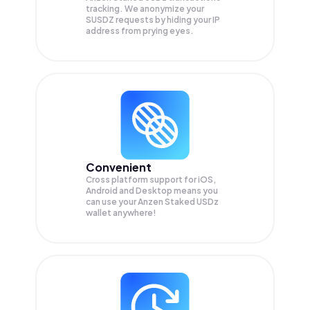
tracking. We anonymize your
SUSDZ
requests by hiding your IP
address from prying eyes.
Convenient
Cross platform support for iOS,
Android and Desktop means you
can use your Anzen Staked USDz
wallet anywhere!