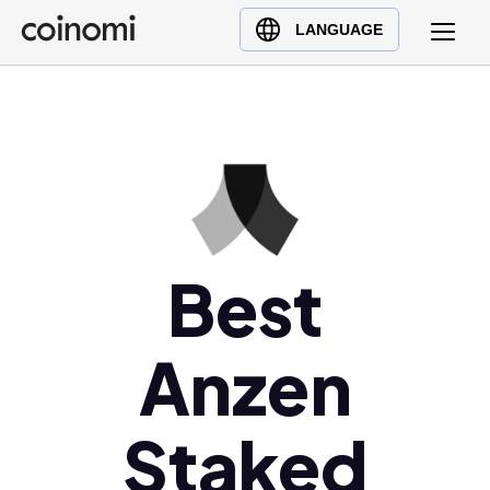
Buy Crypto
English (en)
LANGUAGE
Sell Crypto
中文 (zh)
Swap Crypto
Español (es)
العربية (ar)
Français (fr)
Русский (ru)
Deutsch (de)
日本語 (ja)
Best
Türkçe (tr)
Українська (uk)
Anzen
Polski (pl)
Ελληνικά (el)
Staked